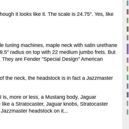
ough it looks like it. The scale is 24.75". Yes, like
tyle tuning machines, maple neck with satin urethane
 9.5" radius on top with 22 medium jumbo frets. But
. They are Fender "Special Design" American
of the neck, the headstock is in fact a Jazzmaster
 is, more or less, a Mustang body, Jaguar
 like a Stratocaster, Jaguar knobs, Stratocaster
 Jazzmaster headstock on it...