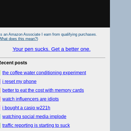
s an Amazon Associate I earn from qualifying purchases.
What does this mean?
)
Your pen sucks. Get a better one.
Recent posts
the coffee water conditioning experiment
i reset my phone
better to eat the cost with memory cards
watch influencers are idiots
i bought a casio w221h
watching social media implode
traffic reporting is starting to suck