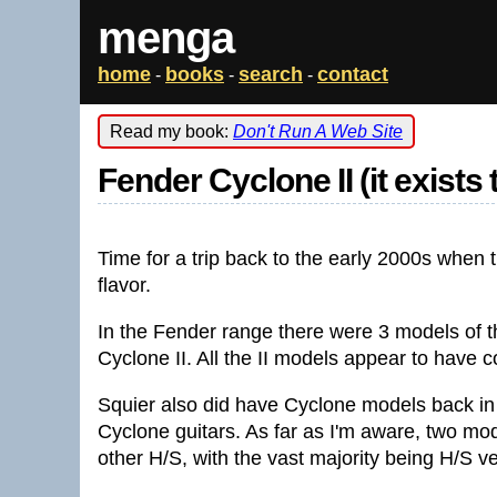
menga
home
books
search
contact
-
-
-
Read my book:
Don't Run A Web Site
Fender Cyclone II (it exists
Time for a trip back to the early 2000s when t
flavor.
In the Fender range there were 3 models of 
Cyclone II. All the II models appear to have 
Squier also did have Cyclone models back in 
Cyclone guitars. As far as I'm aware, two mo
other H/S, with the vast majority being H/S v