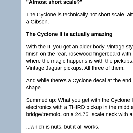
"Almost short scale?"
The Cyclone is technically not short scale, alth
a Gibson.
The Cyclone II is actually amazing
With the II, you get an alder body, vintage s
finish on the rear, rosewood fingerboard with
where the magic happens is with the pickups
Vintage Jaguar pickups. All three of them.
And while there's a Cyclone decal at the end 
shape.
Summed up: What you get with the Cyclone II
electronics with a THIRD pickup in the middle
bridge/tremolo, on a 24.75" scale neck with a
...which is nuts, but it all works.