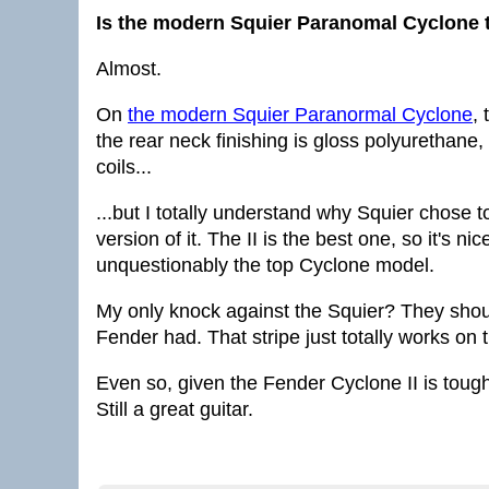
Is the modern Squier Paranomal Cyclone t
Almost.
On
the modern Squier Paranormal Cyclone
,
the rear neck finishing is gloss polyurethane, 
coils...
...but I totally understand why Squier chose t
version of it. The II is the best one, so it's n
unquestionably the top Cyclone model.
My only knock against the Squier? They should
Fender had. That stripe just totally works on t
Even so, given the Fender Cyclone II is toug
Still a great guitar.