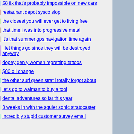
$8 fix that's probably impossible on new cars
restaurant depot sysco slop
the closest you will ever get to living free
that time i was into progressive metal
it's that summer gps navigation time again
i let things go since they will be destroyed
anyway
dopey gen y women regretting tattoos
$80 oil change
the other surf green strat i totally forgot about
let's go to waimart to buy a tooi
dental adventures so far this year
3 weeks in with the squier sonic stratocaster
incredibly stupid customer survey email