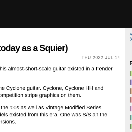
A
(
 today as a Squier)
THU 2022 JUL 14
his almost-short-scale guitar existed in a Fender
the Cyclone guitar. Cyclone, Cyclone HH and
competition stripe graphics on them.
the '00s as well as Vintage Modified Series
dels existed from this era. One was S/S an the
ersions.