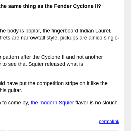
he same thing as the Fender Cyclone II?
 the body is poplar, the fingerboard Indian Laurel,
frets are narrow/tall style, pickups are alnico single-
o pattern after the Cyclone II and not another
ice to see that Squier released what is
 have put the competition stripe on it like the
his guitar.
h to come by,
the modern Squier
flavor is no slouch.
permalink