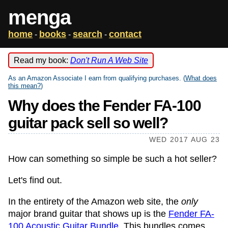
menga
home
books
search
contact
-
-
-
Read my book:
Don't Run A Web Site
As an Amazon Associate I earn from qualifying purchases. (
What does
this mean?
)
Why does the Fender FA-100
guitar pack sell so well?
WED 2017 AUG 23
How can something so simple be such a hot seller?
Let's find out.
In the entirety of the Amazon web site, the
only
major brand guitar that shows up is the
Fender FA-
100 Acoustic Guitar Bundle
. This bundles comes