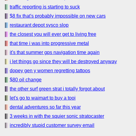
traffic reporting is starting to suck
$8 fix that's probably impossible on new cars
restaurant depot sysco slop
the closest you will ever get to living free
that time i was into progressive metal
it's that summer gps navigation time again
i let things go since they will be destroyed anyway
dopey gen y women regretting tattoos
$80 oil change
the other surf green strat i totally forgot about
let's go to waimart to buy a tooi
dental adventures so far this year
3 weeks in with the squier sonic stratocaster
incredibly stupid customer survey email