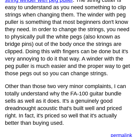
string winder with peg puller
. The string cutter is
easy to understand as you need something to clip
strings when changing them. The winder with peg
puller is something that most beginners don't know
they need. In order to change the strings, you need
to physically pull the white pegs (also known as
bridge pins) out of the body once the strings are
clipped. Doing this with fingers can be done but it's
very annoying to do it that way. A winder with the
peg puller is much easier and the proper way to get
those pegs out so you can change strings.
Other than those two very minor complaints, I can
totally understand why the FA-100 guitar bundle
sells as well as it does. It's a genuinely good
dreadnought acoustic that's built well and priced
right. In fact, it's priced so well that it's actually
better than buying used.
permalink