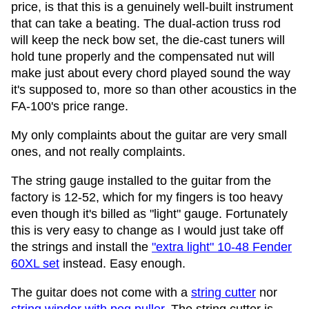
price, is that this is a genuinely well-built instrument
that can take a beating. The dual-action truss rod
will keep the neck bow set, the die-cast tuners will
hold tune properly and the compensated nut will
make just about every chord played sound the way
it's supposed to, more so than other acoustics in the
FA-100's price range.
My only complaints about the guitar are very small
ones, and not really complaints.
The string gauge installed to the guitar from the
factory is 12-52, which for my fingers is too heavy
even though it's billed as "light" gauge. Fortunately
this is very easy to change as I would just take off
the strings and install the
"extra light" 10-48 Fender
60XL set
instead. Easy enough.
The guitar does not come with a
string cutter
nor