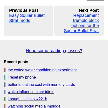
Previous Post
Next Post
Easy Squier Bullet
Replacement
Strat mods
tremolo block
options for the
Squier Bullet Strat
Need some reading glasses?
Recent posts
the coffee water conditioning experiment
i reset my phone
better to eat the cost with memory cards
watch influencers are idiots
i bought a casio w221h
watching social media implode