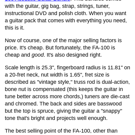
with the guitar, gig bag, strap, strings, tuner,
instructional DVD and polish cloth. When you want
a guitar pack that comes with everything you need,
this is it.
Now of course, one of the major selling factors is
price. It's cheap. But fortunately, the FA-100 is
cheap and
good
. It's also designed right.
Scale length is 25.3", fingerboard radius is 11.81" on
a 20-fret neck, nut width is 1.65", fret size is
described as "vintage style," truss rod is dual-action,
bone nut is compensated (this keeps the guitar in
tune better across more chords,) tuners are die-cast
and chromed. The back and sides are basswood
but the top is spruce, giving the guitar a "snappy"
tone that's bright and projects well enough.
The best selling point of the FA-100, other than