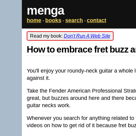
menga
home
books
search
contact
-
-
-
Read my book:
Don't Run A Web Site
How to embrace fret buzz an
You'll enjoy your roundy-neck guitar a whole
against it.
Take the Fender American Professional Strato
great, but buzzes around here and there becau
guitar necks work.
Whenever you search for anything related to f
videos on how to get rid of it because fret b