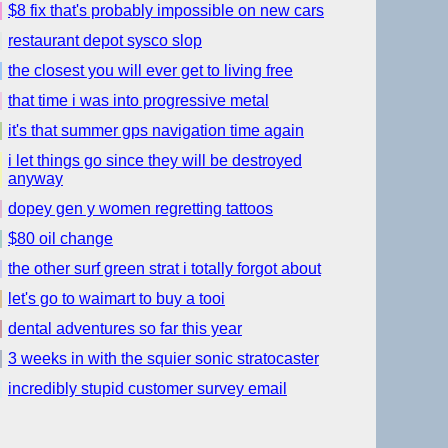
$8 fix that's probably impossible on new cars
restaurant depot sysco slop
the closest you will ever get to living free
that time i was into progressive metal
it's that summer gps navigation time again
i let things go since they will be destroyed
anyway
dopey gen y women regretting tattoos
$80 oil change
the other surf green strat i totally forgot about
let's go to waimart to buy a tooi
dental adventures so far this year
3 weeks in with the squier sonic stratocaster
incredibly stupid customer survey email