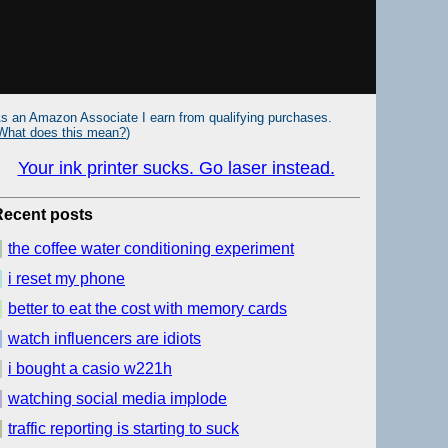
s an Amazon Associate I earn from qualifying purchases.
What does this mean?
)
Your ink printer sucks. Go laser instead.
Recent posts
the coffee water conditioning experiment
i reset my phone
better to eat the cost with memory cards
watch influencers are idiots
i bought a casio w221h
watching social media implode
traffic reporting is starting to suck