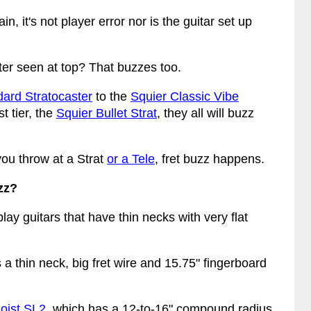
n, it's not player error nor is the guitar set up
er seen at top? That buzzes too.
ard Stratocaster
to the
Squier Classic Vibe
t tier, the
Squier Bullet Strat
, they all will buzz
ou throw at a Strat
or a Tele
, fret buzz happens.
zz?
lay guitars that have thin necks with very flat
as a thin neck, big fret wire and 15.75" fingerboard
oist SL2
, which has a 12-to-16" compound radius