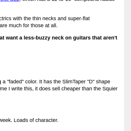
ctrics with the thin necks and super-flat
are much for those at all.
 want a less-buzzy neck on guitars that aren't
 a "faded" color. It has the SlimTaper "D" shape
me I write this, it does sell cheaper than the Squier
s week. Loads of character.