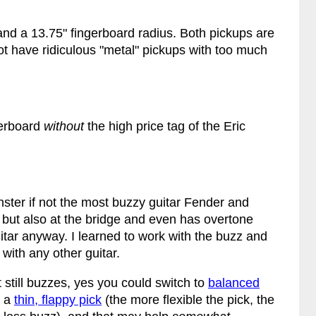
and a 13.75" fingerboard radius. Both pickups are
ot have ridiculous "metal" pickups with too much
ngerboard
without
the high price tag of the Eric
nster if not the most buzzy guitar Fender and
 but also at the bridge and even has overtone
uitar anyway. I learned to work with the buzz and
 with any other guitar.
t still buzzes, yes you could switch to
balanced
d a
thin, flappy pick
(the more flexible the pick, the