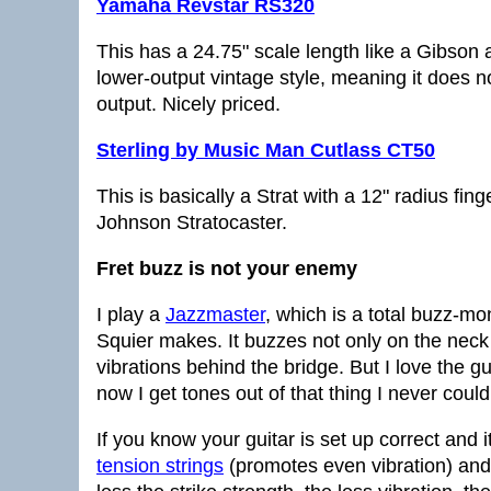
Yamaha Revstar RS320
This has a 24.75" scale length like a Gibson 
lower-output vintage style, meaning it does n
output. Nicely priced.
Sterling by Music Man Cutlass CT50
This is basically a Strat with a 12" radius fi
Johnson Stratocaster.
Fret buzz is not your enemy
I play a
Jazzmaster
, which is a total buzz-mo
Squier makes. It buzzes not only on the neck
vibrations behind the bridge. But I love the g
now I get tones out of that thing I never could
If you know your guitar is set up correct and i
tension strings
(promotes even vibration) an