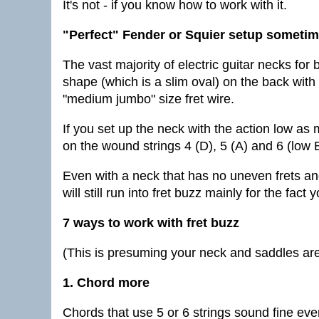
It's not - if you know how to work with it.
"Perfect" Fender or Squier setup sometim
The vast majority of electric guitar necks fo
shape (which is a slim oval) on the back with 
"medium jumbo" size fret wire.
If you set up the neck with the action low as
on the wound strings 4 (D), 5 (A) and 6 (low 
Even with a neck that has no uneven frets and
will still run into fret buzz mainly for the fac
7 ways to work with fret buzz
(This is presuming your neck and saddles are 
1. Chord more
Chords that use 5 or 6 strings sound fine eve