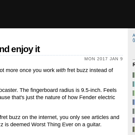
A
(
d enjoy it
MON 2017 JAN 9
 lot more once you work
with
fret buzz instead of
caster. The fingerboard radius is 9.5-inch. Feels
se that's just the nature of how Fender electric
ret buzz on the internet, you only see articles and
uzz is deemed Worst Thing Ever on a guitar.