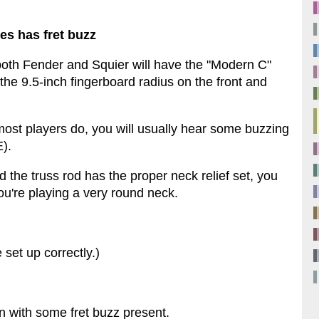
es has fret buzz
r both Fender and Squier will have the "Modern C"
the 9.5-inch fingerboard radius on the front and
 most players do, you will usually hear some buzzing
E).
 the truss rod has the proper neck relief set, you
t you're playing a very round neck.
set up correctly.)
n with some fret buzz present.