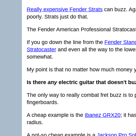
Really expensive Fender Strats
can buzz. Agai
poorly. Strats just do that.
The Fender American Professional Stratocast
If you go down the line from the
Fender Stand
Stratocaster
and even all the way to the lowes
somewhat.
My point is that no matter how much money y
Is there
any
electric guitar that doesn't bu
The only way to really combat fret buzz is to p
fingerboards.
A cheap example is the
Ibanez GRX20
; it h
radius.
A not-so cheap example is a
Jackson Pro Sol