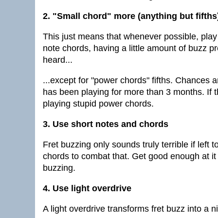
2. "Small chord" more (anything but fifths
This just means that whenever possible, play
note chords, having a little amount of buzz 
heard...
...except for "power chords" fifths. Chances a
has been playing for more than 3 months. If t
playing stupid power chords.
3. Use short notes and chords
Fret buzzing only sounds truly terrible if left
chords to combat that. Get good enough at it
buzzing.
4. Use light overdrive
A light overdrive transforms fret buzz into a n