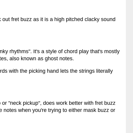
 out fret buzz as it is a high pitched clacky sound
nky rhythms". It's a style of chord play that's mostly
tes, also known as ghost notes.
s with the picking hand lets the strings literally
or "neck pickup", does work better with fret buzz
le notes when you're trying to either mask buzz or