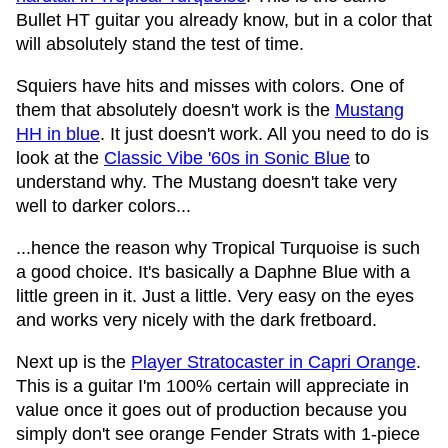
Bullet HT guitar you already know, but in a color that
will absolutely stand the test of time.
Squiers have hits and misses with colors. One of
them that absolutely doesn't work is the
Mustang
HH in blue
. It just doesn't work. All you need to do is
look at the
Classic Vibe '60s in Sonic Blue
to
understand why. The Mustang doesn't take very
well to darker colors...
...hence the reason why Tropical Turquoise is such
a good choice. It's basically a Daphne Blue with a
little green in it. Just a little. Very easy on the eyes
and works very nicely with the dark fretboard.
Next up is the
Player Stratocaster in Capri Orange
.
This is a guitar I'm 100% certain will appreciate in
value once it goes out of production because you
simply don't see orange Fender Strats with 1-piece