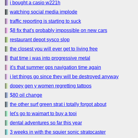
i bought a casio w221h
watching social media implode
traffic reporting is starting to suck
$8 fix that's probably impossible on new cars
restaurant depot sysco slop
the closest you will ever get to living free
that time i was into progressive metal
it's that summer gps navigation time again
i let things go since they will be destroyed anyway
dopey gen y women regretting tattoos
$80 oil change
the other surf green strat i totally forgot about
let's go to waimart to buy a tooi
dental adventures so far this year
3 weeks in with the squier sonic stratocaster