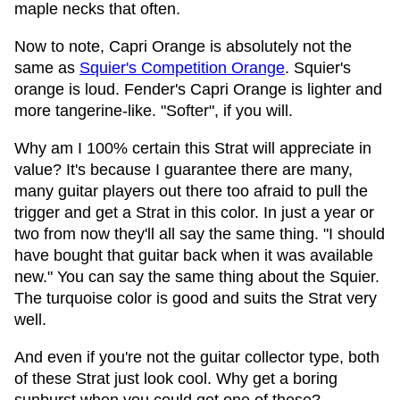
maple necks that often.
Now to note, Capri Orange is absolutely not the
same as
Squier's Competition Orange
. Squier's
orange is loud. Fender's Capri Orange is lighter and
more tangerine-like. "Softer", if you will.
Why am I 100% certain this Strat will appreciate in
value? It's because I guarantee there are many,
many guitar players out there too afraid to pull the
trigger and get a Strat in this color. In just a year or
two from now they'll all say the same thing. "I should
have bought that guitar back when it was available
new." You can say the same thing about the Squier.
The turquoise color is good and suits the Strat very
well.
And even if you're not the guitar collector type, both
of these Strat just look cool. Why get a boring