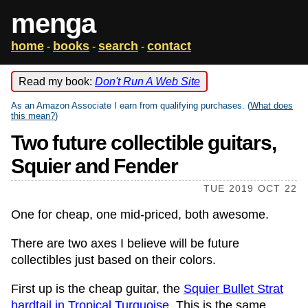
menga
home
books
search
contact
-
-
-
Read my book:
Don't Run A Web Site
As an Amazon Associate I earn from qualifying purchases. (
What does
this mean?
)
Two future collectible guitars,
Squier and Fender
TUE 2019 OCT 22
One for cheap, one mid-priced, both awesome.
There are two axes I believe will be future
collectibles just based on their colors.
First up is the cheap guitar, the
Squier Bullet Strat
hardtail in Tropical Turquoise
. This is the same