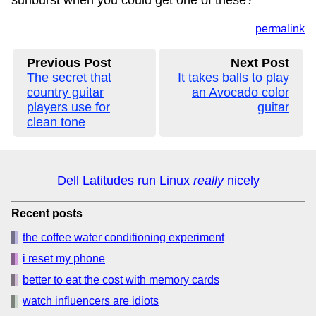
sunburst when you could get one of these?
permalink
Previous Post
Next Post
The secret that
It takes balls to play
country guitar
an Avocado color
players use for
guitar
clean tone
Dell Latitudes run Linux
really
nicely
Recent posts
the coffee water conditioning experiment
i reset my phone
better to eat the cost with memory cards
watch influencers are idiots