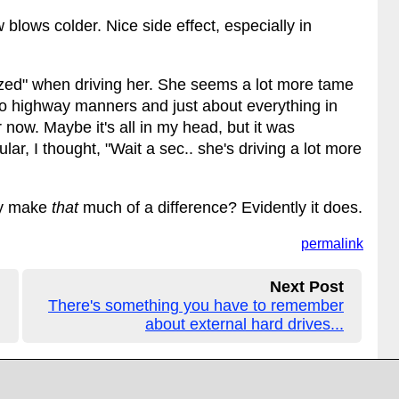
blows colder. Nice side effect, especially in
ilized" when driving her. She seems a lot more tame
to highway manners and just about everything in
r now. Maybe it's all in my head, but it was
lar, I thought, "Wait a sec.. she's driving a lot more
ly make
that
much of a difference? Evidently it does.
permalink
Next Post
There's something you have to remember
about external hard drives...