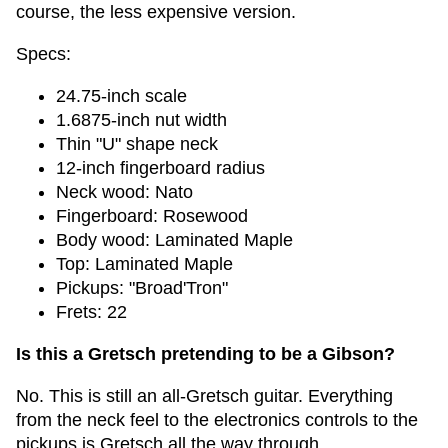
course, the less expensive version.
Specs:
24.75-inch scale
1.6875-inch nut width
Thin "U" shape neck
12-inch fingerboard radius
Neck wood: Nato
Fingerboard: Rosewood
Body wood: Laminated Maple
Top: Laminated Maple
Pickups: "Broad'Tron"
Frets: 22
Is this a Gretsch pretending to be a Gibson?
No. This is still an all-Gretsch guitar. Everything
from the neck feel to the electronics controls to the
pickups is Gretsch all the way through.