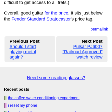
difficult to get access to all frets.)
Overall, good guitar
for the price
. It sits just below
the
Fender Standard Stratocaster
's price tag.
permalink
Previous Post
Next Post
Should I start
Pulsar PJ6007
playing metal
"Railroad Approved"
again?
watch review
Need some reading glasses?
Recent posts
the coffee water conditioning experiment
i reset my phone