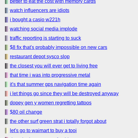
better to eat the cost with memory cards
watch influencers are idiots
i bought a casio w221h
watching social media implode
traffic reporting is starting to suck
$8 fix that's probably impossible on new cars
restaurant depot sysco slop
the closest you will ever get to living free
that time i was into progressive metal
it's that summer gps navigation time again
i let things go since they will be destroyed anyway
dopey gen y women regretting tattoos
$80 oil change
the other surf green strat i totally forgot about
let's go to waimart to buy a tooi