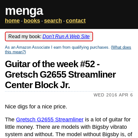
menga
home
books
search
contact
-
-
-
Read my book:
Don't Run A Web Site
As an Amazon Associate I earn from qualifying purchases. (
What does
this mean?
)
Guitar of the week #52 -
Gretsch G2655 Streamliner
Center Block Jr.
WED 2016 APR 6
Nice digs for a nice price.
The
Gretsch G2655 Streamliner
is a lot of guitar for
little money. There are models with Bigsby vibrato
system and without. The model without Bigsby is, of