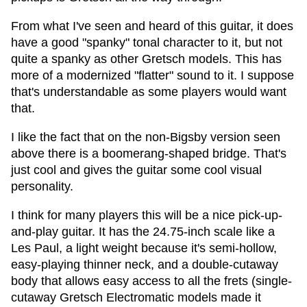
From what I've seen and heard of this guitar, it does
have a good "spanky" tonal character to it, but not
quite a spanky as other Gretsch models. This has
more of a modernized "flatter" sound to it. I suppose
that's understandable as some players would want
that.
I like the fact that on the non-Bigsby version seen
above there is a boomerang-shaped bridge. That's
just cool and gives the guitar some cool visual
personality.
I think for many players this will be a nice pick-up-
and-play guitar. It has the 24.75-inch scale like a
Les Paul, a light weight because it's semi-hollow,
easy-playing thinner neck, and a double-cutaway
body that allows easy access to all the frets (single-
cutaway Gretsch Electromatic models made it