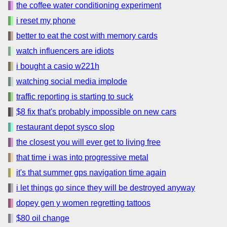
the coffee water conditioning experiment
i reset my phone
better to eat the cost with memory cards
watch influencers are idiots
i bought a casio w221h
watching social media implode
traffic reporting is starting to suck
$8 fix that's probably impossible on new cars
restaurant depot sysco slop
the closest you will ever get to living free
that time i was into progressive metal
it's that summer gps navigation time again
i let things go since they will be destroyed anyway
dopey gen y women regretting tattoos
$80 oil change