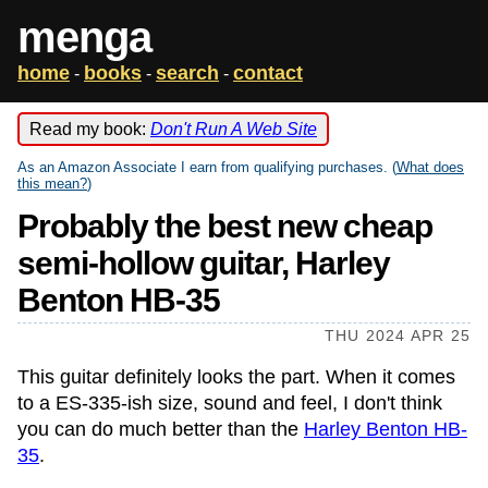
menga
home
books
search
contact
-
-
-
Read my book:
Don't Run A Web Site
As an Amazon Associate I earn from qualifying purchases. (
What does
this mean?
)
Probably the best new cheap
semi-hollow guitar, Harley
Benton HB-35
THU 2024 APR 25
This guitar definitely looks the part. When it comes
to a ES-335-ish size, sound and feel, I don't think
you can do much better than the
Harley Benton HB-
35
.