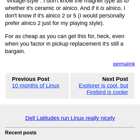
"vintage-style". I don't know the magnet type as to
whether it's ceramic or alnico. And if it
is
alnico, I
don't know if it's alnico 2 or 5 (I would personally
prefer alnico 2 just for my playing style).
For as cheap as you can get this for, heck, even
when you factor in pickup replacement it's still a
bargain.
permalink
Previous Post
Next Post
10 months of Linux
Explorer is cool, but
Firebird is cooler
Dell Latitudes run Linux
really
nicely
Recent posts