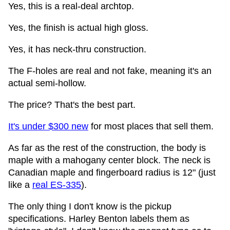
Yes, this is a real-deal archtop.
Yes, the finish is actual high gloss.
Yes, it has neck-thru construction.
The F-holes are real and not fake, meaning it's an
actual semi-hollow.
The price? That's the best part.
It's under $300 new
for most places that sell them.
As far as the rest of the construction, the body is
maple with a mahogany center block. The neck is
Canadian maple and fingerboard radius is 12" (just
like a
real ES-335
).
The only thing I don't know is the pickup
specifications. Harley Benton labels them as