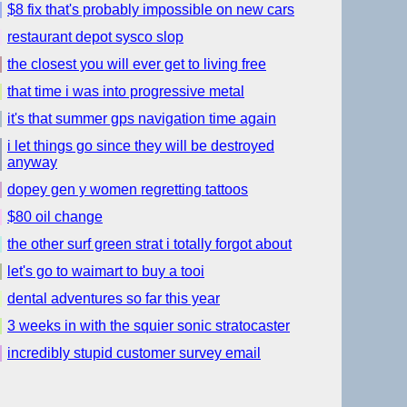
$8 fix that's probably impossible on new cars
restaurant depot sysco slop
the closest you will ever get to living free
that time i was into progressive metal
it's that summer gps navigation time again
i let things go since they will be destroyed
anyway
dopey gen y women regretting tattoos
$80 oil change
the other surf green strat i totally forgot about
let's go to waimart to buy a tooi
dental adventures so far this year
3 weeks in with the squier sonic stratocaster
incredibly stupid customer survey email