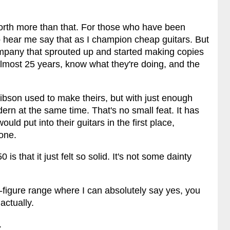
 worth more than that. For those who have been
to hear me say that as I champion cheap guitars. But
company that sprouted up and started making copies
lmost 25 years, know what they're doing, and the
Gibson used to make theirs, but with just enough
ern at the same time. That's no small feat. It has
ld put into their guitars in the first place,
none.
is that it just felt so solid. It's not some dainty
-figure range where I can absolutely say yes, you
actually.
.