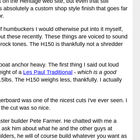
 on the Heritage web site, but even that still
s absolutely a custom shop style finish that goes far
r.
of humbuckers I would otherwise put into it myself,
bout these recently. These things are voiced to sound
c rock tones. The H150 is thankfully not a shredder
boat anchor heavy. The first thing I said out loud
eight of a
Les Paul Traditional
-
which is a good
9.5lbs. The H150 weighs less, thankfully. I actually
gerboard was one of the nicest cuts I've ever seen. I
 the cut was so nice.
ster builder Pete Farmer. He chatted with me a
to ask him about what he and the other guys at
lders, he will of course build whatever you want as