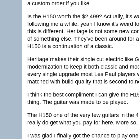
a custom order if you like.
Is the H150 worth the $2,499? Actually, it's
following me a while, yeah I know it's weird 
this is different. Heritage is not some new 
of something else. They've been around for a
H150 is a continuation of a classic.
Heritage makes their single cut electric like 
modernization to keep it both classic and mod
every single upgrade most Les Paul players wou
matched with build quality that is second to 
I think the best compliment I can give the H150 
thing. The guitar was made to be played.
The H150 one of the very few guitars in the 4
really do get what you pay for here. More so, 
I was glad I finally got the chance to play one