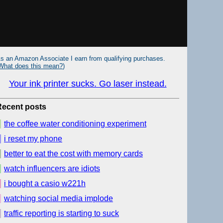
s an Amazon Associate I earn from qualifying purchases.
What does this mean?
)
Your ink printer sucks. Go laser instead.
Recent posts
the coffee water conditioning experiment
i reset my phone
better to eat the cost with memory cards
watch influencers are idiots
i bought a casio w221h
watching social media implode
traffic reporting is starting to suck