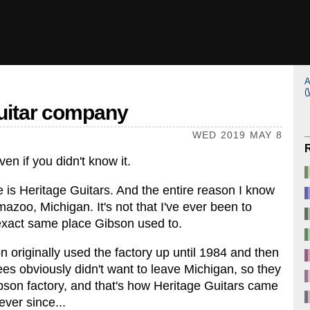
A
(
guitar company
WED 2019 MAY 8
en if you didn't know it.
 is Heritage Guitars. And the entire reason I know
azoo, Michigan. It's not that I've ever been to
e exact same place Gibson used to.
n originally used the factory up until 1984 and then
s obviously didn't want to leave Michigan, so they
bson factory, and that's how Heritage Guitars came
ever since...