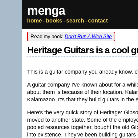
menga
home
books
search
contact
-
-
-
Read my book:
Don't Run A Web Site
Heritage Guitars is a cool 
This is a guitar company you already know, ev
A guitar company I've known about for a while
about them is because of their location. Kalam
Kalamazoo. It's that they build guitars in th
Here's the very quick story of Heritage: Gibso
moved to another state. Some of the employee
pooled resources together, bought the old Gi
into existence. They've been building guitars 