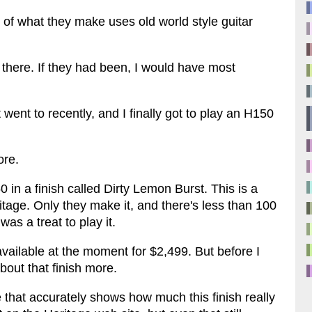
 of what they make uses old world style guitar
here. If they had been, I would have most
 went to recently, and I finally got to play an H150
ore.
 in a finish called Dirty Lemon Burst. This is a
ritage. Only they make it, and there's less than 100
was a treat to play it.
available at the moment for $2,499. But before I
about that finish more.
 that accurately shows how much this finish really