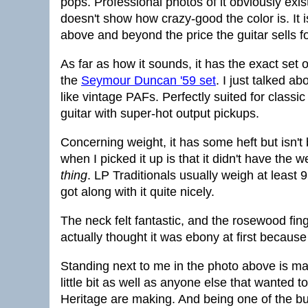
pops. Professional photos of it obviously exist
doesn't show how crazy-good the color is. It i
above and beyond the price the guitar sells fo
As far as how it sounds, it has the exact set 
the
Seymour Duncan '59 set
. I just talked a
like vintage PAFs. Perfectly suited for classi
guitar with super-hot output pickups.
Concerning weight, it has some heft but isn't 
when I picked it up is that it didn't have the w
thing
. LP Traditionals usually weigh at least 
got along with it quite nicely.
The neck felt fantastic, and the rosewood fin
actually thought it was ebony at first because
Standing next to me in the photo above is ma
little bit as well as anyone else that wanted 
Heritage are making. And being one of the bui