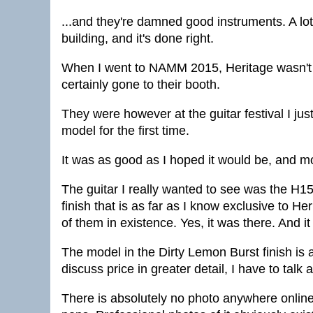
...and they're damned good instruments. A lot
building, and it's done right.
When I went to NAMM 2015, Heritage wasn't t
certainly gone to their booth.
They were however at the guitar festival I just
model for the first time.
It was as good as I hoped it would be, and m
The guitar I really wanted to see was the H150
finish that is as far as I know exclusive to He
of them in existence. Yes, it was there. And it 
The model in the Dirty Lemon Burst finish is 
discuss price in greater detail, I have to talk 
There is absolutely no photo anywhere online