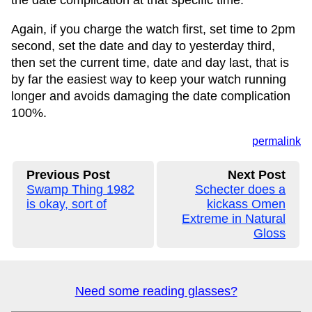
the date complication at that specific time.
Again, if you charge the watch first, set time to 2pm
second, set the date and day to yesterday third,
then set the current time, date and day last, that is
by far the easiest way to keep your watch running
longer and avoids damaging the date complication
100%.
permalink
Previous Post
Next Post
Swamp Thing 1982
Schecter does a
is okay, sort of
kickass Omen
Extreme in Natural
Gloss
Need some reading glasses?