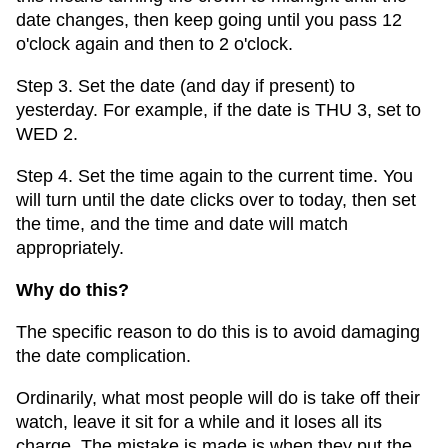
date changes, then keep going until you pass 12
o'clock again and then to 2 o'clock.
Step 3. Set the date (and day if present) to
yesterday. For example, if the date is THU 3, set to
WED 2.
Step 4. Set the time again to the current time. You
will turn until the date clicks over to today, then set
the time, and the time and date will match
appropriately.
Why do this?
The specific reason to do this is to avoid damaging
the date complication.
Ordinarily, what most people will do is take off their
watch, leave it sit for a while and it loses all its
charge. The mistake is made is when they put the