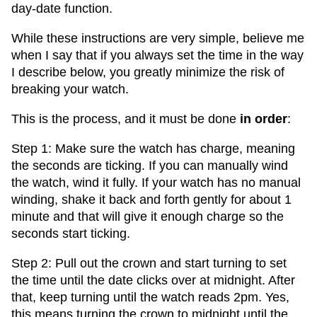
day-date function.
While these instructions are very simple, believe me
when I say that if you always set the time in the way
I describe below, you greatly minimize the risk of
breaking your watch.
This is the process, and it must be done
in order
:
Step 1: Make sure the watch has charge, meaning
the seconds are ticking. If you can manually wind
the watch, wind it fully. If your watch has no manual
winding, shake it back and forth gently for about 1
minute and that will give it enough charge so the
seconds start ticking.
Step 2: Pull out the crown and start turning to set
the time until the date clicks over at midnight. After
that, keep turning until the watch reads 2pm. Yes,
this means turning the crown to midnight until the