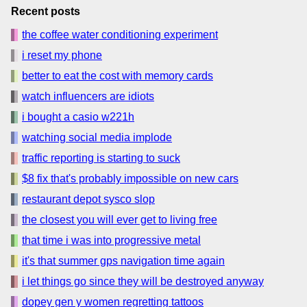
Recent posts
the coffee water conditioning experiment
i reset my phone
better to eat the cost with memory cards
watch influencers are idiots
i bought a casio w221h
watching social media implode
traffic reporting is starting to suck
$8 fix that's probably impossible on new cars
restaurant depot sysco slop
the closest you will ever get to living free
that time i was into progressive metal
it's that summer gps navigation time again
i let things go since they will be destroyed anyway
dopey gen y women regretting tattoos