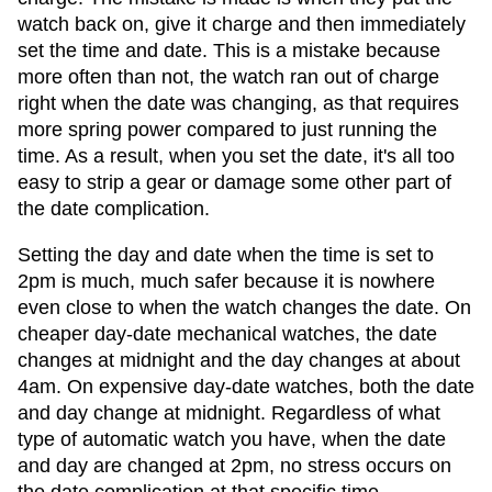
watch back on, give it charge and then immediately
set the time and date. This is a mistake because
more often than not, the watch ran out of charge
right when the date was changing, as that requires
more spring power compared to just running the
time. As a result, when you set the date, it's all too
easy to strip a gear or damage some other part of
the date complication.
Setting the day and date when the time is set to
2pm is much, much safer because it is nowhere
even close to when the watch changes the date. On
cheaper day-date mechanical watches, the date
changes at midnight and the day changes at about
4am. On expensive day-date watches, both the date
and day change at midnight. Regardless of what
type of automatic watch you have, when the date
and day are changed at 2pm, no stress occurs on