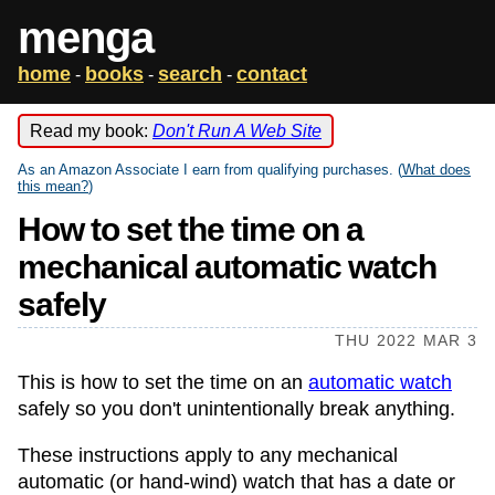
menga
home
books
search
contact
-
-
-
Read my book:
Don't Run A Web Site
As an Amazon Associate I earn from qualifying purchases. (
What does
this mean?
)
How to set the time on a
mechanical automatic watch
safely
THU 2022 MAR 3
This is how to set the time on an
automatic watch
safely so you don't unintentionally break anything.
These instructions apply to any mechanical
automatic (or hand-wind) watch that has a date or