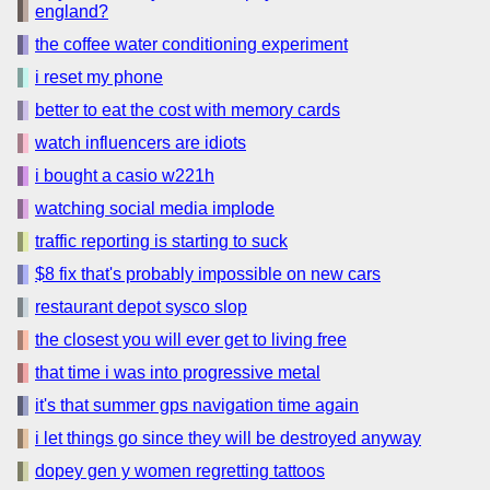
england?
the coffee water conditioning experiment
i reset my phone
better to eat the cost with memory cards
watch influencers are idiots
i bought a casio w221h
watching social media implode
traffic reporting is starting to suck
$8 fix that's probably impossible on new cars
restaurant depot sysco slop
the closest you will ever get to living free
that time i was into progressive metal
it's that summer gps navigation time again
i let things go since they will be destroyed anyway
dopey gen y women regretting tattoos