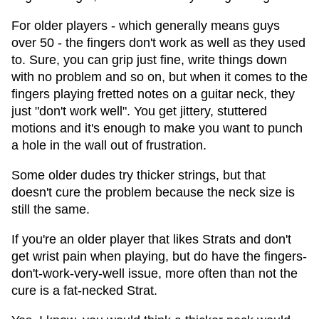
For older players - which generally means guys
over 50 - the fingers don't work as well as they used
to. Sure, you can grip just fine, write things down
with no problem and so on, but when it comes to the
fingers playing fretted notes on a guitar neck, they
just "don't work well". You get jittery, stuttered
motions and it's enough to make you want to punch
a hole in the wall out of frustration.
Some older dudes try thicker strings, but that
doesn't cure the problem because the neck size is
still the same.
If you're an older player that likes Strats and don't
get wrist pain when playing, but do have the fingers-
don't-work-very-well issue, more often than not the
cure is a fat-necked Strat.