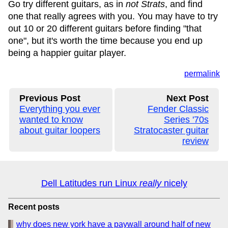
Go try different guitars, as in
not Strats
, and find
one that really agrees with you. You may have to try
out 10 or 20 different guitars before finding "that
one", but it's worth the time because you end up
being a happier guitar player.
permalink
Previous Post
Next Post
Everything you ever
Fender Classic
wanted to know
Series '70s
about guitar loopers
Stratocaster guitar
review
Dell Latitudes run Linux
really
nicely
Recent posts
why does new york have a paywall around half of new