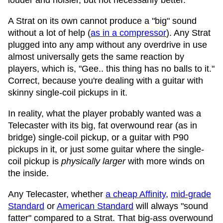
louder and noisier, but not necessarily better.
A Strat on its own cannot produce a "big" sound
without a lot of help (
as in a compressor
). Any Strat
plugged into any amp without any overdrive in use
almost universally gets the same reaction by
players, which is, "Gee.. this thing has no balls to it."
Correct, because you're dealing with a guitar with
skinny single-coil pickups in it.
In reality, what the player probably wanted was a
Telecaster with its big, fat overwound rear (as in
bridge) single-coil pickup, or a guitar with P90
pickups in it, or just some guitar where the single-
coil pickup is
physically larger
with more winds on
the inside.
Any Telecaster, whether
a cheap Affinity
,
mid-grade
Standard
or
American Standard
will always "sound
fatter" compared to a Strat. That big-ass overwound