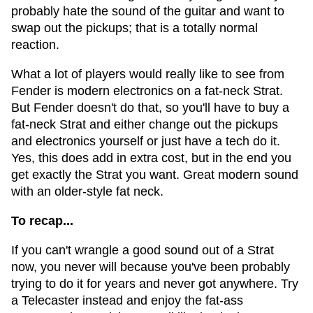
probably hate the sound of the guitar and want to
swap out the pickups; that is a totally normal
reaction.
What a lot of players would really like to see from
Fender is modern electronics on a fat-neck Strat.
But Fender doesn't do that, so you'll have to buy a
fat-neck Strat and either change out the pickups
and electronics yourself or just have a tech do it.
Yes, this does add in extra cost, but in the end you
get exactly the Strat you want. Great modern sound
with an older-style fat neck.
To recap...
If you can't wrangle a good sound out of a Strat
now, you never will because you've been probably
trying to do it for years and never got anywhere. Try
a Telecaster instead and enjoy the fat-ass