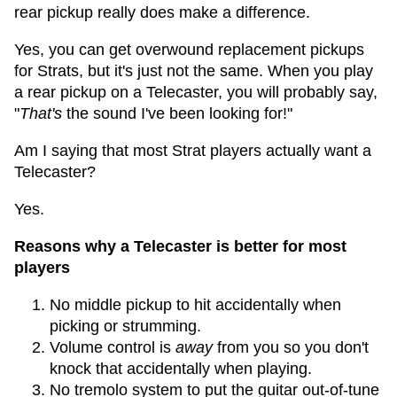
rear pickup really does make a difference.
Yes, you can get overwound replacement pickups
for Strats, but it's just not the same. When you play
a rear pickup on a Telecaster, you will probably say,
"
That's
the sound I've been looking for!"
Am I saying that most Strat players actually want a
Telecaster?
Yes.
Reasons why a Telecaster is better for most
players
No middle pickup to hit accidentally when
picking or strumming.
Volume control is
away
from you so you don't
knock that accidentally when playing.
No tremolo system to put the guitar out-of-tune