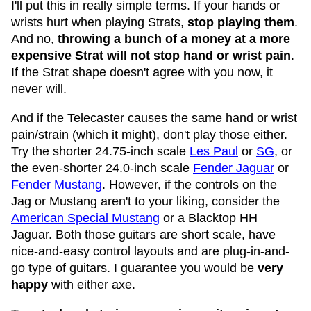
I'll put this in really simple terms. If your hands or
wrists hurt when playing Strats,
stop playing them
.
And no,
throwing a bunch of a money at a more
expensive Strat will not stop hand or wrist pain
.
If the Strat shape doesn't agree with you now, it
never will.
And if the Telecaster causes the same hand or wrist
pain/strain (which it might), don't play those either.
Try the shorter 24.75-inch scale
Les Paul
or
SG
, or
the even-shorter 24.0-inch scale
Fender Jaguar
or
Fender Mustang
. However, if the controls on the
Jag or Mustang aren't to your liking, consider the
American Special Mustang
or a Blacktop HH
Jaguar. Both those guitars are short scale, have
nice-and-easy control layouts and are plug-in-and-
go type of guitars. I guarantee you would be
very
happy
with either axe.