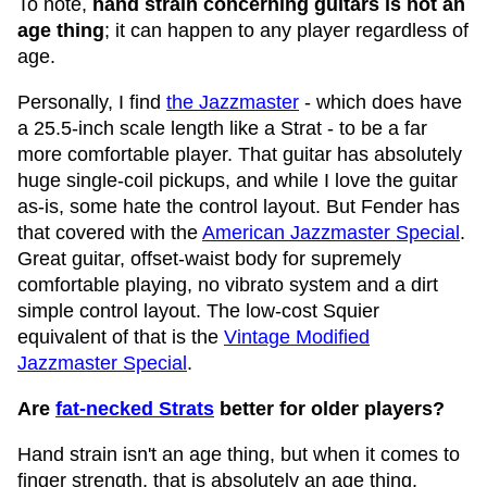
To note,
hand strain concerning guitars is not an
age thing
; it can happen to any player regardless of
age.
Personally, I find
the Jazzmaster
- which does have
a 25.5-inch scale length like a Strat - to be a far
more comfortable player. That guitar has absolutely
huge single-coil pickups, and while I love the guitar
as-is, some hate the control layout. But Fender has
that covered with the
American Jazzmaster Special
.
Great guitar, offset-waist body for supremely
comfortable playing, no vibrato system and a dirt
simple control layout. The low-cost Squier
equivalent of that is the
Vintage Modified
Jazzmaster Special
.
Are
fat-necked Strats
better for older players?
Hand strain isn't an age thing, but when it comes to
finger strength, that is absolutely an age thing.