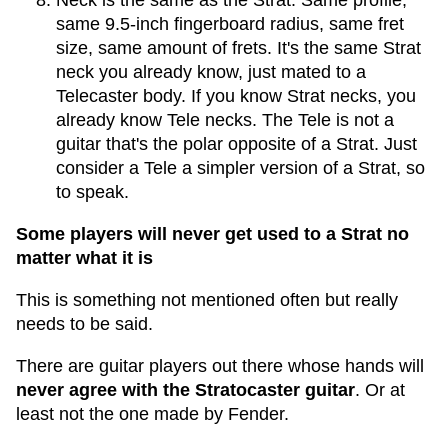
Neck is the same as the Strat. Same profile,
same 9.5-inch fingerboard radius, same fret
size, same amount of frets. It's the same Strat
neck you already know, just mated to a
Telecaster body. If you know Strat necks, you
already know Tele necks. The Tele is not a
guitar that's the polar opposite of a Strat. Just
consider a Tele a simpler version of a Strat, so
to speak.
Some players will never get used to a Strat no
matter what it is
This is something not mentioned often but really
needs to be said.
There are guitar players out there whose hands will
never agree with the Stratocaster guitar
. Or at
least not the one made by Fender.