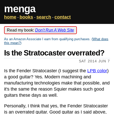
menga
home
books
search
contact
-
-
-
Read my book:
Don't Run A Web Site
As an Amazon Associate I earn from qualifying purchases. (
What does
this mean?
)
Is the Stratocaster overrated?
SAT 2014 JUN 7
Is the Fender Stratocaster (I suggest the
LPB color
)
a good guitar? Yes. Modern machining and
manufacturing technologies make that possible, and
it's the same the reason Squier makes such good
guitars these days as well.
Personally, I think that yes, the Fender Stratocaster
is an overrated guitar. Good guitar as I said above,