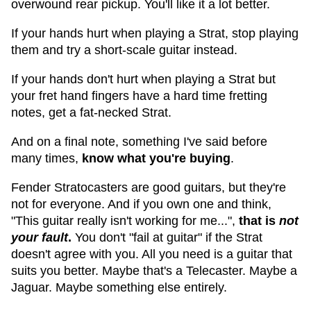
overwound rear pickup. You'll like it a lot better.
If your hands hurt when playing a Strat, stop playing
them and try a short-scale guitar instead.
If your hands don't hurt when playing a Strat but
your fret hand fingers have a hard time fretting
notes, get a fat-necked Strat.
And on a final note, something I've said before
many times,
know what you're buying
.
Fender Stratocasters are good guitars, but they're
not for everyone. And if you own one and think,
"This guitar really isn't working for me...",
that is
not
your fault
.
You don't "fail at guitar" if the Strat
doesn't agree with you. All you need is a guitar that
suits you better. Maybe that's a Telecaster. Maybe a
Jaguar. Maybe something else entirely.