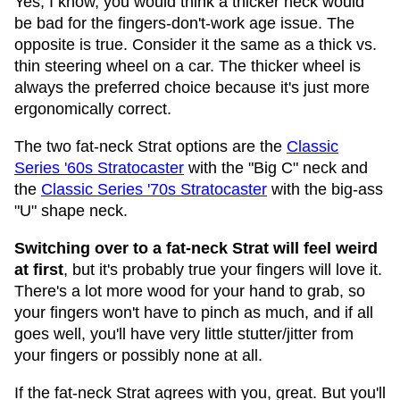
Yes, I know, you would think a thicker neck would
be bad for the fingers-don't-work age issue. The
opposite is true. Consider it the same as a thick vs.
thin steering wheel on a car. The thicker wheel is
always the preferred choice because it's just more
ergonomically correct.
The two fat-neck Strat options are the
Classic
Series '60s Stratocaster
with the "Big C" neck and
the
Classic Series '70s Stratocaster
with the big-ass
"U" shape neck.
Switching over to a fat-neck Strat will feel weird
at first
, but it's probably true your fingers will love it.
There's a lot more wood for your hand to grab, so
your fingers won't have to pinch as much, and if all
goes well, you'll have very little stutter/jitter from
your fingers or possibly none at all.
If the fat-neck Strat agrees with you, great. But you'll