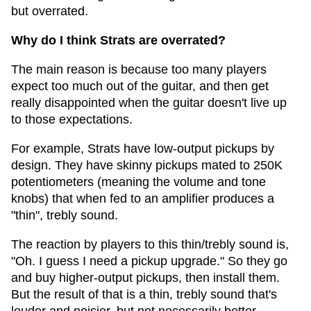
but overrated.
Why do I think Strats are overrated?
The main reason is because too many players
expect too much out of the guitar, and then get
really disappointed when the guitar doesn't live up
to those expectations.
For example, Strats have low-output pickups by
design. They have skinny pickups mated to 250K
potentiometers (meaning the volume and tone
knobs) that when fed to an amplifier produces a
"thin", trebly sound.
The reaction by players to this thin/trebly sound is,
"Oh. I guess I need a pickup upgrade." So they go
and buy higher-output pickups, then install them.
But the result of that is a thin, trebly sound that's