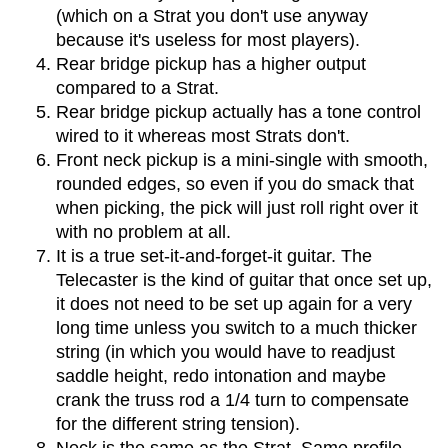
(which on a Strat you don't use anyway
because it's useless for most players).
Rear bridge pickup has a higher output
compared to a Strat.
Rear bridge pickup actually has a tone control
wired to it whereas most Strats don't.
Front neck pickup is a mini-single with smooth,
rounded edges, so even if you do smack that
when picking, the pick will just roll right over it
with no problem at all.
It is a true set-it-and-forget-it guitar. The
Telecaster is the kind of guitar that once set up,
it does not need to be set up again for a very
long time unless you switch to a much thicker
string (in which you would have to readjust
saddle height, redo intonation and maybe
crank the truss rod a 1/4 turn to compensate
for the different string tension).