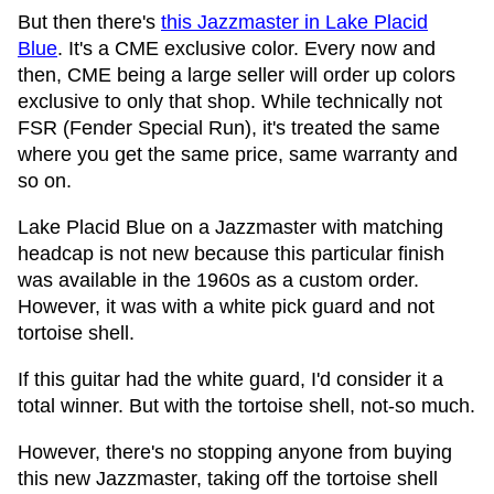
But then there's
this Jazzmaster in Lake Placid
Blue
. It's a CME exclusive color. Every now and
then, CME being a large seller will order up colors
exclusive to only that shop. While technically not
FSR (Fender Special Run), it's treated the same
where you get the same price, same warranty and
so on.
Lake Placid Blue on a Jazzmaster with matching
headcap is not new because this particular finish
was available in the 1960s as a custom order.
However, it was with a white pick guard and not
tortoise shell.
If this guitar had the white guard, I'd consider it a
total winner. But with the tortoise shell, not-so much.
However, there's no stopping anyone from buying
this new Jazzmaster, taking off the tortoise shell