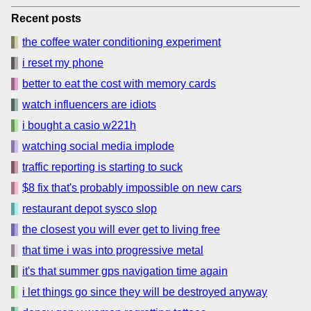
Recent posts
the coffee water conditioning experiment
i reset my phone
better to eat the cost with memory cards
watch influencers are idiots
i bought a casio w221h
watching social media implode
traffic reporting is starting to suck
$8 fix that's probably impossible on new cars
restaurant depot sysco slop
the closest you will ever get to living free
that time i was into progressive metal
it's that summer gps navigation time again
i let things go since they will be destroyed anyway