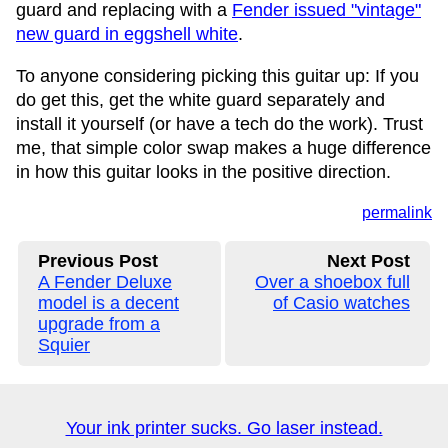
guard and replacing with a
Fender issued "vintage"
new guard in eggshell white
.
To anyone considering picking this guitar up: If you
do get this, get the white guard separately and
install it yourself (or have a tech do the work). Trust
me, that simple color swap makes a huge difference
in how this guitar looks in the positive direction.
permalink
Previous Post
Next Post
A Fender Deluxe
Over a shoebox full
model is a decent
of Casio watches
upgrade from a
Squier
Your ink printer sucks. Go laser instead.