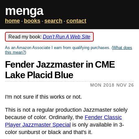
menga
home
books
search
contact
-
-
-
Read my book:
Don't Run A Web Site
As an Amazon Associate I earn from qualifying purchases. (
What does
this mean?
)
Fender Jazzmaster in CME
Lake Placid Blue
MON 2018 NOV 26
I'm not sure if this works or not.
This is not a regular production Jazzmaster solely
because of color. Ordinarily, the
Fender Classic
Player Jazzmaster Special
is only available in 3-
color sunburst or black and that's it.