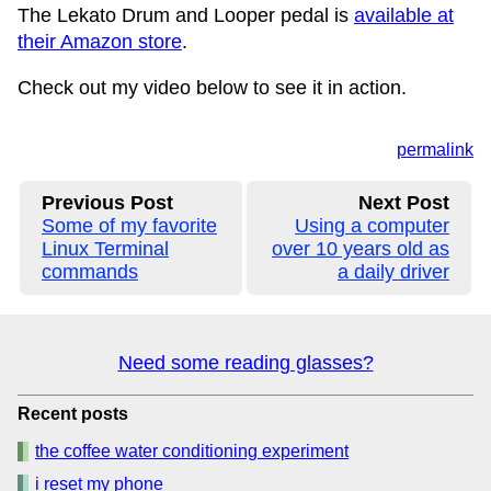
The Lekato Drum and Looper pedal is
available at
their Amazon store
.
Check out my video below to see it in action.
permalink
Previous Post
Next Post
Some of my favorite
Using a computer
Linux Terminal
over 10 years old as
commands
a daily driver
Need some reading glasses?
Recent posts
the coffee water conditioning experiment
i reset my phone