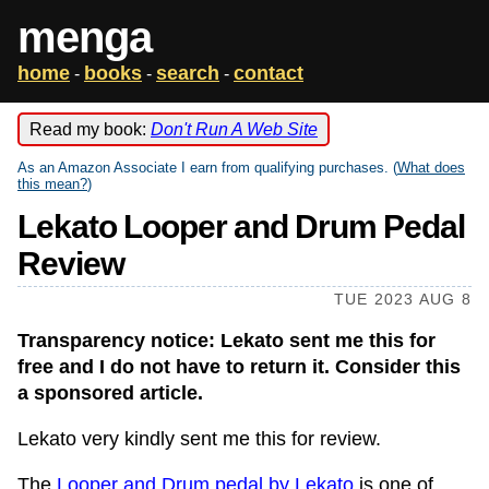
menga
home
books
search
contact
-
-
-
Read my book:
Don't Run A Web Site
As an Amazon Associate I earn from qualifying purchases. (
What does
this mean?
)
Lekato Looper and Drum Pedal
Review
TUE 2023 AUG 8
Transparency notice: Lekato sent me this for
free and I do not have to return it. Consider this
a sponsored article.
Lekato very kindly sent me this for review.
The
Looper and Drum pedal by Lekato
is one of