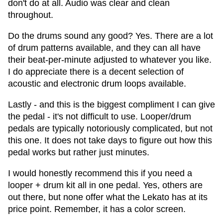
don't do at all. Audio was clear and clean
throughout.
Do the drums sound any good? Yes. There are a lot
of drum patterns available, and they can all have
their beat-per-minute adjusted to whatever you like.
I do appreciate there is a decent selection of
acoustic and electronic drum loops available.
Lastly - and this is the biggest compliment I can give
the pedal - it's not difficult to use. Looper/drum
pedals are typically notoriously complicated, but not
this one. It does not take days to figure out how this
pedal works but rather just minutes.
I would honestly recommend this if you need a
looper + drum kit all in one pedal. Yes, others are
out there, but none offer what the Lekato has at its
price point. Remember, it has a color screen.