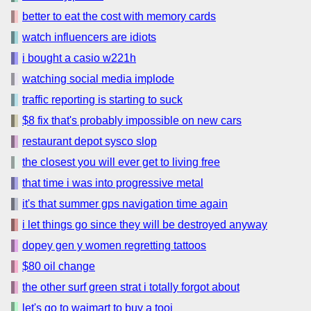
better to eat the cost with memory cards
watch influencers are idiots
i bought a casio w221h
watching social media implode
traffic reporting is starting to suck
$8 fix that's probably impossible on new cars
restaurant depot sysco slop
the closest you will ever get to living free
that time i was into progressive metal
it's that summer gps navigation time again
i let things go since they will be destroyed anyway
dopey gen y women regretting tattoos
$80 oil change
the other surf green strat i totally forgot about
let's go to waimart to buy a tooi