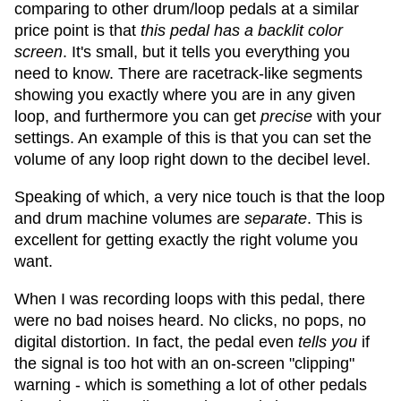
comparing to other drum/loop pedals at a similar
price point is that
this pedal has a backlit color
screen
. It's small, but it tells you everything you
need to know. There are racetrack-like segments
showing you exactly where you are in any given
loop, and furthermore you can get
precise
with your
settings. An example of this is that you can set the
volume of any loop right down to the decibel level.
Speaking of which, a very nice touch is that the loop
and drum machine volumes are
separate
. This is
excellent for getting exactly the right volume you
want.
When I was recording loops with this pedal, there
were no bad noises heard. No clicks, no pops, no
digital distortion. In fact, the pedal even
tells you
if
the signal is too hot with an on-screen "clipping"
warning - which is something a lot of other pedals