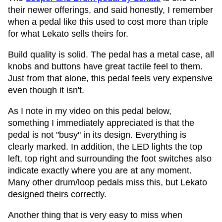
their newer offerings, and said honestly, I remember
when a pedal like this used to cost more than triple
for what Lekato sells theirs for.
Build quality is solid. The pedal has a metal case, all
knobs and buttons have great tactile feel to them.
Just from that alone, this pedal feels very expensive
even though it isn't.
As I note in my video on this pedal below,
something I immediately appreciated is that the
pedal is not "busy" in its design. Everything is
clearly marked. In addition, the LED lights the top
left, top right and surrounding the foot switches also
indicate exactly where you are at any moment.
Many other drum/loop pedals miss this, but Lekato
designed theirs correctly.
Another thing that is very easy to miss when