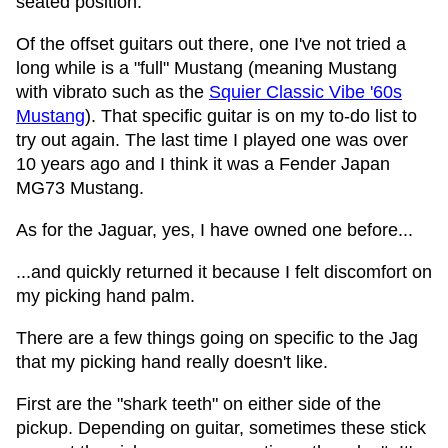
seated position.
Of the offset guitars out there, one I've not tried a
long while is a "full" Mustang (meaning Mustang
with vibrato such as the
Squier Classic Vibe '60s
Mustang
). That specific guitar is on my to-do list to
try out again. The last time I played one was over
10 years ago and I think it was a Fender Japan
MG73 Mustang.
As for the Jaguar, yes, I have owned one before...
...and quickly returned it because I felt discomfort on
my picking hand palm.
There are a few things going on specific to the Jag
that my picking hand really doesn't like.
First are the "shark teeth" on either side of the
pickup. Depending on guitar, sometimes these stick