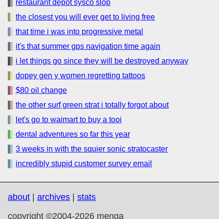
restaurant depot sysco slop
the closest you will ever get to living free
that time i was into progressive metal
it's that summer gps navigation time again
i let things go since they will be destroyed anyway
dopey gen y women regretting tattoos
$80 oil change
the other surf green strat i totally forgot about
let's go to waimart to buy a tooi
dental adventures so far this year
3 weeks in with the squier sonic stratocaster
incredibly stupid customer survey email
about
|
archives
|
stats
copyright ©2004-2026 menga