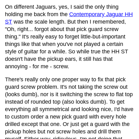
On different Jaguars, yes, I said the only thing
holding me back from the
Contemporary Jaguar HH
ST
was the scale length. But then I remembered,
"Oh, right... forgot about that pick guard screw
thing." It's really easy to forget little-but-important
things like that when you've not played a certain
style of guitar for a while. So while true the HH ST
doesn't have the pickup ears, it still has that
annoying - for me - screw.
There's really only one proper way to fix that pick
guard screw problem. It's not taking the screw out
(looks dumb), nor is it switching the screw to flat top
instead of rounded top (also looks dumb). To get
everything all symmetrical and looking nice, I'd have
to custom order a new pick guard with every hole
drilled except that one. Or just get a guard with the
pickup holes but not screw holes and drill them