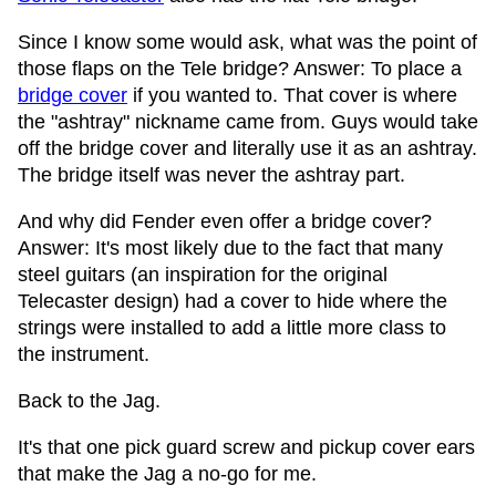
Since I know some would ask, what was the point of
those flaps on the Tele bridge? Answer: To place a
bridge cover
if you wanted to. That cover is where
the "ashtray" nickname came from. Guys would take
off the bridge cover and literally use it as an ashtray.
The bridge itself was never the ashtray part.
And why did Fender even offer a bridge cover?
Answer: It's most likely due to the fact that many
steel guitars (an inspiration for the original
Telecaster design) had a cover to hide where the
strings were installed to add a little more class to
the instrument.
Back to the Jag.
It's that one pick guard screw and pickup cover ears
that make the Jag a no-go for me.