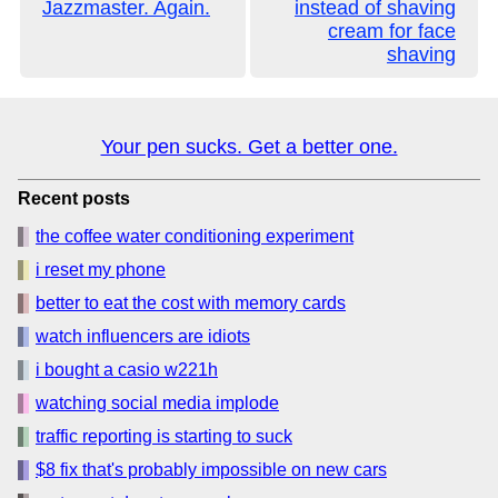
Jazzmaster. Again.
instead of shaving
cream for face
shaving
Your pen sucks. Get a better one.
Recent posts
the coffee water conditioning experiment
i reset my phone
better to eat the cost with memory cards
watch influencers are idiots
i bought a casio w221h
watching social media implode
traffic reporting is starting to suck
$8 fix that's probably impossible on new cars