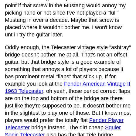
point if that screw in the Mustang would annoy my
picking hand or not since I've not played a "full"
Mustang in over a decade. Maybe that screw is
placed where it wouldn't bother me. I won't know
until I try the guitar later.
Oddly enough, the Telecaster vintage style "ashtray"
bridge doesn't bother me at all. That's not an offset
guitar, but that bridge style is a good example of
something that annoys a lot of players because it
has prominent metal "flaps" that stick up. If for
example you look at the
Fender American Vintage II
1963 Telecaster
, oh yeah, those period correct flaps
are on the top and bottom of the bridge are there
just like they're supposed to be. It doesn't bother me
in the slightest to play one of those. But I know most
players would prefer the totally flat
Fender Player
Telecaster
bridge instead. The dirt cheap
Squier
Sonic Telecaster
also has the flat Tele bridge.