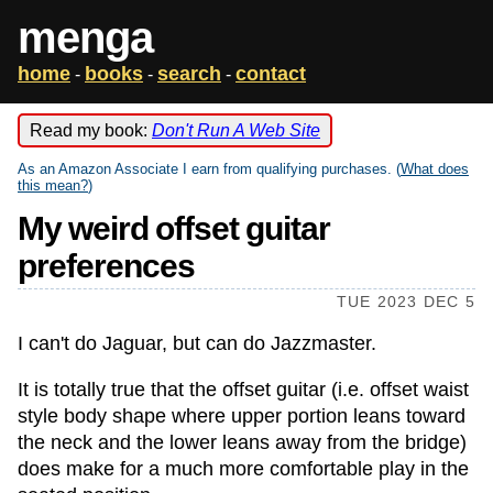
menga
home
books
search
contact
-
-
-
Read my book:
Don't Run A Web Site
As an Amazon Associate I earn from qualifying purchases. (
What does
this mean?
)
My weird offset guitar
preferences
TUE 2023 DEC 5
I can't do Jaguar, but can do Jazzmaster.
It is totally true that the offset guitar (i.e. offset waist
style body shape where upper portion leans toward
the neck and the lower leans away from the bridge)
does make for a much more comfortable play in the