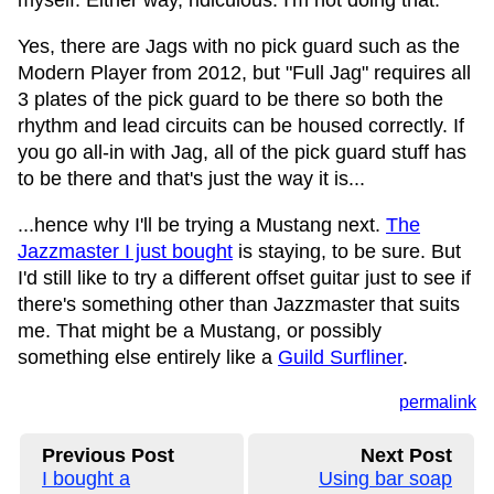
myself. Either way, ridiculous. I'm not doing that.
Yes, there are Jags with no pick guard such as the
Modern Player from 2012, but "Full Jag" requires all
3 plates of the pick guard to be there so both the
rhythm and lead circuits can be housed correctly. If
you go all-in with Jag, all of the pick guard stuff has
to be there and that's just the way it is...
...hence why I'll be trying a Mustang next.
The
Jazzmaster I just bought
is staying, to be sure. But
I'd still like to try a different offset guitar just to see if
there's something other than Jazzmaster that suits
me. That might be a Mustang, or possibly
something else entirely like a
Guild Surfliner
.
permalink
Previous Post
Next Post
I bought a
Using bar soap