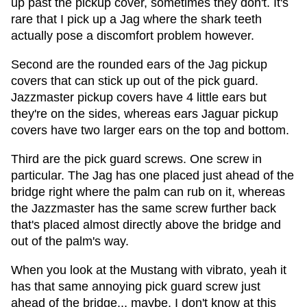
up past the pickup cover, sometimes they don't. It's
rare that I pick up a Jag where the shark teeth
actually pose a discomfort problem however.
Second are the rounded ears of the Jag pickup
covers that can stick up out of the pick guard.
Jazzmaster pickup covers have 4 little ears but
they're on the sides, whereas ears Jaguar pickup
covers have two larger ears on the top and bottom.
Third are the pick guard screws. One screw in
particular. The Jag has one placed just ahead of the
bridge right where the palm can rub on it, whereas
the Jazzmaster has the same screw further back
that's placed almost directly above the bridge and
out of the palm's way.
When you look at the Mustang with vibrato, yeah it
has that same annoying pick guard screw just
ahead of the bridge... maybe. I don't know at this