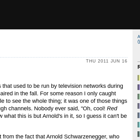
A
(
THU 2011 JUN 16
 that used to be run by television networks during
aired in the fall. For some reason I only caught
le to see the whole thing; it was one of those things
ugh channels. Nobody ever said, "Oh, cool!
Red
 what this is but Arnold's in it, so I guess it can't be
nt from the fact that Arnold Schwarzenegger, who