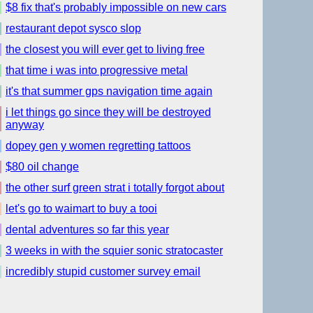
$8 fix that's probably impossible on new cars
restaurant depot sysco slop
the closest you will ever get to living free
that time i was into progressive metal
it's that summer gps navigation time again
i let things go since they will be destroyed
anyway
dopey gen y women regretting tattoos
$80 oil change
the other surf green strat i totally forgot about
let's go to waimart to buy a tooi
dental adventures so far this year
3 weeks in with the squier sonic stratocaster
incredibly stupid customer survey email