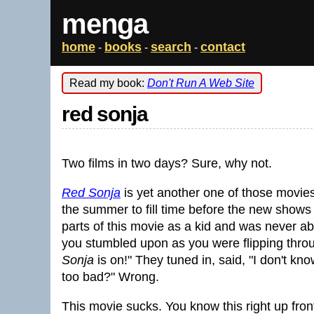
menga
home
books
search
contact
-
-
-
Read my book:
Don't Run A Web Site
red sonja
Two films in two days? Sure, why not.
Red Sonja
is yet another one of those movies
the summer to fill time before the new shows 
parts of this movie as a kid and was never ab
you stumbled upon as you were flipping thro
Sonja
is on!" They tuned in, said, "I don't know
too bad?" Wrong.
This movie sucks. You know this right up fro