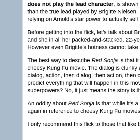
does not play the lead character
, is shown
than the true lead played by Brigitte Niels
relying on Arnold's star power to actually sell
Before getting into the flick, let's talk about 
and she in all her packed-and-stacked, 22-yea
However even Brigitte's hotness cannot take a
The best way to describe
Red Sonja
is that i
cheesy Kung Fu movie. The dialog is clunky and
dialog, action, then dialog, then action, then d
predict everything that will happen in this m
superpowers? No, it just means the story is t
An oddity about
Red Sonja
is that while it's 
again in reference to cheesy Kung Fu movies 
I only recommend this flick to those that lik