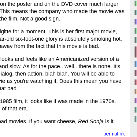
 on the poster and on the DVD cover much larger
en. This means the company who made the movie was
 the film. Not a good sign.
Brigitte for a moment. This is her first major movie,
r-old six-foot-one glory is absolutely smoking hot.
way from the fact that this movie is bad.
t looks and feels like an Americanized version of a
 slow. As for the pace.. well.. there is none. It's
ialog, then action, blah blah. You will be able to
ovie as you're watching it. Does this mean you have
hat bad.
a 1985 film, it looks like it was made in the 1970s,
of that era.
e bad movies. If you want cheese,
Red Sonja
is it.
permalink