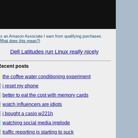
s an Amazon Associate I earn from qualifying purchases.
What does this mean?
)
Dell Latitudes run Linux
really
nicely
Recent posts
the coffee water conditioning experiment
i reset my phone
better to eat the cost with memory cards
watch influencers are idiots
i bought a casio w221h
watching social media implode
traffic reporting is starting to suck