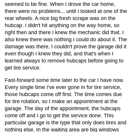
seemed to be fine. When I drove the car home,
there were no problems... until I looked at one of the
rear wheels. A nice big fresh scrape was on the
hubcap. I didn't hit anything on the way home, so
right then and there I knew the mechanic did that. I
also knew there was nothing I could do about it. The
damage was there, I couldn't prove the garage did it
even though I knew they did, and that's when I
learned always to remove hubcaps before going to
get tire service.
Fast-forward some time later to the car I have now.
Every single time I've ever gone in for tire service,
those hubcaps come off first. The time comes due
for tire rotation, so I make an appointment at the
garage. The day of the appointment, the hubcaps
come off and I go to get the service done. This
particular garage is the type that only does tires and
nothing else. In the waiting area are big windows