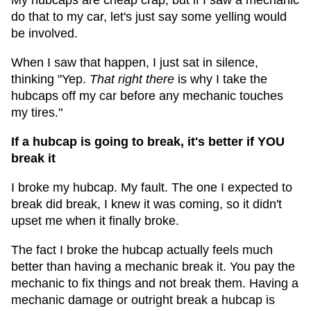
My hubcaps are cheap crap, but if I saw a mechanic
do that to my car, let's just say some yelling would
be involved.
When I saw that happen, I just sat in silence,
thinking "Yep.
That right there
is why I take the
hubcaps off my car before any mechanic touches
my tires."
If a hubcap is going to break, it's better if YOU
break it
I broke my hubcap. My fault. The one I expected to
break did break, I knew it was coming, so it didn't
upset me when it finally broke.
The fact I broke the hubcap actually feels much
better than having a mechanic break it. You pay the
mechanic to fix things and not break them. Having a
mechanic damage or outright break a hubcap is