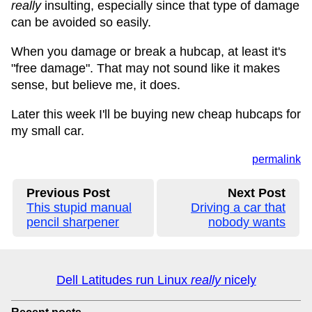
really
insulting, especially since that type of damage
can be avoided so easily.
When you damage or break a hubcap, at least it's
"free damage". That may not sound like it makes
sense, but believe me, it does.
Later this week I'll be buying new cheap hubcaps for
my small car.
permalink
Previous Post
Next Post
This stupid manual
Driving a car that
pencil sharpener
nobody wants
Dell Latitudes run Linux
really
nicely