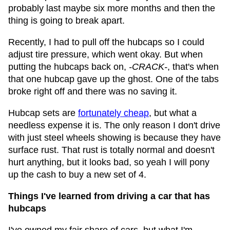
probably last maybe six more months and then the
thing is going to break apart.
Recently, I had to pull off the hubcaps so I could
adjust tire pressure, which went okay. But when
putting the hubcaps back on,
-CRACK-
, that's when
that one hubcap gave up the ghost. One of the tabs
broke right off and there was no saving it.
Hubcap sets are
fortunately cheap
, but what a
needless expense it is. The only reason I don't drive
with just steel wheels showing is because they have
surface rust. That rust is totally normal and doesn't
hurt anything, but it looks bad, so yeah I will pony
up the cash to buy a new set of 4.
Things I've learned from driving a car that has
hubcaps