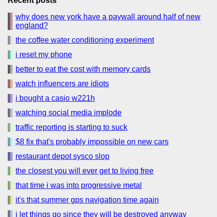
Recent posts
why does new york have a paywall around half of new
england?
the coffee water conditioning experiment
i reset my phone
better to eat the cost with memory cards
watch influencers are idiots
i bought a casio w221h
watching social media implode
traffic reporting is starting to suck
$8 fix that's probably impossible on new cars
restaurant depot sysco slop
the closest you will ever get to living free
that time i was into progressive metal
it's that summer gps navigation time again
i let things go since they will be destroyed anyway