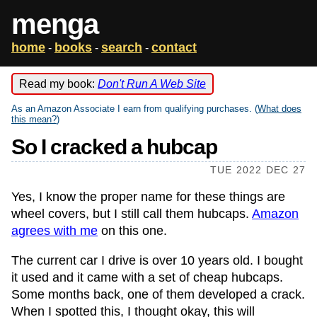
menga
home
books
search
contact
-
-
-
Read my book:
Don't Run A Web Site
As an Amazon Associate I earn from qualifying purchases. (
What does
this mean?
)
So I cracked a hubcap
TUE 2022 DEC 27
Yes, I know the proper name for these things are
wheel covers, but I still call them hubcaps.
Amazon
agrees with me
on this one.
The current car I drive is over 10 years old. I bought
it used and it came with a set of cheap hubcaps.
Some months back, one of them developed a crack.
When I spotted this, I thought okay, this will