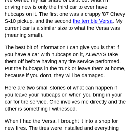
I've owned my fair share of cars, but what I'm
driving now is only the third car to ever have
hubcaps on it. The first one was a crappy '87 Chevy
S-10 pickup, and the second
the terrible Versa
. My
current car is a similar size to what the Versa was
(meaning small).
The best bit of information I can give you is that if
you have a car with hubcaps on it, ALWAYS take
them off before having any tire service performed.
Put the hubcaps in the trunk or leave them at home,
because if you don't, they will be damaged.
Here are two small stories of what can happen if
you leave your hubcaps on when you bring in your
car for tire service. One involves me directly and the
other is something I witnessed.
When I had the Versa, I brought it into a shop for
new tires. The tires were installed and everything