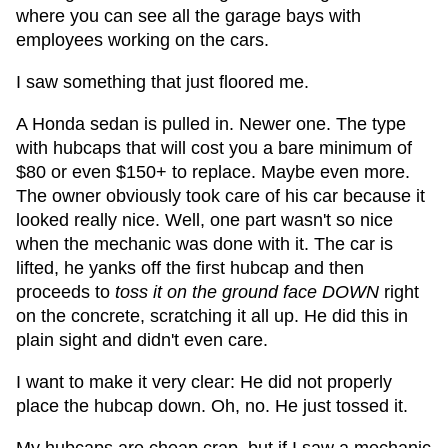
where you can see all the garage bays with
employees working on the cars.
I saw something that just floored me.
A Honda sedan is pulled in. Newer one. The type
with hubcaps that will cost you a bare minimum of
$80 or even $150+ to replace. Maybe even more.
The owner obviously took care of his car because it
looked really nice. Well, one part wasn't so nice
when the mechanic was done with it. The car is
lifted, he yanks off the first hubcap and then
proceeds to
toss it on the ground face DOWN
right
on the concrete, scratching it all up. He did this in
plain sight and didn't even care.
I want to make it very clear: He did not properly
place the hubcap down. Oh, no. He just tossed it.