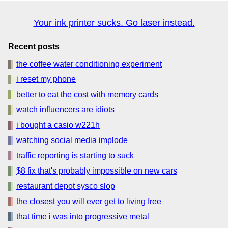
Your ink printer sucks. Go laser instead.
Recent posts
the coffee water conditioning experiment
i reset my phone
better to eat the cost with memory cards
watch influencers are idiots
i bought a casio w221h
watching social media implode
traffic reporting is starting to suck
$8 fix that's probably impossible on new cars
restaurant depot sysco slop
the closest you will ever get to living free
that time i was into progressive metal