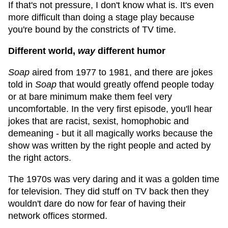
If that's not pressure, I don't know what is. It's even
more difficult than doing a stage play because
you're bound by the constricts of TV time.
Different world,
way
different humor
Soap
aired from 1977 to 1981, and there are jokes
told in
Soap
that would greatly offend people today
or at bare minimum make them feel very
uncomfortable. In the very first episode, you'll hear
jokes that are racist, sexist, homophobic and
demeaning - but it all magically works because the
show was written by the right people and acted by
the right actors.
The 1970s was very daring and it was a golden time
for television. They did stuff on TV back then they
wouldn't dare do now for fear of having their
network offices stormed.