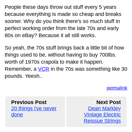
People these days throw out stuff every 5 years
because everything is made so cheap and breaks
sooner. Why do you think there's so much stuff in
perfect working order from the late 70s and early
80s on eBay? Because it all still works.
So yeah, the 70s stuff brings back a little bit of how
things used to be, without having to buy 700lbs.
worth of 1970s crapola to make it happen.
Remember, a
VCR
in the 70s was something like 30
pounds. Yeesh..
permalink
Previous Post
Next Post
20 things i've never
Dean Markley
done
Vintage Electric
Reissue Strings