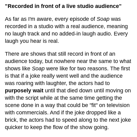
"Recorded in front of a live studio audience"
As far as I'm aware, every episode of
Soap
was
recorded in a studio with a real audience, meaning
no laugh track and no added-in laugh audio. Every
laugh you hear is real.
There are shows that still record in front of an
audience today, but nowhere near the same to what
shows like
Soap
were like for two reasons. The first
is that if a joke really went well and the audience
was roaring with laughter, the actors had to
purposely wait
until that died down until moving on
with the script while at the same time getting the
scene done in a way that could be "fit" on television
with commercials. And if the joke dropped like a
brick, the actors had to speed along to the next joke
quicker to keep the flow of the show going.