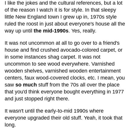
I like the jokes and the cultural references, but a lot
of the reason I watch it is for style. In that sleepy
little New England town I grew up in, 1970s style
ruled the roost in just about everyone's house all the
way up until
the mid-1990s
. Yes, really.
It was not uncommon at all to go over to a friend's
house and find crushed avocado-colored carpet, or
in some instances shag carpet. It was not
uncommon to see wood everywhere. Varnished
wooden shelves, varnished wooden entertainment
centers, faux wood-covered clocks, etc. I mean, you
saw
so much
stuff from the 70s all over the place
that you'd think everyone bought everything in 1977
and just stopped right there.
It wasn't until the early-to-mid 1990s where
everyone upgraded their old stuff. Yeah, it took that
long.