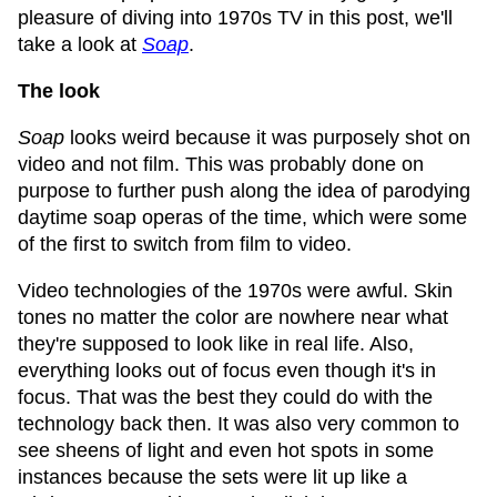
pleasure of diving into 1970s TV in this post, we'll
take a look at
Soap
.
The look
Soap
looks weird because it was purposely shot on
video and not film. This was probably done on
purpose to further push along the idea of parodying
daytime soap operas of the time, which were some
of the first to switch from film to video.
Video technologies of the 1970s were awful. Skin
tones no matter the color are nowhere near what
they're supposed to look like in real life. Also,
everything looks out of focus even though it's in
focus. That was the best they could do with the
technology back then. It was also very common to
see sheens of light and even hot spots in some
instances because the sets were lit up like a