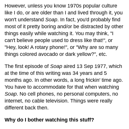
However, unless you know 1970s popular culture
like I do, or are older than I and lived through it, you
won't understand
Soap
. In fact, you'd probably find
most of it pretty boring and/or be distracted by other
things easily while watching it. You may think, "I
can't believe people used to dress like that!", or
"Hey, look! A rotary phone!", or "Why are so many
things colored avocado or dark yellow?", etc.
The first episode of
Soap
aired 13 Sep 1977, which
at the time of this writing was 34 years and 5
months ago. In other words, a long frickin' time ago.
You have to accommodate for that when watching
Soap
. No cell phones, no personal computers, no
internet, no cable television. Things were really
different back then.
Why do I bother watching this stuff?