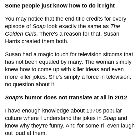
Some people just know how to do it right
You may notice that the end title credits for every
episode of
Soap
look exactly the same as
The
Golden Girls
. There's a reason for that. Susan
Harris created them both.
Susan had a magic touch for television sitcoms that
has not been equaled by many. The woman simply
knew how to come up with killer ideas and even
more killer jokes. She's simply a force in television,
no question about it.
Soap
's humor does not translate at all in 2012
I have enough knowledge about 1970s popular
culture where I understand the jokes in
Soap
and
know why they're funny. And for some I'll even laugh
out loud at them.