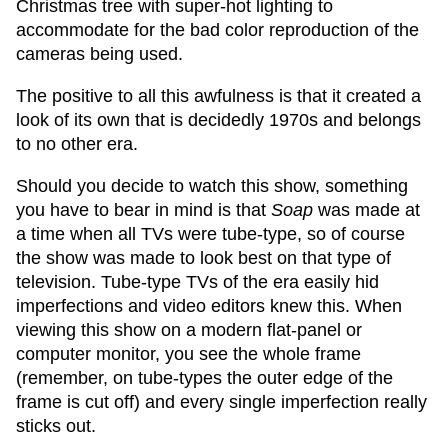
Christmas tree with super-hot lighting to
accommodate for the bad color reproduction of the
cameras being used.
The positive to all this awfulness is that it created a
look of its own that is decidedly 1970s and belongs
to no other era.
Should you decide to watch this show, something
you have to bear in mind is that
Soap
was made at
a time when all TVs were tube-type, so of course
the show was made to look best on that type of
television. Tube-type TVs of the era easily hid
imperfections and video editors knew this. When
viewing this show on a modern flat-panel or
computer monitor, you see the whole frame
(remember, on tube-types the outer edge of the
frame is cut off) and every single imperfection really
sticks out.