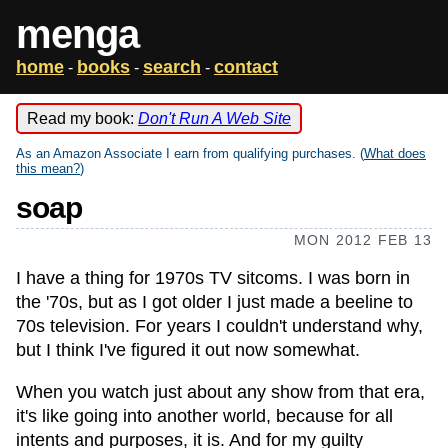
menga
home
books
search
contact
-
-
-
Read my book:
Don't Run A Web Site
As an Amazon Associate I earn from qualifying purchases. (
What does
this mean?
)
soap
MON 2012 FEB 13
I have a thing for 1970s TV sitcoms. I was born in
the '70s, but as I got older I just made a beeline to
70s television. For years I couldn't understand why,
but I think I've figured it out now somewhat.
When you watch just about any show from that era,
it's like going into another world, because for all
intents and purposes, it is. And for my guilty