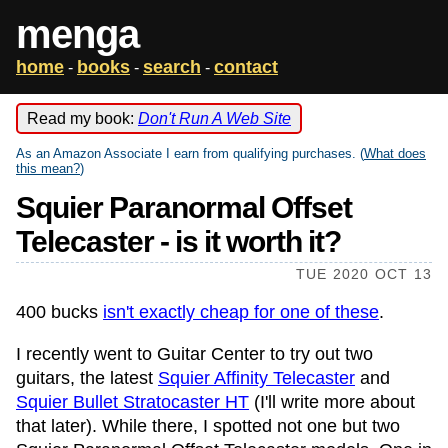
menga
home
books
search
contact
-
-
-
Read my book:
Don't Run A Web Site
As an Amazon Associate I earn from qualifying purchases. (
What does
this mean?
)
Squier Paranormal Offset
Telecaster - is it worth it?
TUE 2020 OCT 13
400 bucks
isn't exactly cheap for one of these
.
I recently went to Guitar Center to try out two
guitars, the latest
Squier Affinity Telecaster
and
Squier Bullet Stratocaster HT
(I'll write more about
that later). While there, I spotted not one but two