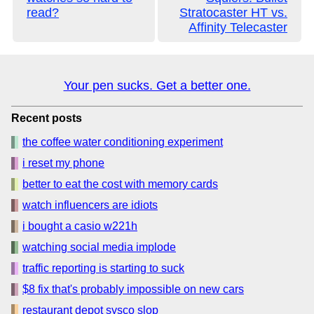
read?
Stratocaster HT vs.
Affinity Telecaster
Your pen sucks. Get a better one.
Recent posts
the coffee water conditioning experiment
i reset my phone
better to eat the cost with memory cards
watch influencers are idiots
i bought a casio w221h
watching social media implode
traffic reporting is starting to suck
$8 fix that's probably impossible on new cars
restaurant depot sysco slop