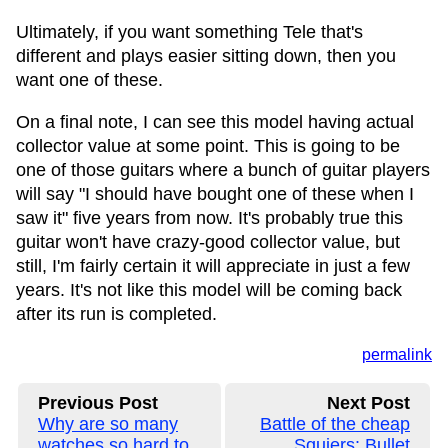
Ultimately, if you want something Tele that's
different and plays easier sitting down, then you
want one of these.
On a final note, I can see this model having actual
collector value at some point. This is going to be
one of those guitars where a bunch of guitar players
will say "I should have bought one of these when I
saw it" five years from now. It's probably true this
guitar won't have crazy-good collector value, but
still, I'm fairly certain it will appreciate in just a few
years. It's not like this model will be coming back
after its run is completed.
permalink
Previous Post
Next Post
Why are so many
Battle of the cheap
watches so hard to
Squiers: Bullet