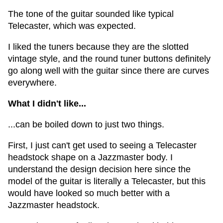
The tone of the guitar sounded like typical
Telecaster, which was expected.
I liked the tuners because they are the slotted
vintage style, and the round tuner buttons definitely
go along well with the guitar since there are curves
everywhere.
What I didn't like...
...can be boiled down to just two things.
First, I just can't get used to seeing a Telecaster
headstock shape on a Jazzmaster body. I
understand the design decision here since the
model of the guitar is literally a Telecaster, but this
would have looked so much better with a
Jazzmaster headstock.