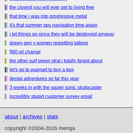
the closest you will ever get to living free
that time i was into progressive metal
it's that summer gps navigation time again
i let things go since they will be destroyed anyway
dopey gen y women regretting tattoos
$80 oil change
the other surf green strat i totally forgot about
let's go to waimart to buy a tooi
dental adventures so far this year
3 weeks in with the squier sonic stratocaster
incredibly stupid customer survey email
about
|
archives
|
stats
copyright ©2004-2026 menga