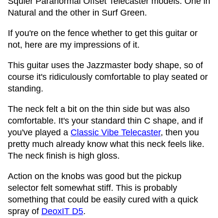
Squier Paranormal Offset Telecaster models. One in
Natural and the other in Surf Green.
If you're on the fence whether to get this guitar or
not, here are my impressions of it.
This guitar uses the Jazzmaster body shape, so of
course it's ridiculously comfortable to play seated or
standing.
The neck felt a bit on the thin side but was also
comfortable. It's your standard thin C shape, and if
you've played a
Classic Vibe Telecaster
, then you
pretty much already know what this neck feels like.
The neck finish is high gloss.
Action on the knobs was good but the pickup
selector felt somewhat stiff. This is probably
something that could be easily cured with a quick
spray of
DeoxIT D5
.