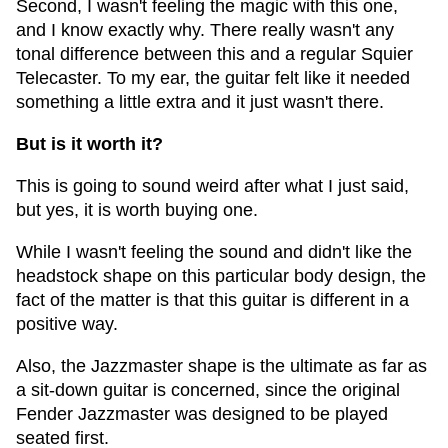
Second, I wasn't feeling the magic with this one,
and I know exactly why. There really wasn't any
tonal difference between this and a regular Squier
Telecaster. To my ear, the guitar felt like it needed
something a little extra and it just wasn't there.
But is it worth it?
This is going to sound weird after what I just said,
but yes, it is worth buying one.
While I wasn't feeling the sound and didn't like the
headstock shape on this particular body design, the
fact of the matter is that this guitar is different in a
positive way.
Also, the Jazzmaster shape is the ultimate as far as
a sit-down guitar is concerned, since the original
Fender Jazzmaster was designed to be played
seated first.