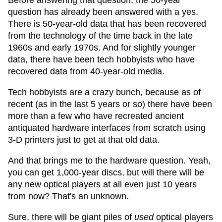
Before answering that question, the 50-year
question has already been answered with a yes.
There is 50-year-old data that has been recovered
from the technology of the time back in the late
1960s and early 1970s. And for slightly younger
data, there have been tech hobbyists who have
recovered data from 40-year-old media.
Tech hobbyists are a crazy bunch, because as of
recent (as in the last 5 years or so) there have been
more than a few who have recreated ancient
antiquated hardware interfaces from scratch using
3-D printers just to get at that old data.
And that brings me to the hardware question. Yeah,
you can get 1,000-year discs, but will there will be
any new optical players at all even just 10 years
from now? That's an unknown.
Sure, there will be giant piles of
used
optical players