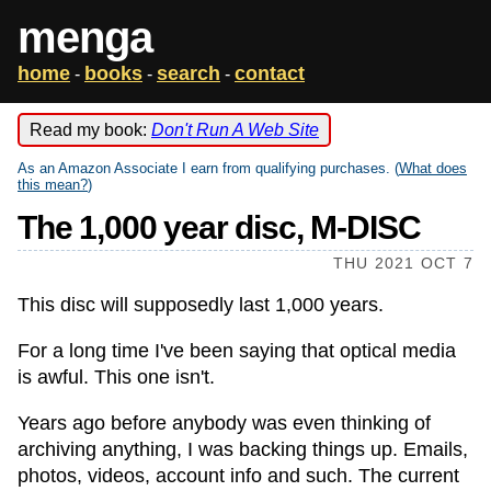
menga
home
books
search
contact
-
-
-
Read my book:
Don't Run A Web Site
As an Amazon Associate I earn from qualifying purchases. (
What does
this mean?
)
The 1,000 year disc, M-DISC
THU 2021 OCT 7
This disc will supposedly last 1,000 years.
For a long time I've been saying that optical media
is awful. This one isn't.
Years ago before anybody was even thinking of
archiving anything, I was backing things up. Emails,
photos, videos, account info and such. The current