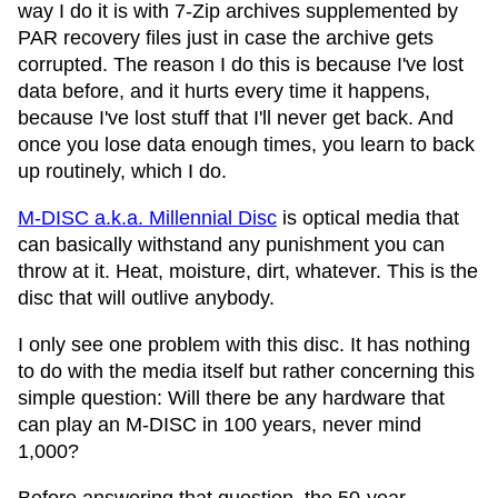
way I do it is with 7-Zip archives supplemented by
PAR recovery files just in case the archive gets
corrupted. The reason I do this is because I've lost
data before, and it hurts every time it happens,
because I've lost stuff that I'll never get back. And
once you lose data enough times, you learn to back
up routinely, which I do.
M-DISC a.k.a. Millennial Disc
is optical media that
can basically withstand any punishment you can
throw at it. Heat, moisture, dirt, whatever. This is the
disc that will outlive anybody.
I only see one problem with this disc. It has nothing
to do with the media itself but rather concerning this
simple question: Will there be any hardware that
can play an M-DISC in 100 years, never mind
1,000?