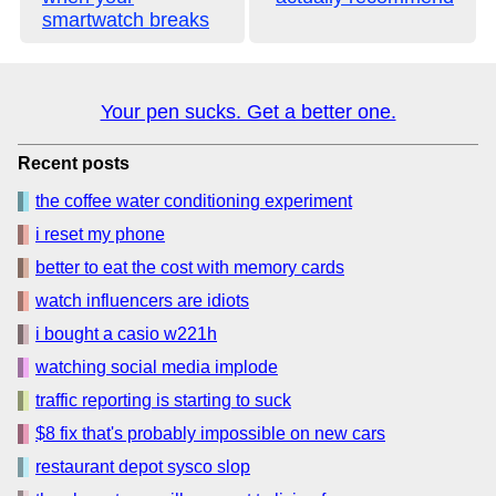
smartwatch breaks
Your pen sucks. Get a better one.
Recent posts
the coffee water conditioning experiment
i reset my phone
better to eat the cost with memory cards
watch influencers are idiots
i bought a casio w221h
watching social media implode
traffic reporting is starting to suck
$8 fix that's probably impossible on new cars
restaurant depot sysco slop