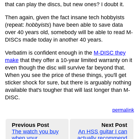
that can play the discs, but new ones? I doubt it.
Then again, given the fact insane tech hobbyists
(repeat:
hobbyists
) have been able to save data
over 40 years old, somebody will be able to read M-
DISCs made today in another 40 years.
Verbatim is confident enough in the
M-DISC they
make
that they offer a 10-year limited warranty on it
even though the disc will survive far beyond that.
When you see the price of these things, you'll get
sticker shock for sure, but there is arguably nothing
available that's tougher that will last longer than M-
DISC.
permalink
Previous Post
Next Post
The watch you buy
An HSS guitar I can
when your
actually recommend