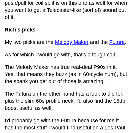
push/pull for coil split is on this one as well for when
you want to get a Telecaster-like (sort of) sound out
of it.
Rich's picks
My two picks are the
Melody Maker
and the
Futura
.
As for which I would go with, that's a tough call.
The Melody Maker has true real-deal P90s in it.
Yes, that means they buzz (as in 60-cycle hum), but
the spank you get out of those is amazing.
The Futura on the other hand has a look to die for,
plus the slim 60s profile neck. I'd also find the 15db
boost useful as well.
I'd probably go with the Futura because for me it
has the most stuff I would find useful on a Les Paul.