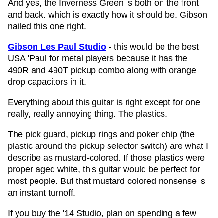
And yes, the Inverness Green is both on the front
and back, which is exactly how it should be. Gibson
nailed this one right.
Gibson Les Paul Studio
- this would be the best
USA 'Paul for metal players because it has the
490R and 490T pickup combo along with orange
drop capacitors in it.
Everything about this guitar is right except for one
really, really annoying thing. The plastics.
The pick guard, pickup rings and poker chip (the
plastic around the pickup selector switch) are what I
describe as mustard-colored. If those plastics were
proper aged white, this guitar would be perfect for
most people. But that mustard-colored nonsense is
an instant turnoff.
If you buy the '14 Studio, plan on spending a few