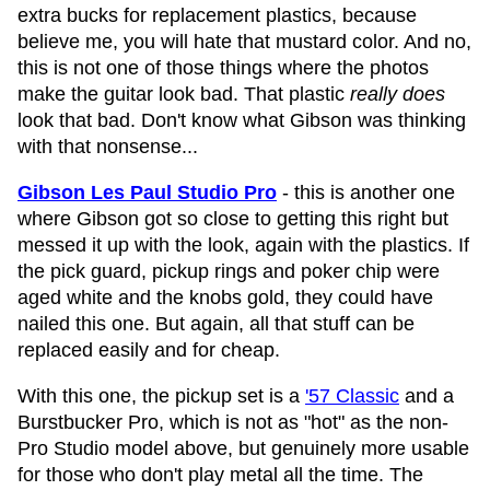
extra bucks for replacement plastics, because
believe me, you will hate that mustard color. And no,
this is not one of those things where the photos
make the guitar look bad. That plastic
really does
look that bad. Don't know what Gibson was thinking
with that nonsense...
Gibson Les Paul Studio Pro
- this is another one
where Gibson got so close to getting this right but
messed it up with the look, again with the plastics. If
the pick guard, pickup rings and poker chip were
aged white and the knobs gold, they could have
nailed this one. But again, all that stuff can be
replaced easily and for cheap.
With this one, the pickup set is a
'57 Classic
and a
Burstbucker Pro, which is not as "hot" as the non-
Pro Studio model above, but genuinely more usable
for those who don't play metal all the time. The