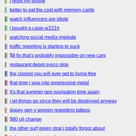
i reset my phone
better to eat the cost with memory cards
watch influencers are idiots
i bought a casio w221h
watching social media implode
traffic reporting is starting to suck
$8 fix that's probably impossible on new cars
restaurant depot sysco slop
the closest you will ever get to living free
that time i was into progressive metal
it's that summer gps navigation time again
i let things go since they will be destroyed anyway
dopey gen y women regretting tattoos
$80 oil change
the other surf green strat i totally forgot about