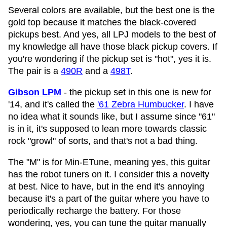
Several colors are available, but the best one is the
gold top because it matches the black-covered
pickups best. And yes, all LPJ models to the best of
my knowledge all have those black pickup covers. If
you're wondering if the pickup set is "hot", yes it is.
The pair is a
490R
and a
498T
.
Gibson LPM
- the pickup set in this one is new for
'14, and it's called the
'61 Zebra Humbucker
. I have
no idea what it sounds like, but I assume since "61"
is in it, it's supposed to lean more towards classic
rock "growl" of sorts, and that's not a bad thing.
The "M" is for Min-ETune, meaning yes, this guitar
has the robot tuners on it. I consider this a novelty
at best. Nice to have, but in the end it's annoying
because it's a part of the guitar where you have to
periodically recharge the battery. For those
wondering, yes, you can tune the guitar manually