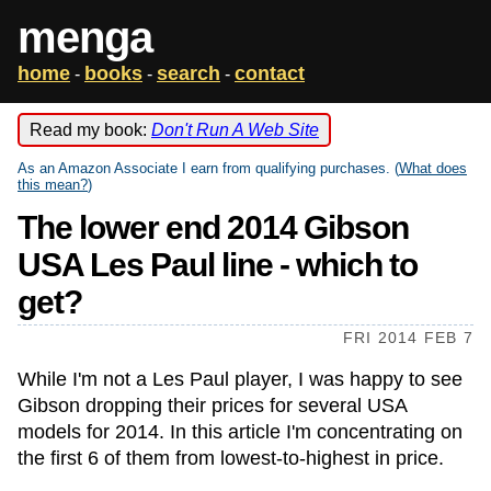
menga
home
books
search
contact
-
-
-
Read my book:
Don't Run A Web Site
As an Amazon Associate I earn from qualifying purchases. (
What does
this mean?
)
The lower end 2014 Gibson
USA Les Paul line - which to
get?
FRI 2014 FEB 7
While I'm not a Les Paul player, I was happy to see
Gibson dropping their prices for several USA
models for 2014. In this article I'm concentrating on
the first 6 of them from lowest-to-highest in price.