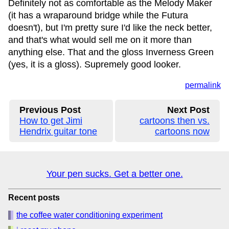
Definitely not as comfortable as the Melody Maker
(it has a wraparound bridge while the Futura
doesn't), but I'm pretty sure I'd like the neck better,
and that's what would sell me on it more than
anything else. That and the gloss Inverness Green
(yes, it is a gloss). Supremely good looker.
permalink
Previous Post
Next Post
How to get Jimi
cartoons then vs.
Hendrix guitar tone
cartoons now
Your pen sucks. Get a better one.
Recent posts
the coffee water conditioning experiment