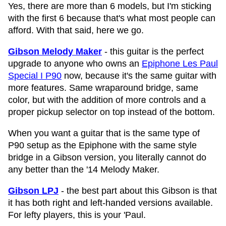
Yes, there are more than 6 models, but I'm sticking
with the first 6 because that's what most people can
afford. With that said, here we go.
Gibson Melody Maker
- this guitar is the perfect
upgrade to anyone who owns an
Epiphone Les Paul
Special I P90
now, because it's the same guitar with
more features. Same wraparound bridge, same
color, but with the addition of more controls and a
proper pickup selector on top instead of the bottom.
When you want a guitar that is the same type of
P90 setup as the Epiphone with the same style
bridge in a Gibson version, you literally cannot do
any better than the '14 Melody Maker.
Gibson LPJ
- the best part about this Gibson is that
it has both right and left-handed versions available.
For lefty players, this is your 'Paul.