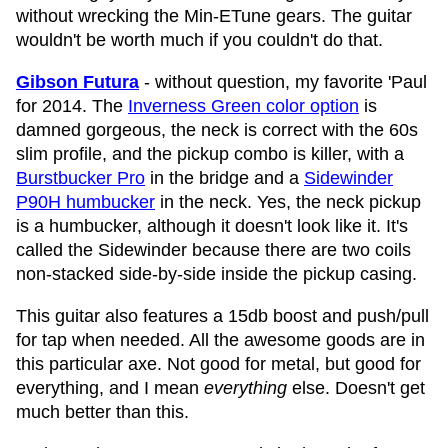
without wrecking the Min-ETune gears. The guitar
wouldn't be worth much if you couldn't do that.
Gibson Futura
- without question, my favorite 'Paul
for 2014. The
Inverness Green color option
is
damned gorgeous, the neck is correct with the 60s
slim profile, and the pickup combo is killer, with a
Burstbucker Pro
in the bridge and a
Sidewinder
P90H humbucker
in the neck. Yes, the neck pickup
is a humbucker, although it doesn't look like it. It's
called the Sidewinder because there are two coils
non-stacked side-by-side inside the pickup casing.
This guitar also features a 15db boost and push/pull
for tap when needed. All the awesome goods are in
this particular axe. Not good for metal, but good for
everything, and I mean
everything
else. Doesn't get
much better than this.