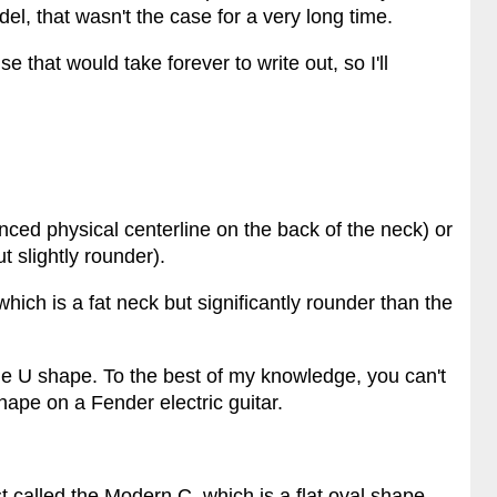
l, that wasn't the case for a very long time.
 that would take forever to write out, so I'll
nced physical centerline on the back of the neck) or
t slightly rounder).
which is a fat neck but significantly rounder than the
ge U shape. To the best of my knowledge, you can't
hape on a Fender electric guitar.
ust called the Modern C, which is a flat oval shape.