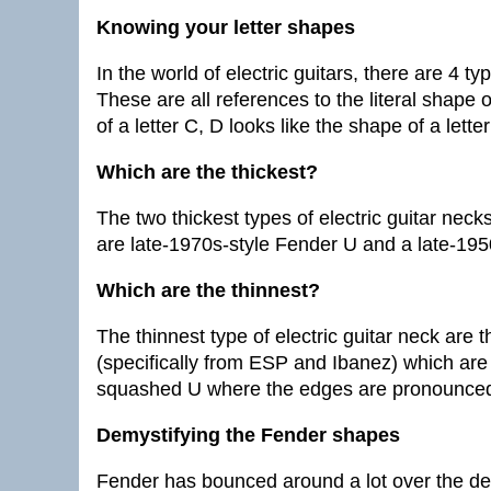
Knowing your letter shapes
In the world of electric guitars, there are 4 
These are all references to the literal shape 
of a letter C, D looks like the shape of a lette
Which are the thickest?
The two thickest types of electric guitar neck
are late-1970s-style Fender U and a late-195
Which are the thinnest?
The thinnest type of electric guitar neck are 
(specifically from ESP and Ibanez) which are
squashed U where the edges are pronounced 
Demystifying the Fender shapes
Fender has bounced around a lot over the de