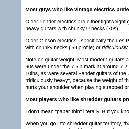
Most guys who like vintage electrics pref
Older Fender electrics are either lightweight 
heavy guitars with chunky U necks (70s).
Older Gibson electrics - specifically the Les 
with chunky necks ('59 profile) or
ridiculously
Note on guitar weight: Most modern guitars 
60s were under the 7.5lb mark at around 7.2
10lbs, as were several Fender guitars of the 
"ridiculously heavy", because the weight of the
hurts your shoulder when playing strapped o
Most players who like shredder guitars pr
I don't mean "paper-thin" literally. But you kn
When you go into shredder guitar territory, t