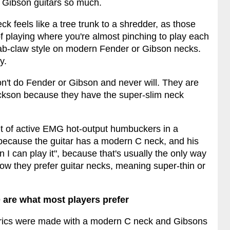
 Gibson guitars so much.
 feels like a tree trunk to a shredder, as those
of playing where you're almost pinching to play each
rab-claw style on modern Fender or Gibson necks.
y.
on't do Fender or Gibson and never will. They are
ckson because they have the super-slim neck
 set of active EMG hot-output humbuckers in a
t because the guitar has a modern C neck, and his
 I can play it", because that's usually the only way
how they prefer guitar necks, meaning super-thin or
are what most players prefer
ctrics were made with a modern C neck and Gibsons