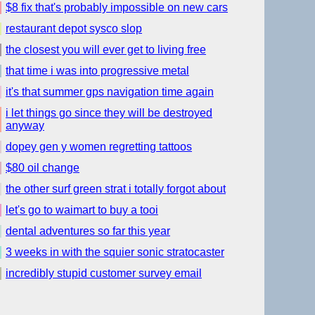
$8 fix that's probably impossible on new cars
restaurant depot sysco slop
the closest you will ever get to living free
that time i was into progressive metal
it's that summer gps navigation time again
i let things go since they will be destroyed
anyway
dopey gen y women regretting tattoos
$80 oil change
the other surf green strat i totally forgot about
let's go to waimart to buy a tooi
dental adventures so far this year
3 weeks in with the squier sonic stratocaster
incredibly stupid customer survey email