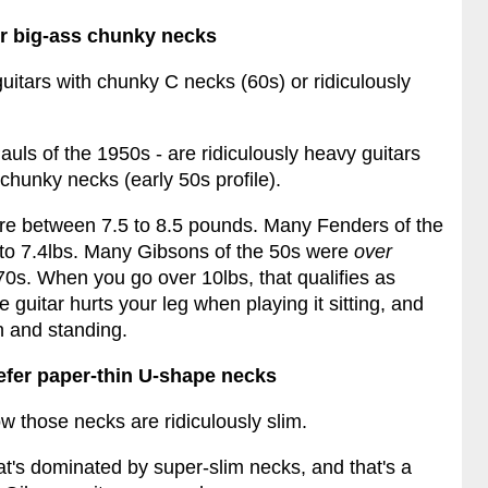
er big-ass chunky necks
guitars with chunky C necks (60s) or ridiculously
Pauls of the 1950s - are ridiculously heavy guitars
chunky necks (early 50s profile).
are between 7.5 to 8.5 pounds. Many Fenders of the
 to 7.4lbs. Many Gibsons of the 50s were
over
70s. When you go over 10lbs, that qualifies as
 guitar hurts your leg when playing it sitting, and
n and standing.
efer paper-thin U-shape necks
ow those necks are ridiculously slim.
hat's dominated by super-slim necks, and that's a