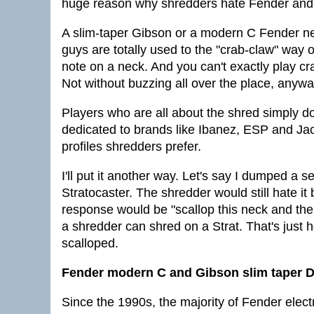
huge reason why shredders hate Fender and
A slim-taper Gibson or a modern C Fender neck
guys are totally used to the "crab-claw" way 
note on a neck. And you can't exactly play c
Not without buzzing all over the place, anywa
Players who are all about the shred simply d
dedicated to brands like Ibanez, ESP and Ja
profiles shredders prefer.
I'll put it another way. Let's say I dumped a
Stratocaster. The shredder would still hate i
response would be "scallop this neck and then
a shredder can shred on a Strat. That's just 
scalloped.
Fender modern C and Gibson slim taper D 
Since the 1990s, the majority of Fender ele