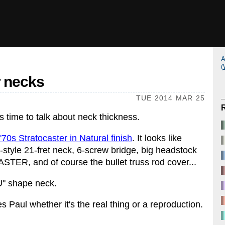
A
(
ar necks
TUE 2014 MAR 25
's time to talk about neck thickness.
70s Stratocaster in Natural finish
. It looks like
d-style 21-fret neck, 6-screw bridge, big headstock
ER, and of course the bullet truss rod cover...
U" shape neck.
s Paul whether it's the real thing or a reproduction.