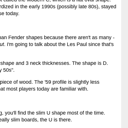
ized in the early 1990s (possibly late 80s), stayed
use today.
 than Fender shapes because there aren't as many -
ut
. I'm going to talk about the Les Paul since that's
k shape and 3 neck thicknesses. The shape is D.
y 50s".
iece of wood. The '59 profile is slightly less
at most players today are familiar with.
, you'll find the slim U shape most of the time.
lly slim boards, the U is there.