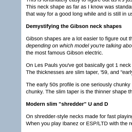
This neck shape as far as I know was standard
that way for a good long while and is still in 
Demystifying the Gibson neck shapes
Gibson shapes are a lot easier to figure out
depending on which model you're talking abo
the most famous Gibson electric.
On Les Pauls you've got basically got 1 nec
The thicknesses are slim taper, '59, and "earl
The early 50s profile is one seriously chunky p
chunky. The slim taper is the thinner shape th
Modern slim "shredder" U and D
On shredder-style necks made for fast playing
When you play Ibanez or ESP/LTD with the rea