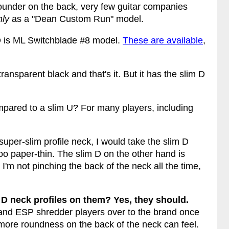
rounder on the back, very few guitar companies
nly
as a "Dean Custom Run" model.
m D is ML Switchblade #8 model.
These are available
,
ransparent black and that's it. But it has the slim D
mpared to a slim U? For many players, including
a super-slim profile neck, I would take the slim D
oo paper-thin. The slim D on the other hand is
I'm not pinching the back of the neck all the time,
.
D neck profiles on them? Yes, they should.
 and ESP shredder players over to the brand once
 more roundness on the back of the neck can feel.