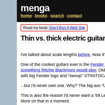
menga
home
books
search
contact
-
-
-
Read my book:
Don't Run A Web Site
Thin vs. thick electric guit
I've talked about scale lengths
before
. Now it
One of the coolest guitars ever is the
Fender '
something Ritchie Blackmore would play
. Ol
with big Fender logo and "swoop" STRATOCAST
...but I'd never own one. Why? The big-ass "
This is also the reason I'd never want a '59 Le
More on that in a moment.