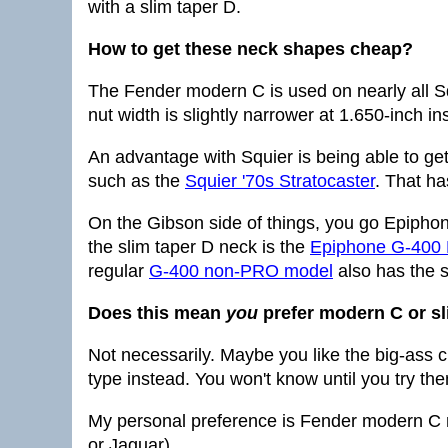
with a slim taper D.
How to get these neck shapes cheap?
The Fender modern C is used on nearly all Sq
nut width is slightly narrower at 1.650-inch 
An advantage with Squier is being able to get
such as the
Squier '70s Stratocaster
. That ha
On the Gibson side of things, you go Epiphon
the slim taper D neck is the
Epiphone G-400
regular
G-400 non-PRO model
also has the s
Does this mean
you
prefer modern C or sl
Not necessarily. Maybe you like the big-ass 
type instead. You won't know until you try them
My personal preference is Fender modern C
or Jaguar).