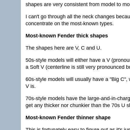
shapes are very consistent from model to mode
I can't go through all the neck changes because
concentrate on the most-known types.
Most-known Fender thick shapes
The shapes here are V, C and U.
50s-style models will either have a V (pronou
a Soft V (centerline is still very pronounced bu
60s-style models will usually have a "Big C", 
V is.
70s-style models have the large-and-in-char
get any thicker nor chunkier than the 70s U s
Most-known Fender thinner shape
This is fortunately easy to figure out as it's j