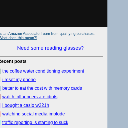
s an Amazon Associate I earn from qualifying purchases.
What does this mean?
)
Need some reading glasses?
Recent posts
the coffee water conditioning experiment
i reset my phone
better to eat the cost with memory cards
watch influencers are idiots
i bought a casio w221h
watching social media implode
traffic reporting is starting to suck