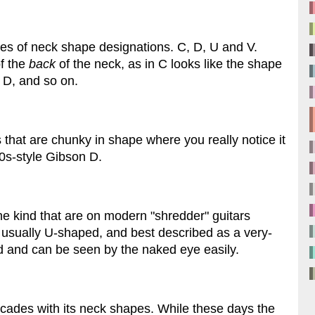
types of neck shape designations. C, D, U and V.
of the
back
of the neck, as in C looks like the shape
r D, and so on.
s that are chunky in shape where you really notice it
0s-style Gibson D.
the kind that are on modern "shredder" guitars
 usually U-shaped, and best described as a very-
and can be seen by the naked eye easily.
cades with its neck shapes. While these days the