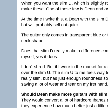
When you want the slim D, which is slightly 
make these. One of these few is Dean and
o
At the time I write this, a Dean with the sli
but will probably sell out quick.
The guitar only comes in transparent blue or t
neck shape.
Does that slim D really make a difference co
myself, yes it does.
I don't shred. But if I were in the market for 
over the slim U. The slim U to me feels way t
really slim, but has just enough roundness so 
saving a lot of wear and tear on my fret hand
Should Dean make more guitars with slim 
They would convert a lot of hardcore Ibanez
they experience how much better just a little