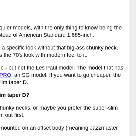
uier models, with the only thing to know being the
instead of American Standard 1.685-inch.
 a specific look without that big-ass chunky neck,
s the 70's look with modern feel to it.
e - but not the Les Paul model. The model that has
 PRO
, an SG model. If you want to go cheaper, the
lim taper D.
im taper D?
chunky necks, or maybe you prefer the super-slim
 out first.
 mounted on an offset body (meaning Jazzmaster