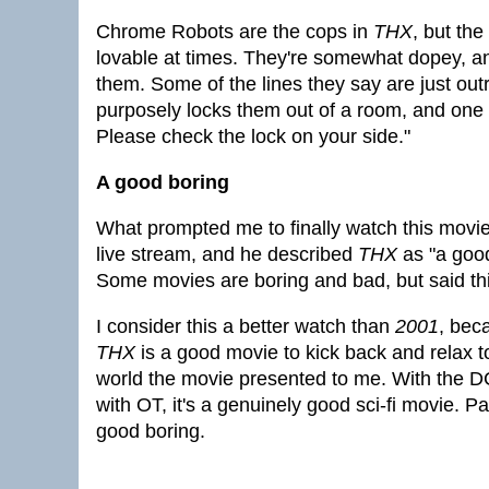
Chrome Robots are the cops in
THX
, but the
lovable at times. They're somewhat dopey, and
them. Some of the lines they say are just ou
purposely locks them out of a room, and one
Please check the lock on your side."
A good boring
What prompted me to finally watch this movie 
live stream, and he described
THX
as "a good
Some movies are boring and bad, but said th
I consider this a better watch than
2001
, bec
THX
is a good movie to kick back and relax t
world the movie presented to me. With the DC 
with OT, it's a genuinely good sci-fi movie. Pac
good boring.