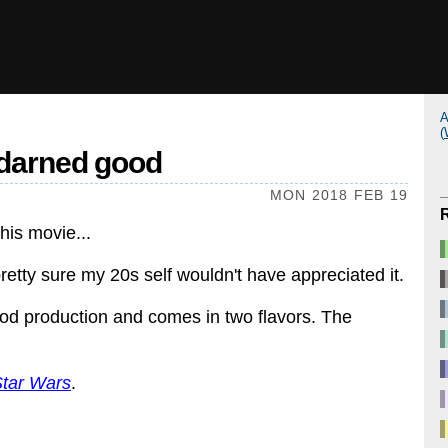
A
(
y darned good
MON 2018 FEB 19
this movie...
pretty sure my 20s self wouldn't have appreciated it.
ood production and comes in two flavors. The
tar Wars
.