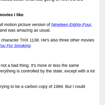
ovies I like
ll motion picture version of
Nineteen Eighty-Four
,
and was amazing as usual.
ad character THX 1138. He's also three other movies
You For Smoking
.
s not a bad thing. It's more or less the same
ything is controlled by the state, except with a lot
trying to be a carbon copy of
1984
. But I could