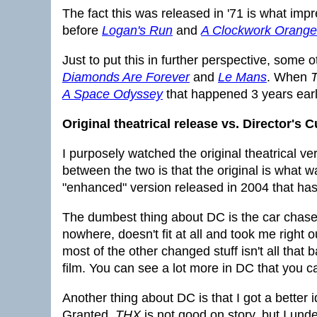
The fact this was released in '71 is what im
before
Logan's Run
and
A Clockwork Orange
Just to put this in further perspective, some 
Diamonds Are Forever
and
Le Mans
. When
A Space Odyssey
that happened 3 years earli
Original theatrical release vs. Director's C
I purposely watched the original theatrical ver
between the two is that the original is what 
"enhanced" version released in 2004 that has 
The dumbest thing about DC is the car chase 
nowhere, doesn't fit at all and took me right 
most of the other changed stuff isn't all that
film. You can see a lot more in DC that you ca
Another thing about DC is that I got a better
Granted,
THX
is not good on story, but I un