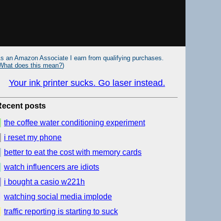
s an Amazon Associate I earn from qualifying purchases.
What does this mean?
)
Your ink printer sucks. Go laser instead.
Recent posts
the coffee water conditioning experiment
i reset my phone
better to eat the cost with memory cards
watch influencers are idiots
i bought a casio w221h
watching social media implode
traffic reporting is starting to suck