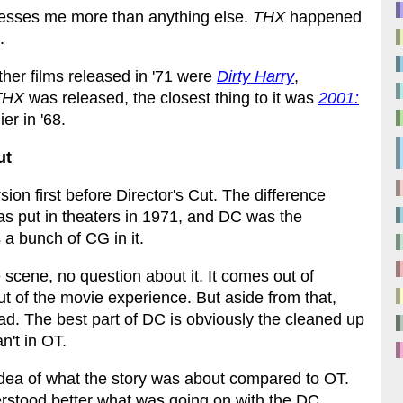
presses me more than anything else.
THX
happened
.
other films released in '71 were
Dirty Harry
,
THX
was released, the closest thing to it was
2001:
er in '68.
ut
sion first before Director's Cut. The difference
was put in theaters in 1971, and DC was the
a bunch of CG in it.
scene, no question about it. It comes out of
out of the movie experience. But aside from that,
 bad. The best part of DC is obviously the cleaned up
n't in OT.
 idea of what the story was about compared to OT.
derstood better what was going on with the DC