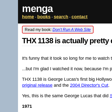
menga
home
books
search
contact
-
-
-
Read my book:
Don't Run A Web Site
THX 1138 is actually prett
It's funny that it took so long for me to watch 
...but I'm glad I watched it now, because I'm 
THX 1138 is George Lucas's first big Hollyw
original release
and the
2004 Director's Cut
.
Yes, this is the same George Lucas that did
S
1971