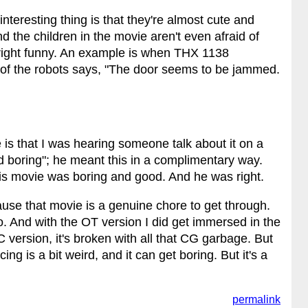
 interesting thing is that they're almost cute and
 the children in the movie aren't even afraid of
tright funny. An example is when THX 1138
 of the robots says, "The door seems to be jammed.
is that I was hearing someone talk about it on a
 boring"; he meant this in a complimentary way.
is movie was boring and good. And he was right.
ause that movie is a genuine chore to get through.
o. And with the OT version I did get immersed in the
version, it's broken with all that CG garbage. But
ing is a bit weird, and it can get boring. But it's a
permalink