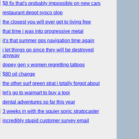
$8 fix that's probably impossible on new cars
restaurant depot sysco slop
the closest you will ever get to living free
that time i was into progressive metal
it's that summer gps navigation time again
i let things go since they will be destroyed
anyway
dopey gen y women regretting tattoos
$80 oil change
the other surf green strat i totally forgot about
let's go to waimart to buy a tooi
dental adventures so far this year
3 weeks in with the squier sonic stratocaster
incredibly stupid customer survey email