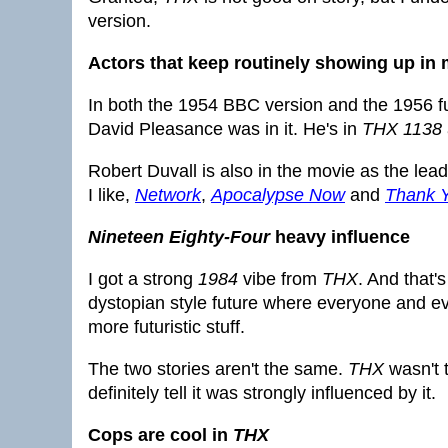
version.
Actors that keep routinely showing up in m
In both the 1954 BBC version and the 1956 fu
David Pleasance was in it. He's in
THX 1138
Robert Duvall is also in the movie as the le
I like,
Network
,
Apocalypse Now
and
Thank 
Nineteen Eighty-Four
heavy influence
I got a strong
1984
vibe from
THX
. And that'
dystopian style future where everyone and ever
more futuristic stuff.
The two stories aren't the same.
THX
wasn't 
definitely tell it was strongly influenced by it.
Cops are cool in
THX