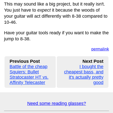
This may sound like a big project, but it really isn't.
You just have to
expect
it because the woods of
your guitar will act differently with 8-38 compared to
10-46.
Have your guitar tools ready if you want to make the
jump to 8-38.
permalink
Previous Post
Next Post
Battle of the cheap
I bought the
Squiers: Bullet
cheapest bass, and
Stratocaster HT vs.
it's actually pretty
Affinity Telecaster
good
Need some reading glasses?