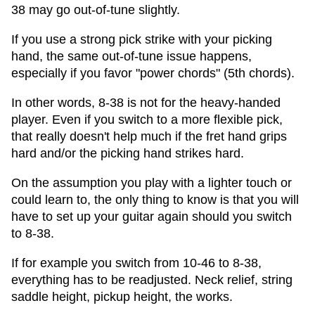
38 may go out-of-tune slightly.
If you use a strong pick strike with your picking
hand, the same out-of-tune issue happens,
especially if you favor "power chords" (5th chords).
In other words, 8-38 is not for the heavy-handed
player. Even if you switch to a more flexible pick,
that really doesn't help much if the fret hand grips
hard and/or the picking hand strikes hard.
On the assumption you play with a lighter touch or
could learn to, the only thing to know is that you will
have to set up your guitar again should you switch
to 8-38.
If for example you switch from 10-46 to 8-38,
everything has to be readjusted. Neck relief, string
saddle height, pickup height, the works.