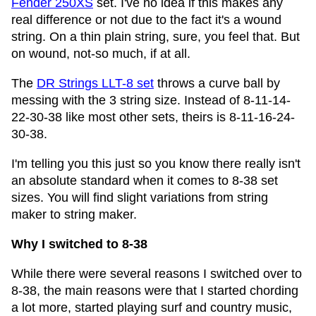
Fender 250XS
set. I've no idea if this makes any
real difference or not due to the fact it's a wound
string. On a thin plain string, sure, you feel that. But
on wound, not-so much, if at all.
The
DR Strings LLT-8 set
throws a curve ball by
messing with the 3 string size. Instead of 8-11-14-
22-30-38 like most other sets, theirs is 8-11-16-24-
30-38.
I'm telling you this just so you know there really isn't
an absolute standard when it comes to 8-38 set
sizes. You will find slight variations from string
maker to string maker.
Why I switched to 8-38
While there were several reasons I switched over to
8-38, the main reasons were that I started chording
a lot more, started playing surf and country music,