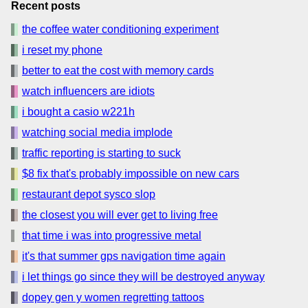
Recent posts
the coffee water conditioning experiment
i reset my phone
better to eat the cost with memory cards
watch influencers are idiots
i bought a casio w221h
watching social media implode
traffic reporting is starting to suck
$8 fix that's probably impossible on new cars
restaurant depot sysco slop
the closest you will ever get to living free
that time i was into progressive metal
it's that summer gps navigation time again
i let things go since they will be destroyed anyway
dopey gen y women regretting tattoos