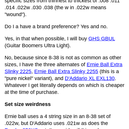
specific sizes from thinnest to thickest of .008 .011
.014 .022w .030 .038 (the w in .022w means
"wound").
Do I a have a brand preference? Yes and no.
Yes, in that when possible, I will buy
GHS GBUL
(Guitar Boomers Ultra Light).
No, because since 8-38 is not as common as other
sizes, I have the three alternates of
Ernie Ball Extra
Slinky 2225
,
Ernie Ball Extra Slinky 2255
(this is a
"pure nickel" variant), and
D'Addario XL EXL130
.
Whatever I get literally depends on which is cheaper
at the time of purchase.
Set size weirdness
Ernie ball uses a 4 string size in an 8-38 set of
.022w, but D'Addario uses .021w as does the