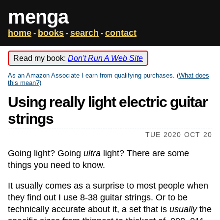
menga
home
books
search
contact
-
-
-
Read my book:
Don't Run A Web Site
As an Amazon Associate I earn from qualifying purchases. (
What does
this mean?
)
Using really light electric guitar
strings
TUE 2020 OCT 20
Going light? Going
ultra
light? There are some
things you need to know.
It usually comes as a surprise to most people when
they find out I use 8-38 guitar strings. Or to be
technically accurate about it, a set that is
usually
the