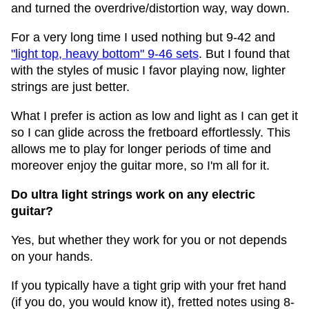
and turned the overdrive/distortion way, way down.
For a very long time I used nothing but 9-42 and
"light top, heavy bottom" 9-46 sets
. But I found that
with the styles of music I favor playing now, lighter
strings are just better.
What I prefer is action as low and light as I can get it
so I can glide across the fretboard effortlessly. This
allows me to play for longer periods of time and
moreover enjoy the guitar more, so I'm all for it.
Do ultra light strings work on any electric
guitar?
Yes, but whether they work for you or not depends
on your hands.
If you typically have a tight grip with your fret hand
(if you do, you would know it), fretted notes using 8-