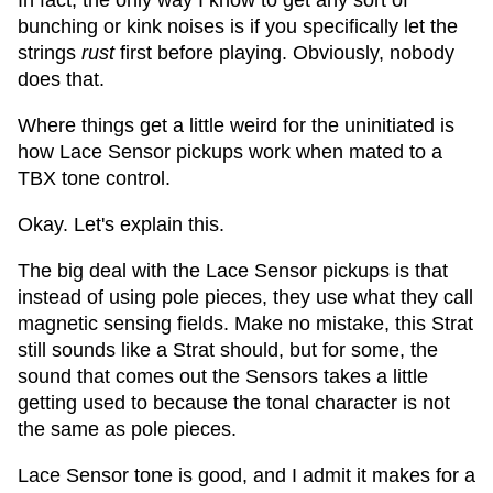
In fact, the only way I know to get any sort of
bunching or kink noises is if you specifically let the
strings
rust
first before playing. Obviously, nobody
does that.
Where things get a little weird for the uninitiated is
how Lace Sensor pickups work when mated to a
TBX tone control.
Okay. Let's explain this.
The big deal with the Lace Sensor pickups is that
instead of using pole pieces, they use what they call
magnetic sensing fields. Make no mistake, this Strat
still sounds like a Strat should, but for some, the
sound that comes out the Sensors takes a little
getting used to because the tonal character is not
the same as pole pieces.
Lace Sensor tone is good, and I admit it makes for a