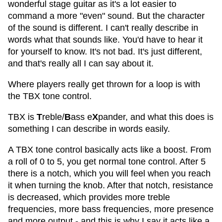
wonderful stage guitar as it's a lot easier to
command a more "even" sound. But the character
of the sound is different. I can't really describe in
words what that sounds like. You'd have to hear it
for yourself to know. It's not bad. It's just different,
and that's really all I can say about it.
Where players really get thrown for a loop is with
the TBX tone control.
TBX is
T
reble/
B
ass e
X
pander, and what this does is
something I can describe in words easily.
A TBX tone control basically acts like a boost. From
a roll of 0 to 5, you get normal tone control. After 5
there is a notch, which you will feel when you reach
it when turning the knob. After that notch, resistance
is decreased, which provides more treble
frequencies, more bass frequencies, more presence
and more output - and this is why I say it acts like a