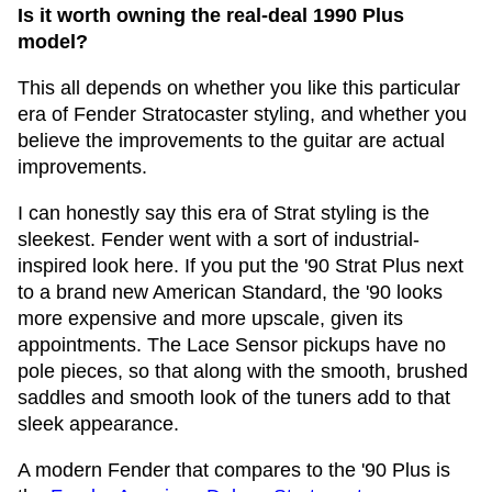
Is it worth owning the real-deal 1990 Plus
model?
This all depends on whether you like this particular
era of Fender Stratocaster styling, and whether you
believe the improvements to the guitar are actual
improvements.
I can honestly say this era of Strat styling is the
sleekest. Fender went with a sort of industrial-
inspired look here. If you put the '90 Strat Plus next
to a brand new American Standard, the '90 looks
more expensive and more upscale, given its
appointments. The Lace Sensor pickups have no
pole pieces, so that along with the smooth, brushed
saddles and smooth look of the tuners add to that
sleek appearance.
A modern Fender that compares to the '90 Plus is