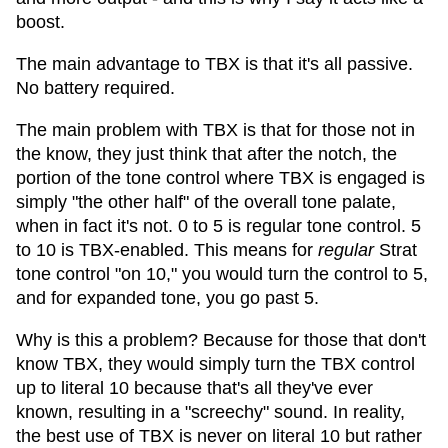
boost.
The main advantage to TBX is that it's all passive.
No battery required.
The main problem with TBX is that for those not in
the know, they just think that after the notch, the
portion of the tone control where TBX is engaged is
simply "the other half" of the overall tone palate,
when in fact it's not. 0 to 5 is regular tone control. 5
to 10 is TBX-enabled. This means for
regular
Strat
tone control "on 10," you would turn the control to 5,
and for expanded tone, you go past 5.
Why is this a problem? Because for those that don't
know TBX, they would simply turn the TBX control
up to literal 10 because that's all they've ever
known, resulting in a "screechy" sound. In reality,
the best use of TBX is never on literal 10 but rather