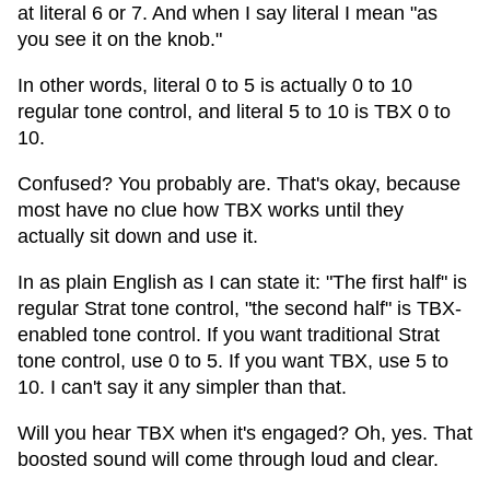
at literal 6 or 7. And when I say literal I mean "as
you see it on the knob."
In other words, literal 0 to 5 is actually 0 to 10
regular tone control, and literal 5 to 10 is TBX 0 to
10.
Confused? You probably are. That's okay, because
most have no clue how TBX works until they
actually sit down and use it.
In as plain English as I can state it: "The first half" is
regular Strat tone control, "the second half" is TBX-
enabled tone control. If you want traditional Strat
tone control, use 0 to 5. If you want TBX, use 5 to
10. I can't say it any simpler than that.
Will you hear TBX when it's engaged? Oh, yes. That
boosted sound will come through loud and clear.