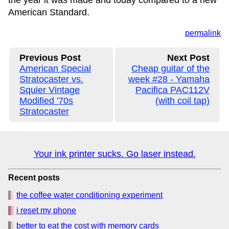
the year it was made and today compared to a new
American Standard.
permalink
Previous Post
Next Post
American Special
Cheap guitar of the
Stratocaster vs.
week #28 - Yamaha
Squier Vintage
Pacifica PAC112V
Modified '70s
(with coil tap)
Stratocaster
Your ink printer sucks. Go laser instead.
Recent posts
the coffee water conditioning experiment
i reset my phone
better to eat the cost with memory cards