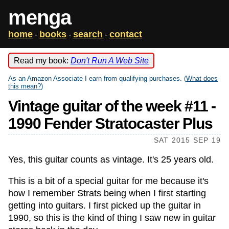
menga
home
books
search
contact
-
-
-
Read my book:
Don't Run A Web Site
As an Amazon Associate I earn from qualifying purchases. (
What does
this mean?
)
Vintage guitar of the week #11 -
1990 Fender Stratocaster Plus
SAT 2015 SEP 19
Yes, this guitar counts as vintage. It's 25 years old.
This is a bit of a special guitar for me because it's
how I remember Strats being when I first starting
getting into guitars. I first picked up the guitar in
1990, so this is the kind of thing I saw new in guitar