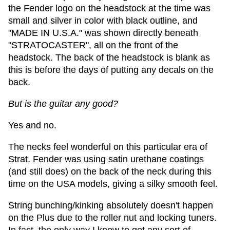
the Fender logo on the headstock at the time was
small and silver in color with black outline, and
"MADE IN U.S.A." was shown directly beneath
"STRATOCASTER", all on the front of the
headstock. The back of the headstock is blank as
this is before the days of putting any decals on the
back.
But is the guitar any good?
Yes and no.
The necks feel wonderful on this particular era of
Strat. Fender was using satin urethane coatings
(and still does) on the back of the neck during this
time on the USA models, giving a silky smooth feel.
String bunching/kinking absolutely doesn't happen
on the Plus due to the roller nut and locking tuners.