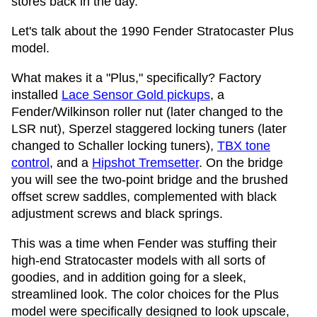
stores back in the day.
Let's talk about the 1990 Fender Stratocaster Plus
model.
What makes it a "Plus," specifically? Factory
installed
Lace Sensor Gold pickups
, a
Fender/Wilkinson roller nut (later changed to the
LSR nut), Sperzel staggered locking tuners (later
changed to Schaller locking tuners),
TBX tone
control
, and a
Hipshot Tremsetter
. On the bridge
you will see the two-point bridge and the brushed
offset screw saddles, complemented with black
adjustment screws and black springs.
This was a time when Fender was stuffing their
high-end Stratocaster models with all sorts of
goodies, and in addition going for a sleek,
streamlined look. The color choices for the Plus
model were specifically designed to look upscale,