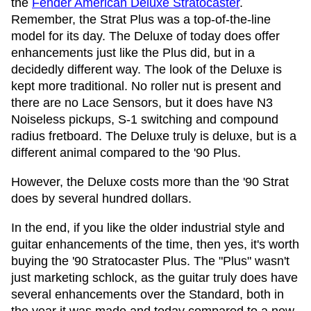
the
Fender American Deluxe Stratocaster
.
Remember, the Strat Plus was a top-of-the-line
model for its day. The Deluxe of today does offer
enhancements just like the Plus did, but in a
decidedly different way. The look of the Deluxe is
kept more traditional. No roller nut is present and
there are no Lace Sensors, but it does have N3
Noiseless pickups, S-1 switching and compound
radius fretboard. The Deluxe truly is deluxe, but is a
different animal compared to the '90 Plus.
However, the Deluxe costs more than the '90 Strat
does by several hundred dollars.
In the end, if you like the older industrial style and
guitar enhancements of the time, then yes, it's worth
buying the '90 Stratocaster Plus. The "Plus" wasn't
just marketing schlock, as the guitar truly does have
several enhancements over the Standard, both in