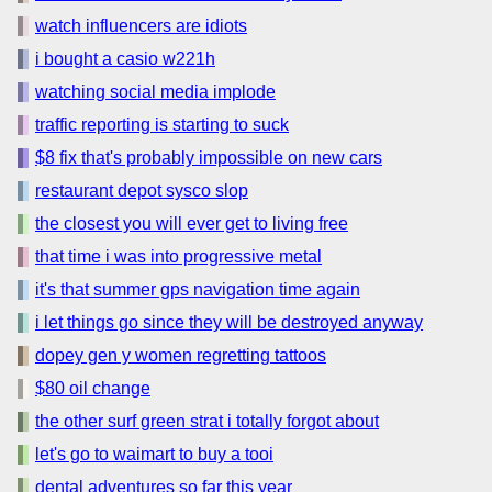
watch influencers are idiots
i bought a casio w221h
watching social media implode
traffic reporting is starting to suck
$8 fix that's probably impossible on new cars
restaurant depot sysco slop
the closest you will ever get to living free
that time i was into progressive metal
it's that summer gps navigation time again
i let things go since they will be destroyed anyway
dopey gen y women regretting tattoos
$80 oil change
the other surf green strat i totally forgot about
let's go to waimart to buy a tooi
dental adventures so far this year