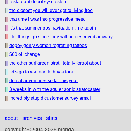
restaurant depot sysco slop
the closest you will ever get to living free
that time i was into progressive metal
it's that summer gps navigation time again
i let things go since they will be destroyed anyway
dopey gen y women regretting tattoos
$80 oil change
the other surf green strat i totally forgot about
let's go to waimart to buy a tooi
dental adventures so far this year
3 weeks in with the squier sonic stratocaster
incredibly stupid customer survey email
about
|
archives
|
stats
copyright ©2004-2026 menga