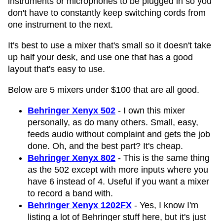
instruments or microphones to be plugged in so you
don't have to constantly keep switching cords from
one instrument to the next.
It's best to use a mixer that's small so it doesn't take
up half your desk, and use one that has a good
layout that's easy to use.
Below are 5 mixers under $100 that are all good.
Behringer Xenyx 502
- I own this mixer
personally, as do many others. Small, easy,
feeds audio without complaint and gets the job
done. Oh, and the best part? It's cheap.
Behringer Xenyx 802
- This is the same thing
as the 502 except with more inputs where you
have 6 instead of 4. Useful if you want a mixer
to record a band with.
Behringer Xenyx 1202FX
- Yes, I know I'm
listing a lot of Behringer stuff here, but it's just