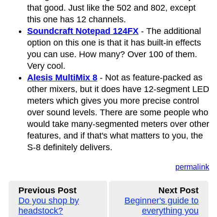
that good. Just like the 502 and 802, except
this one has 12 channels.
Soundcraft Notepad 124FX
- The additional
option on this one is that it has built-in effects
you can use. How many? Over 100 of them.
Very cool.
Alesis MultiMix 8
- Not as feature-packed as
other mixers, but it does have 12-segment LED
meters which gives you more precise control
over sound levels. There are some people who
would take many-segmented meters over other
features, and if that's what matters to you, the
S-8 definitely delivers.
permalink
Previous Post
Next Post
Do you shop by
Beginner's guide to
headstock?
everything you