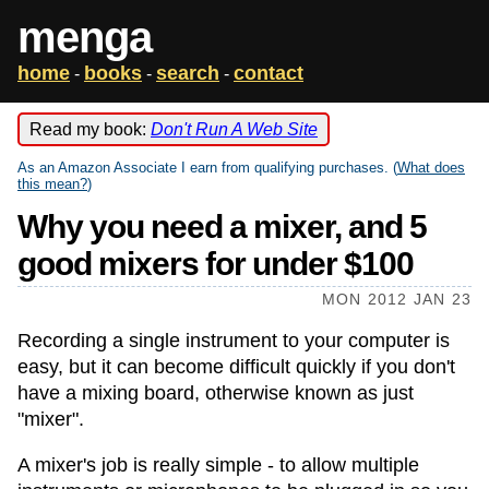
menga
home
books
search
contact
-
-
-
Read my book:
Don't Run A Web Site
As an Amazon Associate I earn from qualifying purchases. (
What does
this mean?
)
Why you need a mixer, and 5
good mixers for under $100
MON 2012 JAN 23
Recording a single instrument to your computer is
easy, but it can become difficult quickly if you don't
have a mixing board, otherwise known as just
"mixer".
A mixer's job is really simple - to allow multiple