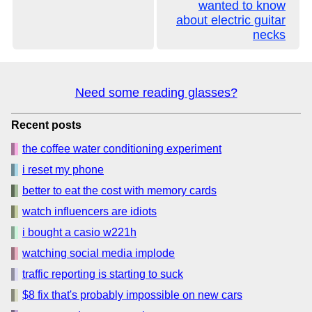
wanted to know
about electric guitar
necks
Need some reading glasses?
Recent posts
the coffee water conditioning experiment
i reset my phone
better to eat the cost with memory cards
watch influencers are idiots
i bought a casio w221h
watching social media implode
traffic reporting is starting to suck
$8 fix that's probably impossible on new cars