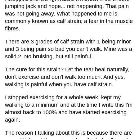
jumping jack and nope... not happening. That pain
was not going away. What happened to me is
commonly known as calf strain; a tear in the muscle
fibres.
There are 3 grades of calf strain with 1 being minor
and 3 being pain so bad you can't walk. Mine was a
solid 2. No bruising, but still painful.
The cure for this strain? Let the tear heal naturally,
don't exercise and don't walk too much. And yes,
walking is painful when you have calf strain.
I stopped exercising for a whole week, kept my
walking to a minimum and at the time I write this I'm
almost back to 100% and have started exercising
again.
The reason I talking about this is because there are