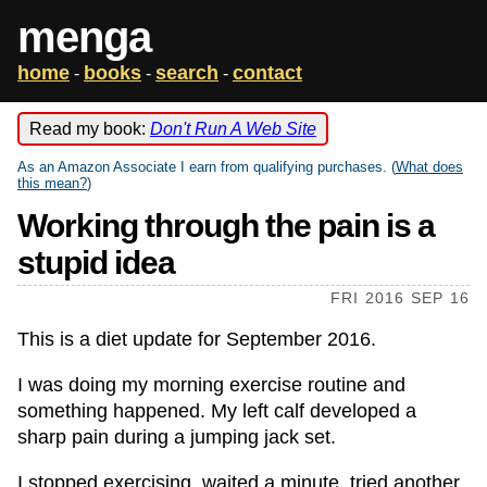
menga
home
books
search
contact
-
-
-
Read my book:
Don't Run A Web Site
As an Amazon Associate I earn from qualifying purchases. (
What does
this mean?
)
Working through the pain is a
stupid idea
FRI 2016 SEP 16
This is a diet update for September 2016.
I was doing my morning exercise routine and
something happened. My left calf developed a
sharp pain during a jumping jack set.
I stopped exercising, waited a minute, tried another