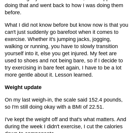
doing that and went back to how I was doing them
before.
What I did not know before but know now is that you
can't just suddenly go barefoot when it comes to
exercise. Whether it's jumping jacks, jogging,
walking or running, you have to slowly transition
yourself into it, else you get injured. My feet are
used to shoes and not being bare, so if I decide to
try exercising in bare feet again, I have to be a lot
more gentle about it. Lesson learned.
Weight update
On my last weigh-in, the scale said 152.4 pounds,
so I'm still doing okay with a BMI of 22.51.
I've kept the weight off and that's what matters. And
during the week I didn't exercise, I cut the calories