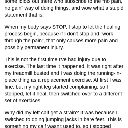
some idiots out there who subscribe to the "no pain,
no gain" way of doing things, and wow what a stupid
statement that is.
When my body says STOP, I stop to let the healing
process begin, because if I don't stop and "work
through the pain", that only causes more pain and
possibly permanent injury.
This is not the first time I've had injury due to
exercise. The last time it happened, it was right after
my treadmill busted and I was doing the running-in-
place thing as a replacement exercise. At first I was
fine, but my right leg started complaining, so I
stopped, let it heal, then switched over to a different
set of exercises.
Why did my left calf get a strain? It was because I
switched to doing jumping jacks in bare feet. This is
something my calf wasn't used to, so I stopped