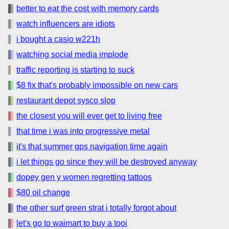
better to eat the cost with memory cards
watch influencers are idiots
i bought a casio w221h
watching social media implode
traffic reporting is starting to suck
$8 fix that's probably impossible on new cars
restaurant depot sysco slop
the closest you will ever get to living free
that time i was into progressive metal
it's that summer gps navigation time again
i let things go since they will be destroyed anyway
dopey gen y women regretting tattoos
$80 oil change
the other surf green strat i totally forgot about
let's go to waimart to buy a tooi