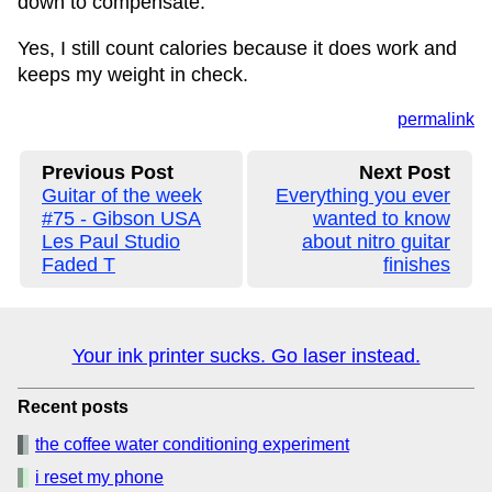
down to compensate.
Yes, I still count calories because it does work and
keeps my weight in check.
permalink
Previous Post
Next Post
Guitar of the week
Everything you ever
#75 - Gibson USA
wanted to know
Les Paul Studio
about nitro guitar
Faded T
finishes
Your ink printer sucks. Go laser instead.
Recent posts
the coffee water conditioning experiment
i reset my phone