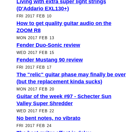
Living with extra super light strings
(D'Addario EXL130+)
FRI 2017 FEB 10
How to get quality guitar audio on the
ZOOM R8
MON 2017 FEB 13
Fender Duo-Sonic review
WED 2017 FEB 15
Fender Mustang 90 review
FRI 2017 FEB 17
The "relic" guitar phase may finally be over
(but the replacement kinda sucks)
MON 2017 FEB 20
Guitar of the week #97 - Schecter Sun
Valley Super Shredder
WED 2017 FEB 22
No bent notes, no vibrato
FRI 2017 FEB 24