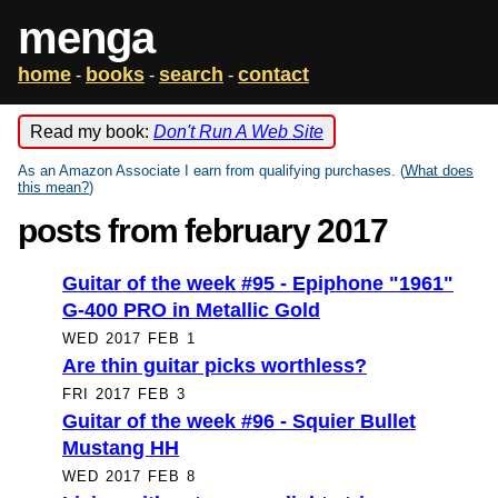
menga
home
books
search
contact
-
-
-
Read my book:
Don't Run A Web Site
As an Amazon Associate I earn from qualifying purchases. (
What does
this mean?
)
posts from february 2017
Guitar of the week #95 - Epiphone "1961"
G-400 PRO in Metallic Gold
WED 2017 FEB 1
Are thin guitar picks worthless?
FRI 2017 FEB 3
Guitar of the week #96 - Squier Bullet
Mustang HH
WED 2017 FEB 8