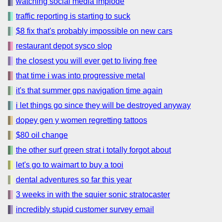
watching social media implode
traffic reporting is starting to suck
$8 fix that's probably impossible on new cars
restaurant depot sysco slop
the closest you will ever get to living free
that time i was into progressive metal
it's that summer gps navigation time again
i let things go since they will be destroyed anyway
dopey gen y women regretting tattoos
$80 oil change
the other surf green strat i totally forgot about
let's go to waimart to buy a tooi
dental adventures so far this year
3 weeks in with the squier sonic stratocaster
incredibly stupid customer survey email