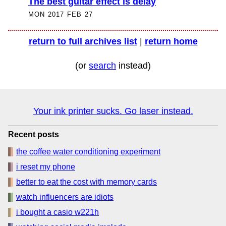
The best guitar effect is delay
MON 2017 FEB 27
return to full archives list
|
return home
(or
search
instead)
Your ink printer sucks. Go laser instead.
Recent posts
the coffee water conditioning experiment
i reset my phone
better to eat the cost with memory cards
watch influencers are idiots
i bought a casio w221h