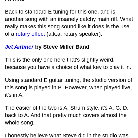
Back to standard E tuning for this one, and is
another song with an insanely catchy main riff. What
really makes this song sound like it does is the use
of a
rotary effect
(a.k.a. rotary speaker).
Jet Airliner
by Steve Miller Band
This is the only one here that's slightly weird,
because you have a choice of what key to play it in.
Using standard E guitar tuning, the studio version of
this song is played in B. However, when played live,
it's in A.
The easier of the two is A. Strum style, it's A, G, D,
back to A. And that pretty much covers almost the
whole song.
I honestly believe what Steve did in the studio was