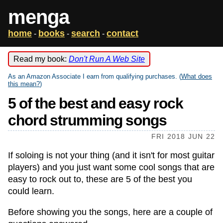
menga
home
books
search
contact
-
-
-
Read my book:
Don't Run A Web Site
As an Amazon Associate I earn from qualifying purchases. (
What does
this mean?
)
5 of the best and easy rock
chord strumming songs
FRI 2018 JUN 22
If soloing is not your thing (and it isn't for most guitar
players) and you just want some cool songs that are
easy to rock out to, these are 5 of the best you
could learn.
Before showing you the songs, here are a couple of