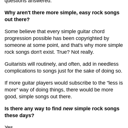
questions answered.
Why aren't there more simple, easy rock songs
out there?
Some believe that every simple guitar chord
progression possible has been copyrighted by
someone at some point, and that's why more simple
rock songs don't exist. True? Not really.
Guitarists will routinely, and often, add in needless
complications to songs just for the sake of doing so.
If more guitar players would subscribe to the "less is
more" way of doing things, there would be more
good, simple songs out there.
Is there any way to find
new
simple rock songs
these days?
Yes.