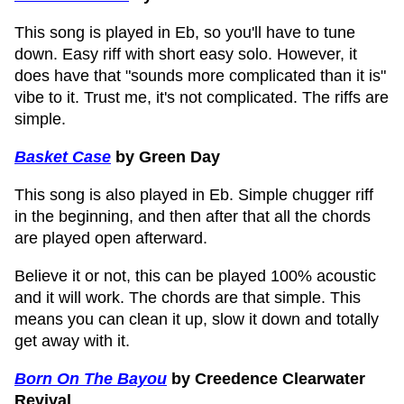
This song is played in Eb, so you'll have to tune
down. Easy riff with short easy solo. However, it
does have that "sounds more complicated than it is"
vibe to it. Trust me, it's not complicated. The riffs are
simple.
Basket Case
by Green Day
This song is also played in Eb. Simple chugger riff
in the beginning, and then after that all the chords
are played open afterward.
Believe it or not, this can be played 100% acoustic
and it will work. The chords are that simple. This
means you can clean it up, slow it down and totally
get away with it.
Born On The Bayou
by Creedence Clearwater
Revival