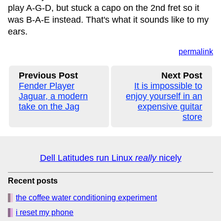
play A-G-D, but stuck a capo on the 2nd fret so it
was B-A-E instead. That's what it sounds like to my
ears.
permalink
Previous Post
Next Post
Fender Player
It is impossible to
Jaguar, a modern
enjoy yourself in an
take on the Jag
expensive guitar
store
Dell Latitudes run Linux
really
nicely
Recent posts
the coffee water conditioning experiment
i reset my phone