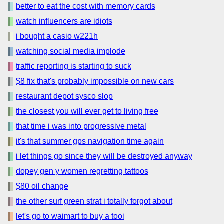
better to eat the cost with memory cards
watch influencers are idiots
i bought a casio w221h
watching social media implode
traffic reporting is starting to suck
$8 fix that's probably impossible on new cars
restaurant depot sysco slop
the closest you will ever get to living free
that time i was into progressive metal
it's that summer gps navigation time again
i let things go since they will be destroyed anyway
dopey gen y women regretting tattoos
$80 oil change
the other surf green strat i totally forgot about
let's go to waimart to buy a tooi