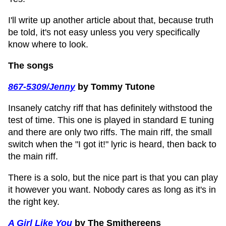
I'll write up another article about that, because truth
be told, it's not easy unless you very specifically
know where to look.
The songs
867-5309/Jenny
by Tommy Tutone
Insanely catchy riff that has definitely withstood the
test of time. This one is played in standard E tuning
and there are only two riffs. The main riff, the small
switch when the "I got it!" lyric is heard, then back to
the main riff.
There is a solo, but the nice part is that you can play
it however you want. Nobody cares as long as it's in
the right key.
A Girl Like You
by The Smithereens