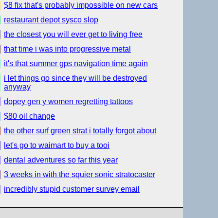
$8 fix that's probably impossible on new cars
restaurant depot sysco slop
the closest you will ever get to living free
that time i was into progressive metal
it's that summer gps navigation time again
i let things go since they will be destroyed
anyway
dopey gen y women regretting tattoos
$80 oil change
the other surf green strat i totally forgot about
let's go to waimart to buy a tooi
dental adventures so far this year
3 weeks in with the squier sonic stratocaster
incredibly stupid customer survey email