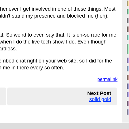
enever I get involved in one of these things. Most
ouldn't stand my presence and blocked me (heh).
. So weird to even say that. It is oh-so rare for me
 is when I do the live tech show I do. Even though
gardless.
mbed chat right on your web site, so I did for the
me in there every so often.
permalink
Next Post
solid gold