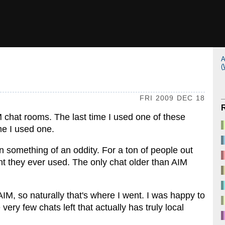
A
(
FRI 2009 DEC 18
IM chat rooms. The last time I used one of these
me I used one.
 something of an oddity. For a ton of people out
ent they ever used. The only chat older than AIM
M, so naturally that's where I went. I was happy to
 very few chats left that actually has truly local