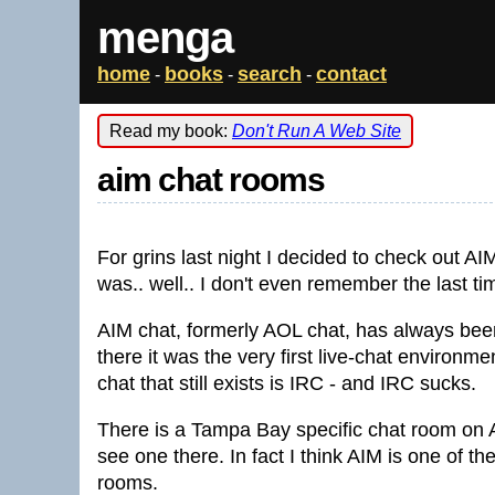
menga
home
books
search
contact
-
-
-
Read my book:
Don't Run A Web Site
aim chat rooms
For grins last night I decided to check out A
was.. well.. I don't even remember the last ti
AIM chat, formerly AOL chat, has always been
there it was the very first live-chat environm
chat that still exists is IRC - and IRC sucks.
There is a Tampa Bay specific chat room on AI
see one there. In fact I think AIM is one of the
rooms.