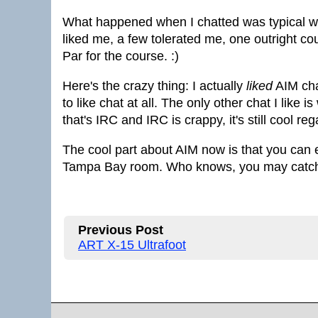
What happened when I chatted was typical wh
liked me, a few tolerated me, one outright c
Par for the course. :)
Here's the crazy thing: I actually
liked
AIM chat
to like chat at all. The only other chat I like
that's IRC and IRC is crappy, it's still cool re
The cool part about AIM now is that you can e
Tampa Bay room. Who knows, you may catch 
Previous Post
ART X-15 Ultrafoot