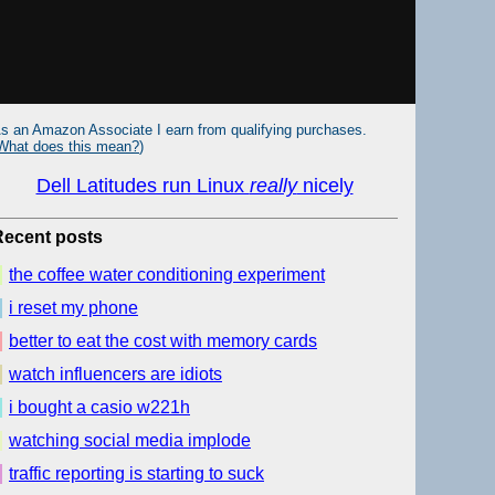
s an Amazon Associate I earn from qualifying purchases.
What does this mean?
)
Dell Latitudes run Linux
really
nicely
Recent posts
the coffee water conditioning experiment
i reset my phone
better to eat the cost with memory cards
watch influencers are idiots
i bought a casio w221h
watching social media implode
traffic reporting is starting to suck