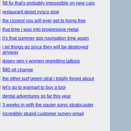
$8 fix that's probably impossible on new cars
restaurant depot sysco slop
the closest you will ever get to living free
that time i was into progressive metal
it's that summer gps navigation time again
i let things go since they will be destroyed
anyway
dopey gen y women regretting tattoos
$80 oil change
the other surf green strat i totally forgot about
let's go to waimart to buy a tooi
dental adventures so far this year
3 weeks in with the squier sonic stratocaster
incredibly stupid customer survey email