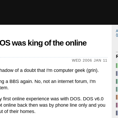
A
(
S was king of the online
WED 2006 JAN 11
shadow of a doubt that I'm computer geek (grin).
ing a BBS again. No, not an internet forum, I'm
stem.
 first online experience was with DOS. DOS v6.0
ot online back then was by phone line only and you
t of their homes.