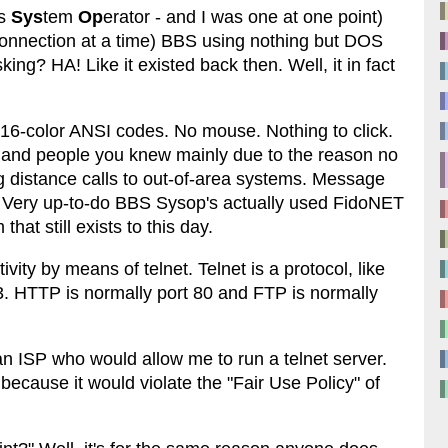
's
Sys
tem
Op
erator - and I was one at one point)
onnection at a time) BBS using nothing but DOS
ing? HA! Like it existed back then. Well, it in fact
h 16-color ANSI codes. No mouse. Nothing to click.
 and people you knew mainly due to the reason no
ng distance calls to out-of-area systems. Message
. Very up-to-do BBS Sysop's actually used FidoNET
at still exists to this day.
ity by means of telnet. Telnet is a protocol, like
. HTTP is normally port 80 and FTP is normally
an ISP who would allow me to run a telnet server.
 because it would violate the "Fair Use Policy" of