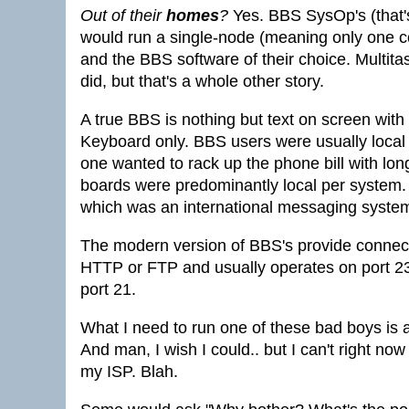
Out of their
homes
?
Yes. BBS SysOp's (that
would run a single-node (meaning only one c
and the BBS software of their choice. Multitask
did, but that's a whole other story.
A true BBS is nothing but text on screen wit
Keyboard only. BBS users were usually local
one wanted to rack up the phone bill with lo
boards were predominantly local per system
which was an international messaging system th
The modern version of BBS's provide connectiv
HTTP or FTP and usually operates on port 23
port 21.
What I need to run one of these bad boys is 
And man, I wish I could.. but I can't right now
my ISP. Blah.