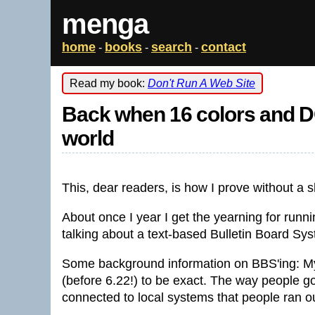
menga
home
books
search
contact
-
-
-
Read my book:
Don't Run A Web Site
Back when 16 colors and DO
world
This, dear readers, is how I prove without a 
About once I year I get the yearning for runn
talking about a text-based Bulletin Board Sy
Some background information on BBS'ing: My
(before 6.22!) to be exact. The way people g
connected to local systems that people ran ou