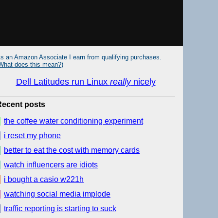
s an Amazon Associate I earn from qualifying purchases.
What does this mean?
)
Dell Latitudes run Linux
really
nicely
Recent posts
the coffee water conditioning experiment
i reset my phone
better to eat the cost with memory cards
watch influencers are idiots
i bought a casio w221h
watching social media implode
traffic reporting is starting to suck