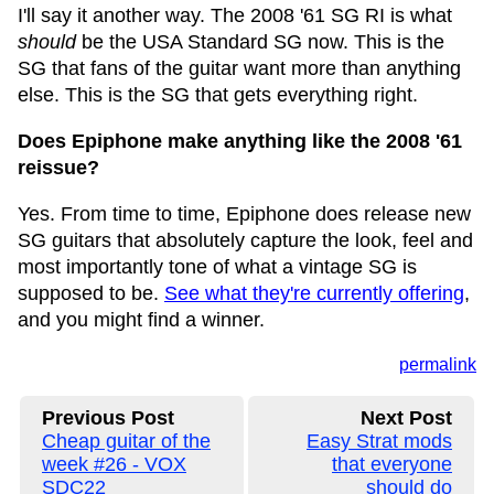
I'll say it another way. The 2008 '61 SG RI is what
should
be the USA Standard SG now. This is the
SG that fans of the guitar want more than anything
else. This is the SG that gets everything right.
Does Epiphone make anything like the 2008 '61
reissue?
Yes. From time to time, Epiphone does release new
SG guitars that absolutely capture the look, feel and
most importantly tone of what a vintage SG is
supposed to be.
See what they're currently offering
,
and you might find a winner.
permalink
Previous Post
Next Post
Cheap guitar of the
Easy Strat mods
week #26 - VOX
that everyone
SDC22
should do