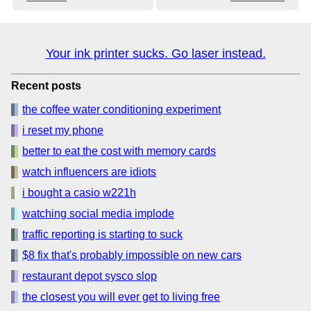
Your ink printer sucks. Go laser instead.
Recent posts
the coffee water conditioning experiment
i reset my phone
better to eat the cost with memory cards
watch influencers are idiots
i bought a casio w221h
watching social media implode
traffic reporting is starting to suck
$8 fix that's probably impossible on new cars
restaurant depot sysco slop
the closest you will ever get to living free