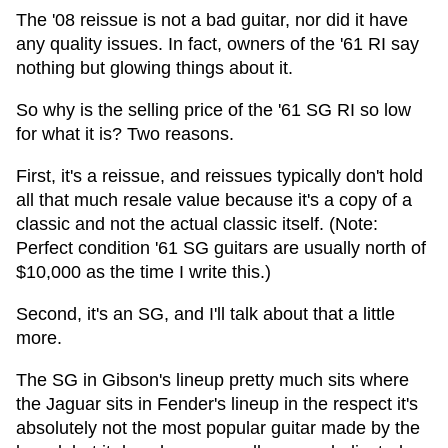
The '08 reissue is not a bad guitar, nor did it have
any quality issues. In fact, owners of the '61 RI say
nothing but glowing things about it.
So why is the selling price of the '61 SG RI so low
for what it is? Two reasons.
First, it's a reissue, and reissues typically don't hold
all that much resale value because it's a copy of a
classic and not the actual classic itself. (Note:
Perfect condition '61 SG guitars are usually north of
$10,000 as the time I write this.)
Second, it's an SG, and I'll talk about that a little
more.
The SG in Gibson's lineup pretty much sits where
the Jaguar sits in Fender's lineup in the respect it's
absolutely not the most popular guitar made by the