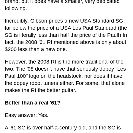
brand, but it does have a smaller, very dedicated
following.
Incredibly, Gibson prices a new USA Standard SG
far below the price of a USA Les Paul Standard (the
SG is literally less than half the price of the Paul!) In
fact, the 2008 '61 RI mentioned above is only about
$200 less than a new one.
However, the 2008 RI is the more traditional of the
two. The '08 doesn't have that seriously dopey "Les
Paul 100" logo on the headstock, nor does it have
the dopey robot tuners either. For some, that alone
makes the RI the better guitar.
Better than a real '61?
Easy answer: Yes.
A '61 SG is over half-a-century old, and the SG is