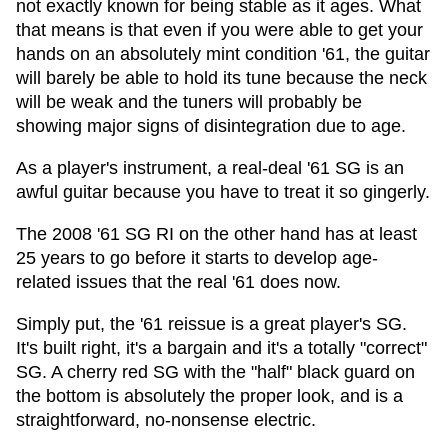
not exactly known for being stable as it ages. What
that means is that even if you were able to get your
hands on an absolutely mint condition '61, the guitar
will barely be able to hold its tune because the neck
will be weak and the tuners will probably be
showing major signs of disintegration due to age.
As a player's instrument, a real-deal '61 SG is an
awful guitar because you have to treat it so gingerly.
The 2008 '61 SG RI on the other hand has at least
25 years to go before it starts to develop age-
related issues that the real '61 does now.
Simply put, the '61 reissue is a great player's SG.
It's built right, it's a bargain and it's a totally "correct"
SG. A cherry red SG with the "half" black guard on
the bottom is absolutely the proper look, and is a
straightforward, no-nonsense electric.