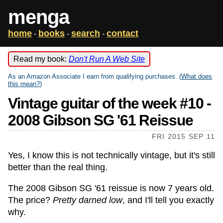
menga
home
books
search
contact
-
-
-
Read my book:
Don't Run A Web Site
As an Amazon Associate I earn from qualifying purchases. (
What does
this mean?
)
Vintage guitar of the week #10 -
2008 Gibson SG '61 Reissue
FRI 2015 SEP 11
Yes, I know this is not technically vintage, but it's still
better than the real thing.
The 2008 Gibson SG '61 reissue is now 7 years old.
The price?
Pretty darned low
, and I'll tell you exactly
why.