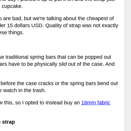
le cupcake.
io are bad, but we're talking about the cheapest of
er 15 dollars USD. Quality of strap was not exactly
ese things.
e traditional spring bars that can be popped out
ars have to be physically
slid
out of the case. And
before the case cracks or the spring bars bend out
e watch in the trash.
 this, so I opted to instead buy an
18mm fabric
 strap