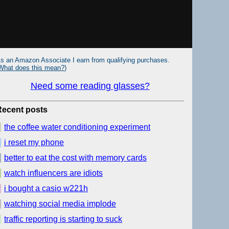
s an Amazon Associate I earn from qualifying purchases.
What does this mean?
)
Need some reading glasses?
Recent posts
the coffee water conditioning experiment
i reset my phone
better to eat the cost with memory cards
watch influencers are idiots
i bought a casio w221h
watching social media implode
traffic reporting is starting to suck