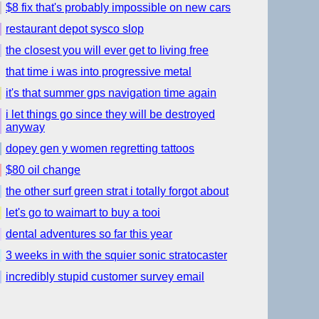
$8 fix that's probably impossible on new cars
restaurant depot sysco slop
the closest you will ever get to living free
that time i was into progressive metal
it's that summer gps navigation time again
i let things go since they will be destroyed
anyway
dopey gen y women regretting tattoos
$80 oil change
the other surf green strat i totally forgot about
let's go to waimart to buy a tooi
dental adventures so far this year
3 weeks in with the squier sonic stratocaster
incredibly stupid customer survey email