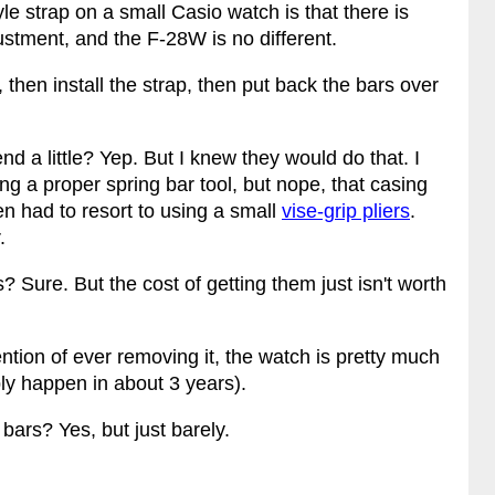
e strap on a small Casio watch is that there is
ustment, and the F-28W is no different.
, then install the strap, then put back the bars over
d a little? Yep. But I knew they would do that. I
ing a proper spring bar tool, but nope, that casing
hen had to resort to using a small
vise-grip pliers
.
.
 Sure. But the cost of getting them just isn't worth
ention of ever removing it, the watch is pretty much
ably happen in about 3 years).
 bars? Yes, but just barely.