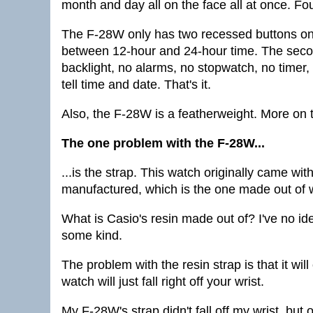
month and day all on the face all at once. Fou
The F-28W only has two recessed buttons on the
between 12-hour and 24-hour time. The second
backlight, no alarms, no stopwatch, no timer
tell time and date. That's it.
Also, the F-28W is a featherweight. More on 
The one problem with the F-28W...
...is the strap. This watch originally came wi
manufactured, which is the one made out of wh
What is Casio's resin made out of? I've no ide
some kind.
The problem with the resin strap is that it wil
watch will just fall right off your wrist.
My F-28W's strap didn't fall off my wrist, but o