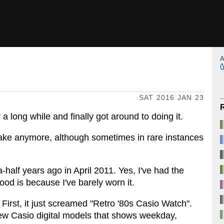
A
(
SAT 2016 JAN 23
a long while and finally got around to doing it.
ake anymore, although sometimes in rare instances
-a-half years ago in April 2011. Yes, I've had the
ood is because I've barely worn it.
irst, it just screamed "Retro '80s Casio Watch".
 few Casio digital models that shows weekday,