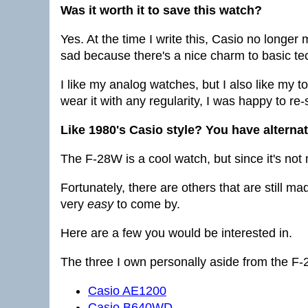
Was it worth it to save this watch?
Yes. At the time I write this, Casio no longer
sad because there's a nice charm to basic tec
I like my analog watches, but I also like my tota
wear it with any regularity, I was happy to re-
Like 1980's Casio style? You have alterna
The F-28W is a cool watch, but since it's no
Fortunately, there are others that are still ma
very
easy
to come by.
Here are a few you would be interested in.
The three I own personally aside from the F
Casio AE1200
Casio B640WD