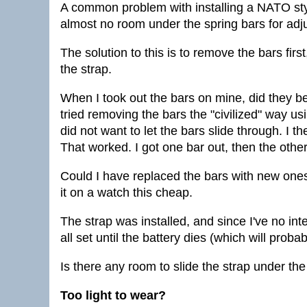
A common problem with installing a NATO styl
almost no room under the spring bars for adj
The solution to this is to remove the bars first
the strap.
When I took out the bars on mine, did they ben
tried removing the bars the "civilized" way us
did not want to let the bars slide through. I t
That worked. I got one bar out, then the other
Could I have replaced the bars with new ones?
it on a watch this cheap.
The strap was installed, and since I've no int
all set until the battery dies (which will prob
Is there any room to slide the strap under the
Too light to wear?