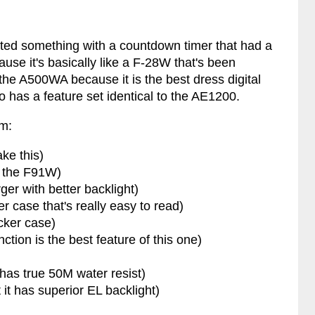
nted something with a countdown timer that had a
se it's basically like a F-28W that's been
 the A500WA because it is the best dress digital
so has a feature set identical to the AE1200.
em:
ake this)
f the F91W)
rger with better backlight)
er case that's really easy to read)
cker case)
ction is the best feature of this one)
 has true 50M water resist)
 it has superior EL backlight)