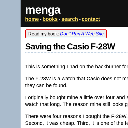
menga
home
books
search
contact
-
-
-
Read my book:
Don't Run A Web Site
Saving the Casio F-28W
This is something I had on the backburner for 
The F-28W is a watch that Casio does not m
they can be found.
I originally bought mine a little over four-and
watch that long. The reason mine still looks g
There were four reasons I bought the F-28W. F
Second, it was cheap. Third, it is one of the