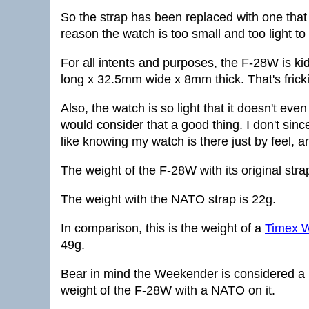
So the strap has been replaced with one that w
reason the watch is too small and too light to
For all intents and purposes, the F-28W is k
long x 32.5mm wide x 8mm thick. That's fricki
Also, the watch is so light that it doesn't even
would consider that a good thing. I don't sinc
like knowing my watch is there just by feel, an
The weight of the F-28W with its original strap
The weight with the NATO strap is 22g.
In comparison, this is the weight of a
Timex 
49g.
Bear in mind the Weekender is considered a l
weight of the F-28W with a NATO on it.