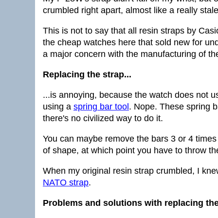
crumbled right apart, almost like a really sta
This is not to say that all resin straps by Cas
the cheap watches here that sold new for und
a major concern with the manufacturing of th
Replacing the strap...
...is annoying, because the watch does not us
using a
spring bar tool
. Nope. These spring b
there's no civilized way to do it.
You can maybe remove the bars 3 or 4 times 
of shape, at which point you have to throw th
When my original resin strap crumbled, I knew
NATO strap
.
Problems and solutions with replacing the