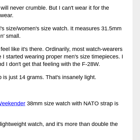
ill never crumble. But I can't wear it for the
 wear.
id's size/women's size watch. It measures 31.5mm
n' small.
 feel like it's there. Ordinarily, most watch-wearers
e I started wearing proper men's size timepieces. I
d I don't get that feeling with the F-28W.
 is just 14 grams. That's insanely light.
Weekender
38mm size watch with NATO strap is
ightweight watch, and it's more than double the