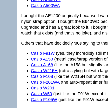
Casio A500WA
I bought the AE1200 originally because I wa
nylon strap option. I bought the B640WD becau
upgraded and has a great look to it. I bought
watch that exists (and that's no joke), and al
Others that have decidedly '80s styling to th
Casio F91W
(yes, they incredibly still m
Casio A158
(metal case/strap version o
Casio A168
(like the A158 but slightly la
Casio W215H
(retro styling but with larg
Casio F108
(like the W215H but with thi
Casio F201WA
(the auto-repeat timer fun
Casio W201
Casio W59
(just like the F91W except it
Casio F105W
(just like the F91W except