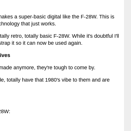
 makes a super-basic digital like the F-28W. This is
hnology that just works.
lly retro, totally basic F-28W. While it's doubtful I'll
strap it so it can now be used again.
tives
t made anymore, they're tough to come by.
de, totally have that 1980's vibe to them and are
-28W: