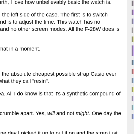
rth, I love how unbelievably basic the watch is.
 left side of the case. The first is to switch
 is to adjust the time. This watch has no
, and no other screen modes. All the F-28W does is
that in a moment.
th the absolute cheapest possible strap Casio ever
at they call "resin".
a. All I do know is that it's a synthetic compound of
l crumble apart. Yes,
will
and not
might
. One day the
ne day I picked it up to put it on and the strap just