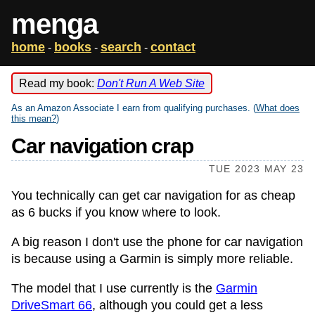
menga
home
books
search
contact
-
-
-
Read my book:
Don't Run A Web Site
As an Amazon Associate I earn from qualifying purchases. (
What does
this mean?
)
Car navigation crap
TUE 2023 MAY 23
You technically can get car navigation for as cheap
as 6 bucks if you know where to look.
A big reason I don't use the phone for car navigation
is because using a Garmin is simply more reliable.
The model that I use currently is the
Garmin
DriveSmart 66
, although you could get a less