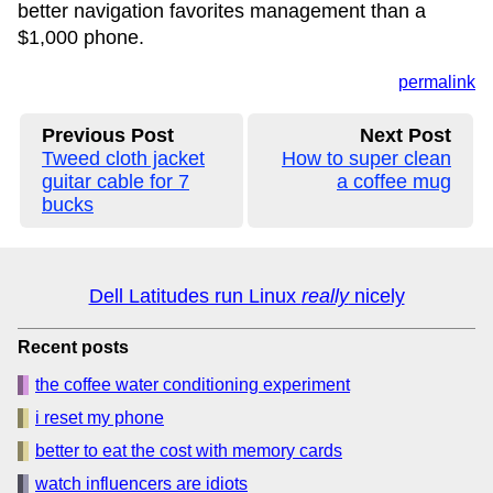
better navigation favorites management than a
$1,000 phone.
permalink
Previous Post
Next Post
Tweed cloth jacket
How to super clean
guitar cable for 7
a coffee mug
bucks
Dell Latitudes run Linux
really
nicely
Recent posts
the coffee water conditioning experiment
i reset my phone
better to eat the cost with memory cards
watch influencers are idiots