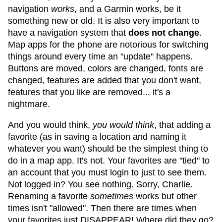
navigation
works
, and a Garmin works, be it
something new or old. It is also very important to
have a navigation system that
does not change
.
Map apps for the phone are notorious for switching
things around every time an "update" happens.
Buttons are moved, colors are changed, fonts are
changed, features are added that you don't want,
features that you like are removed... it's a
nightmare.
And you would think,
you would think
, that adding a
favorite (as in saving a location and naming it
whatever you want) should be the simplest thing to
do in a map app. It's not. Your favorites are "tied" to
an account that you must login to just to see them.
Not logged in? You see nothing. Sorry, Charlie.
Renaming a favorite
sometimes
works but other
times isn't "allowed". Then there are times when
your favorites just DISAPPEAR! Where did they go?