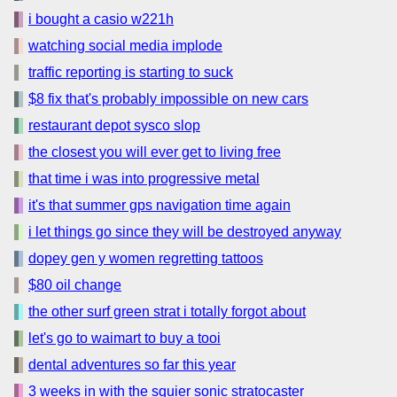
i bought a casio w221h
watching social media implode
traffic reporting is starting to suck
$8 fix that's probably impossible on new cars
restaurant depot sysco slop
the closest you will ever get to living free
that time i was into progressive metal
it's that summer gps navigation time again
i let things go since they will be destroyed anyway
dopey gen y women regretting tattoos
$80 oil change
the other surf green strat i totally forgot about
let's go to waimart to buy a tooi
dental adventures so far this year
3 weeks in with the squier sonic stratocaster