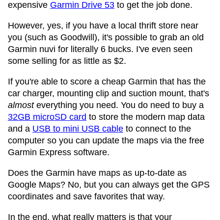
expensive
Garmin Drive 53
to get the job done.
However, yes, if you have a local thrift store near
you (such as Goodwill), it's possible to grab an old
Garmin nuvi for literally 6 bucks. I've even seen
some selling for as little as $2.
If you're able to score a cheap Garmin that has the
car charger, mounting clip and suction mount, that's
almost
everything you need. You do need to buy a
32GB microSD card
to store the modern map data
and a
USB to mini USB cable
to connect to the
computer so you can update the maps via the free
Garmin Express software.
Does the Garmin have maps as up-to-date as
Google Maps? No, but you can always get the GPS
coordinates and save favorites that way.
In the end, what really matters is that your