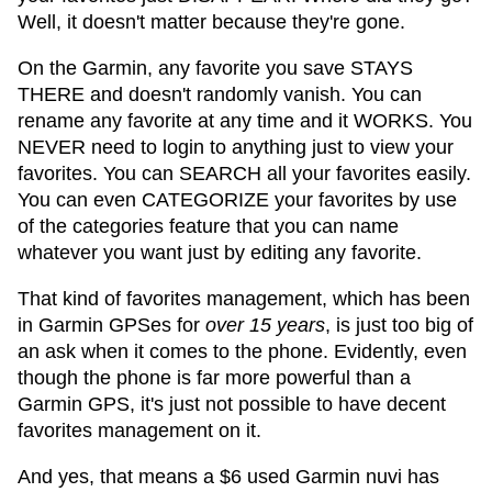
Well, it doesn't matter because they're gone.
On the Garmin, any favorite you save STAYS
THERE and doesn't randomly vanish. You can
rename any favorite at any time and it WORKS. You
NEVER need to login to anything just to view your
favorites. You can SEARCH all your favorites easily.
You can even CATEGORIZE your favorites by use
of the categories feature that you can name
whatever you want just by editing any favorite.
That kind of favorites management, which has been
in Garmin GPSes for
over 15 years
, is just too big of
an ask when it comes to the phone. Evidently, even
though the phone is far more powerful than a
Garmin GPS, it's just not possible to have decent
favorites management on it.
And yes, that means a $6 used Garmin nuvi has