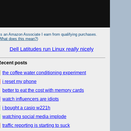
s an Amazon Associate I earn from qualifying purchases.
What does this mean?
)
Dell Latitudes run Linux
really
nicely
Recent posts
the coffee water conditioning experiment
i reset my phone
better to eat the cost with memory cards
watch influencers are idiots
i bought a casio w221h
watching social media implode
traffic reporting is starting to suck