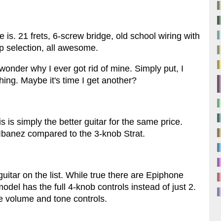
e is. 21 frets, 6-screw bridge, old school wiring with
up selection, all awesome.
wonder why I ever got rid of mine. Simply put, I
thing. Maybe it's time I get another?
 is simply the better guitar for the same price.
 Ibanez compared to the 3-knob Strat.
guitar on the list. While true there are Epiphone
del has the full 4-knob controls instead of just 2.
 volume and tone controls.