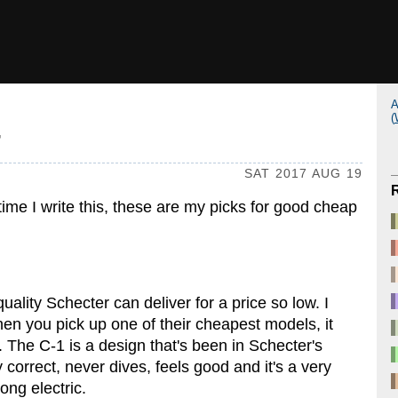
A
(
7
SAT 2017 AUG 19
time I write this, these are my picks for good cheap
uality Schecter can deliver for a price so low. I
en you pick up one of their cheapest models, it
e. The C-1 is a design that's been in Schecter's
y correct, never dives, feels good and it's a very
ong electric.