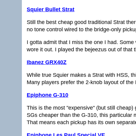
Squier Bullet Strat
Still the best cheap good traditional Strat ther
no tone control wired to the bridge-only pick
I gotta admit that I miss the one I had. Some 
wore it out. I played the bejeezus out of that 
Ibanez GRX40Z
While true Squier makes a Strat with HSS, this
Many players prefer the 2-knob layout of the
Epiphone G-310
This is the most "expensive" (but still cheap) 
SGs cheaper than the G-310, this particular mo
That means each pickup has its own separate
Epiphone Les Paul Special VE