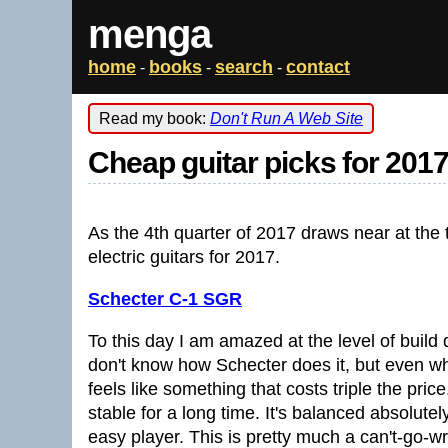
menga
home
books
search
contact
-
-
-
Read my book:
Don't Run A Web Site
Cheap guitar picks for 201
As the 4th quarter of 2017 draws near at the 
electric guitars for 2017.
Schecter C-1 SGR
To this day I am amazed at the level of build q
don't know how Schecter does it, but even wh
feels like something that costs triple the pric
stable for a long time. It's balanced absolutel
easy player. This is pretty much a can't-go-wr