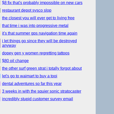
$8 fix that's probably impossible on new cars
restaurant depot sysco slop
the closest you will ever get to living free
that time i was into progressive metal
it's that summer gps navigation time again
i let things go since they will be destroyed
anyway
dopey gen y women regretting tattoos
$80 oil change
the other surf green strat i totally forgot about
let's go to waimart to buy a tooi
dental adventures so far this year
3 weeks in with the squier sonic stratocaster
incredibly stupid customer survey email