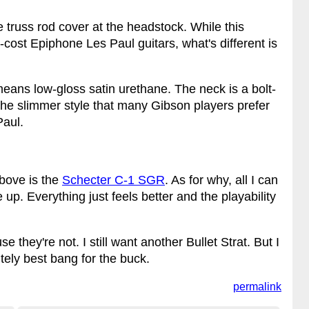
 truss rod cover at the headstock. While this
-cost Epiphone Les Paul guitars, what's different is
 means low-gloss satin urethane. The neck is a bolt-
s the slimmer style that many Gibson players prefer
Paul.
above is the
Schecter C-1 SGR
. As for why, all I can
up. Everything just feels better and the playability
e they're not. I still want another Bullet Strat. But I
nitely best bang for the buck.
permalink