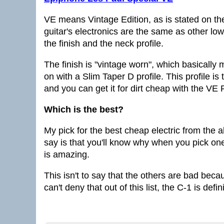
VE means Vintage Edition, as is stated on the
guitar's electronics are the same as other low
the finish and the neck profile.
The finish is "vintage worn", which basically
on with a Slim Taper D profile. This profile i
and you can get it for dirt cheap with the VE 
Which is the best?
My pick for the best cheap electric from the 
say is that you'll know why when you pick one 
is amazing.
This isn't to say that the others are bad becaus
can't deny that out of this list, the C-1 is defi