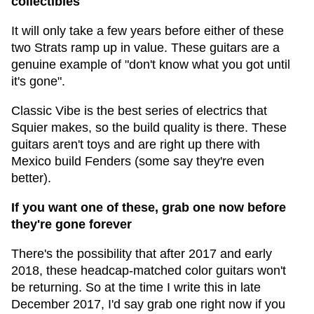
collectibles
It will only take a few years before either of these
two Strats ramp up in value. These guitars are a
genuine example of "don't know what you got until
it's gone".
Classic Vibe is the best series of electrics that
Squier makes, so the build quality is there. These
guitars aren't toys and are right up there with
Mexico build Fenders (some say they're even
better).
If you want one of these, grab one now before
they're gone forever
There's the possibility that after 2017 and early
2018, these headcap-matched color guitars won't
be returning. So at the time I write this in late
December 2017, I'd say grab one right now if you