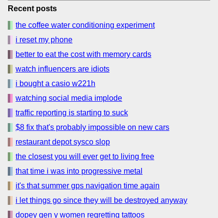
Recent posts
the coffee water conditioning experiment
i reset my phone
better to eat the cost with memory cards
watch influencers are idiots
i bought a casio w221h
watching social media implode
traffic reporting is starting to suck
$8 fix that's probably impossible on new cars
restaurant depot sysco slop
the closest you will ever get to living free
that time i was into progressive metal
it's that summer gps navigation time again
i let things go since they will be destroyed anyway
dopey gen y women regretting tattoos