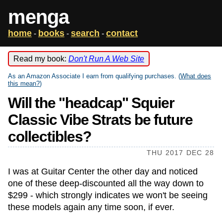
menga
home
books
search
contact
-
-
-
Read my book:
Don't Run A Web Site
As an Amazon Associate I earn from qualifying purchases. (
What does
this mean?
)
Will the "headcap" Squier
Classic Vibe Strats be future
collectibles?
THU 2017 DEC 28
I was at Guitar Center the other day and noticed
one of these deep-discounted all the way down to
$299 - which strongly indicates we won't be seeing
these models again any time soon, if ever.