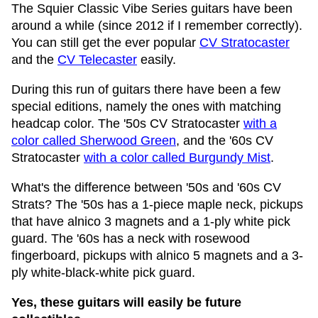
The Squier Classic Vibe Series guitars have been
around a while (since 2012 if I remember correctly).
You can still get the ever popular
CV Stratocaster
and the
CV Telecaster
easily.
During this run of guitars there have been a few
special editions, namely the ones with matching
headcap color. The '50s CV Stratocaster
with a
color called Sherwood Green
, and the '60s CV
Stratocaster
with a color called Burgundy Mist
.
What's the difference between '50s and '60s CV
Strats? The '50s has a 1-piece maple neck, pickups
that have alnico 3 magnets and a 1-ply white pick
guard. The '60s has a neck with rosewood
fingerboard, pickups with alnico 5 magnets and a 3-
ply white-black-white pick guard.
Yes, these guitars will easily be future