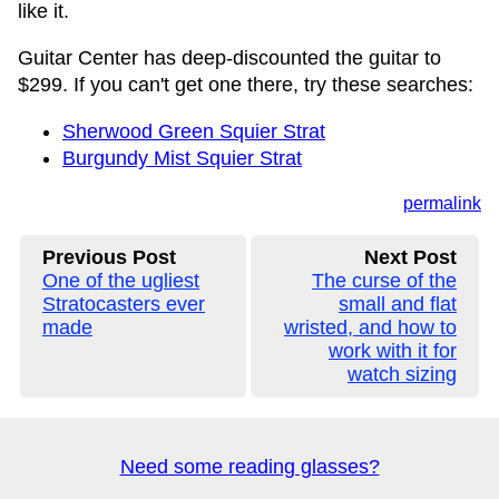
like it.
Guitar Center has deep-discounted the guitar to
$299. If you can't get one there, try these searches:
Sherwood Green Squier Strat
Burgundy Mist Squier Strat
permalink
Previous Post
Next Post
One of the ugliest
The curse of the
Stratocasters ever
small and flat
made
wristed, and how to
work with it for
watch sizing
Need some reading glasses?