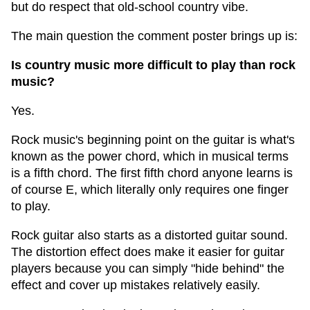
but do respect that old-school country vibe.
The main question the comment poster brings up is:
Is country music more difficult to play than rock
music?
Yes.
Rock music's beginning point on the guitar is what's
known as the power chord, which in musical terms
is a fifth chord. The first fifth chord anyone learns is
of course E, which literally only requires one finger
to play.
Rock guitar also starts as a distorted guitar sound.
The distortion effect does make it easier for guitar
players because you can simply "hide behind" the
effect and cover up mistakes relatively easily.