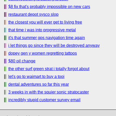
$8 fix that's probably impossible on new cars
restaurant depot sysco slop
the closest you will ever get to living free
that time i was into progressive metal
it's that summer gps navigation time again
i let things go since they will be destroyed anyway
dopey gen y women regretting tattoos
$80 oil change
the other surf green strat i totally forgot about
let's go to waimart to buy a tooi
dental adventures so far this year
3 weeks in with the squier sonic stratocaster
incredibly stupid customer survey email