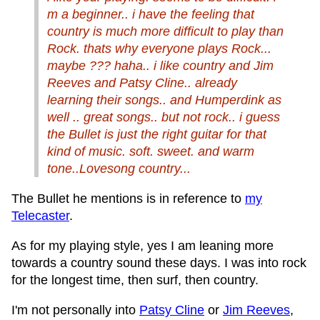
m a beginner.. i have the feeling that
country is much more difficult to play than
Rock. thats why everyone plays Rock...
maybe ??? haha.. i like country and Jim
Reeves and Patsy Cline.. already
learning their songs.. and Humperdink as
well .. great songs.. but not rock.. i guess
the Bullet is just the right guitar for that
kind of music. soft. sweet. and warm
tone..Lovesong country...
The Bullet he mentions is in reference to
my
Telecaster
.
As for my playing style, yes I am leaning more
towards a country sound these days. I was into rock
for the longest time, then surf, then country.
I'm not personally into
Patsy Cline
or
Jim Reeves
,