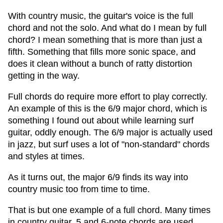
With country music, the guitar's voice is the full
chord and not the solo. And what do I mean by full
chord? I mean something that is more than just a
fifth. Something that fills more sonic space, and
does it clean without a bunch of ratty distortion
getting in the way.
Full chords do require more effort to play correctly.
An example of this is the 6/9 major chord, which is
something I found out about while learning surf
guitar, oddly enough. The 6/9 major is actually used
in jazz, but surf uses a lot of "non-standard" chords
and styles at times.
As it turns out, the major 6/9 finds its way into
country music too from time to time.
That is but one example of a full chord. Many times
in country guitar, 5 and 6-note chords are used