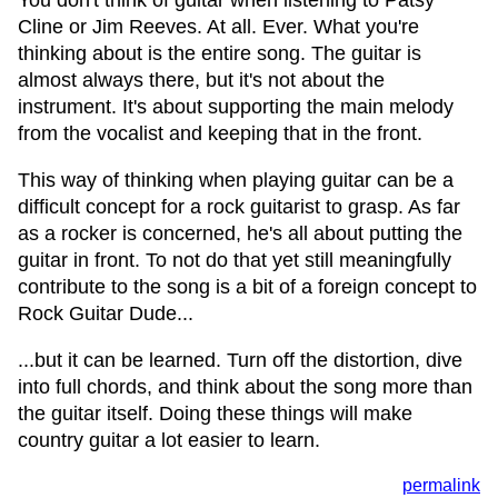
You don't think of guitar when listening to Patsy
Cline or Jim Reeves. At all. Ever. What you're
thinking about is the entire song. The guitar is
almost always there, but it's not about the
instrument. It's about supporting the main melody
from the vocalist and keeping that in the front.
This way of thinking when playing guitar can be a
difficult concept for a rock guitarist to grasp. As far
as a rocker is concerned, he's all about putting the
guitar in front. To not do that yet still meaningfully
contribute to the song is a bit of a foreign concept to
Rock Guitar Dude...
...but it can be learned. Turn off the distortion, dive
into full chords, and think about the song more than
the guitar itself. Doing these things will make
country guitar a lot easier to learn.
permalink