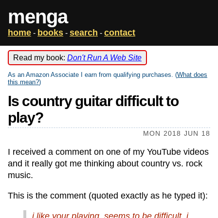
menga
home
books
search
contact
-
-
-
Read my book:
Don't Run A Web Site
As an Amazon Associate I earn from qualifying purchases. (
What does
this mean?
)
Is country guitar difficult to
play?
MON 2018 JUN 18
I received a comment on one of my YouTube videos
and it really got me thinking about country vs. rock
music.
This is the comment (quoted exactly as he typed it):
i like your playing. seems to be difficult. i