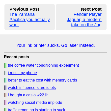
Previous Post
Next Post
The Yamaha
Fender Player
Pacifica you actually
Jaguar, a modern
want
take on the Jag
Your ink printer sucks. Go laser instead.
Recent posts
the coffee water conditioning experiment
i reset my phone
better to eat the cost with memory cards
watch influencers are idiots
i bought a casio w221h
watching social media implode
traffic reporting is starting to suck