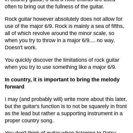
often to bring out the fullness of the guitar.
Rock guitar however absolutely does not allow for
use of the major 6/9. Rock is mainly a sea of fifths,
all of which revolve around the minor scale, so
when you try to throw in a major 6/9.... no way.
Doesn't work.
You quickly discover the limitations of rock guitar
when you try to use something like a major 6/9.
In country, it is important to bring the melody
forward
I may (and probably will) write more about this later,
but the guitar's function is to not be squarely in front
as the lead but rather a supporting instrument in a
proper country song.