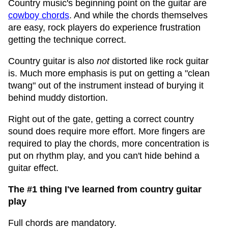
Country music's beginning point on the guitar are
cowboy chords
. And while the chords themselves
are easy, rock players do experience frustration
getting the technique correct.
Country guitar is also
not
distorted like rock guitar
is. Much more emphasis is put on getting a "clean
twang" out of the instrument instead of burying it
behind muddy distortion.
Right out of the gate, getting a correct country
sound does require more effort. More fingers are
required to play the chords, more concentration is
put on rhythm play, and you can't hide behind a
guitar effect.
The #1 thing I've learned from country guitar
play
Full chords are mandatory.