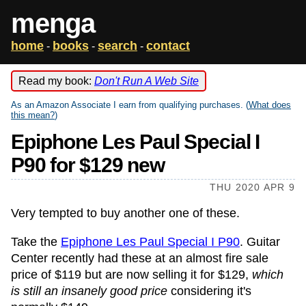
menga
home
books
search
contact
-
-
-
Read my book:
Don't Run A Web Site
As an Amazon Associate I earn from qualifying purchases. (
What does
this mean?
)
Epiphone Les Paul Special I
P90 for $129 new
THU 2020 APR 9
Very tempted to buy another one of these.
Take the
Epiphone Les Paul Special I P90
. Guitar
Center recently had these at an almost fire sale
price of $119 but are now selling it for $129,
which
is still an insanely good price
considering it's