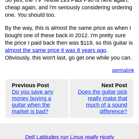
So yes, the TV Yellow Les Paul P90 is here again,
cheap again, and I'm seriously considering ordering
one. You should too.
By the way, this is almost the same price as when I
bought one of these back in 2012. I'm pretty sure
the price I paid back then was $119, so this guitar is
almost the same price it was 8 years ago
.
Obviously, this won't last, go get one while you can.
permalink
Previous Post
Next Post
Do you save any
Does the guitar pick
money buying a
really make that
guitar when the
much of a sound
market is bad?
difference?
Dell Latitudes run Linux
really
nicely