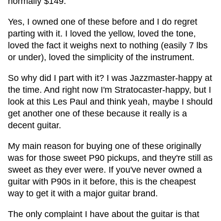
normally $149.
Yes, I owned one of these before and I do regret
parting with it. I loved the yellow, loved the tone,
loved the fact it weighs next to nothing (easily 7 lbs
or under), loved the simplicity of the instrument.
So why did I part with it? I was Jazzmaster-happy at
the time. And right now I'm Stratocaster-happy, but I
look at this Les Paul and think yeah, maybe I should
get another one of these because it really is a
decent guitar.
My main reason for buying one of these originally
was for those sweet P90 pickups, and they're still as
sweet as they ever were. If you've never owned a
guitar with P90s in it before, this is the cheapest
way to get it with a major guitar brand.
The only complaint I have about the guitar is that