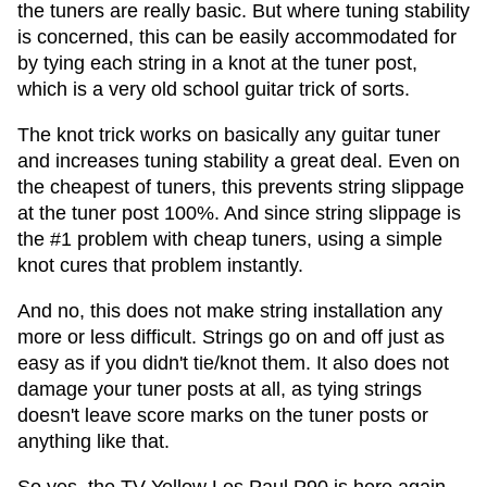
the tuners are really basic. But where tuning stability
is concerned, this can be easily accommodated for
by tying each string in a knot at the tuner post,
which is a very old school guitar trick of sorts.
The knot trick works on basically any guitar tuner
and increases tuning stability a great deal. Even on
the cheapest of tuners, this prevents string slippage
at the tuner post 100%. And since string slippage is
the #1 problem with cheap tuners, using a simple
knot cures that problem instantly.
And no, this does not make string installation any
more or less difficult. Strings go on and off just as
easy as if you didn't tie/knot them. It also does not
damage your tuner posts at all, as tying strings
doesn't leave score marks on the tuner posts or
anything like that.