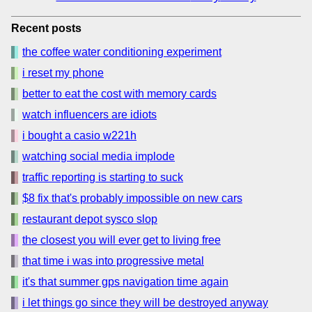
Recent posts
the coffee water conditioning experiment
i reset my phone
better to eat the cost with memory cards
watch influencers are idiots
i bought a casio w221h
watching social media implode
traffic reporting is starting to suck
$8 fix that's probably impossible on new cars
restaurant depot sysco slop
the closest you will ever get to living free
that time i was into progressive metal
it's that summer gps navigation time again
i let things go since they will be destroyed anyway