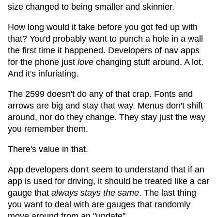
size changed to being smaller and skinnier.
How long would it take before you got fed up with
that? You'd probably want to punch a hole in a wall
the first time it happened. Developers of nav apps
for the phone just
love
changing stuff around. A lot.
And it's infuriating.
The 2599 doesn't do any of that crap. Fonts and
arrows are big and stay that way. Menus don't shift
around, nor do they change. They stay just the way
you remember them.
There's value in that.
App developers don't seem to understand that if an
app is used for driving, it should be treated like a car
gauge that
always stays the same
. The last thing
you want to deal with are gauges that randomly
move around from an "update".