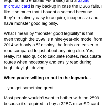
required and enables FM traffic) and a
32GB
microSD card
is my backup in case the DS66 fails. I
like it so much that I bought a second because
they're relatively easy to acquire, inexpensive and
have monster good legibility.
What I mean by "monster good legibility" is that
even though the 2599 is a nine-year-old model from
2014 with only a 5" display, the fonts are easier to
read compared to just about anything else. Yes,
really. It's also quick to calculate routes, recalculate
routes when necessary and easily read during
bright daylight driving.
When you're willing to put in the legwork...
...you get something great.
Most people wouldn't want to bother with the 2599
because it's required to buy a 32BG microSD card