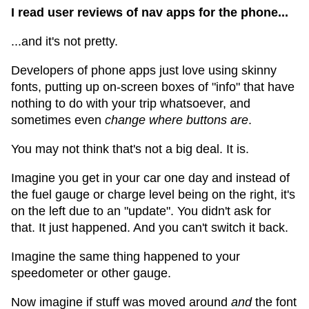
I read user reviews of nav apps for the phone...
...and it's not pretty.
Developers of phone apps just love using skinny
fonts, putting up on-screen boxes of "info" that have
nothing to do with your trip whatsoever, and
sometimes even
change where buttons are
.
You may not think that's not a big deal. It is.
Imagine you get in your car one day and instead of
the fuel gauge or charge level being on the right, it's
on the left due to an "update". You didn't ask for
that. It just happened. And you can't switch it back.
Imagine the same thing happened to your
speedometer or other gauge.
Now imagine if stuff was moved around
and
the font