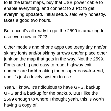
to fit the latest maps, buy that USB power cable to
enable everything, and connect to a PC to get
everything updated. Initial setup, said very honestly,
takes a good two hours.
But once it's all ready to go, the 2599 is amazing to
use even now in 2023.
Other models and phone apps use teeny tiny and/or
skinny fonts and/or skinny arrows and/or place other
junk on the map that gets in the way. Not the 2599.
Fonts are big and easy to read, highway exit
number are
bold
making them super easy-to-read,
and it's just a lovely system to use.
Yeah, I know, It's ridiculous to have GPS, backup
GPS and a backup for the backup. But I like the
2599 enough to where I thought yeah, this is worth
having a copy of.