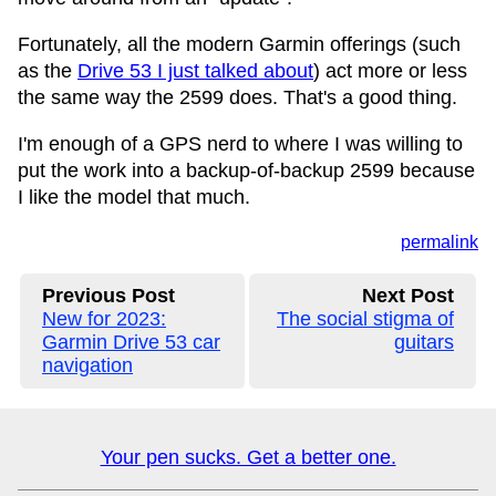
Fortunately, all the modern Garmin offerings (such
as the
Drive 53 I just talked about
) act more or less
the same way the 2599 does. That's a good thing.
I'm enough of a GPS nerd to where I was willing to
put the work into a backup-of-backup 2599 because
I like the model that much.
permalink
Previous Post
Next Post
New for 2023:
The social stigma of
Garmin Drive 53 car
guitars
navigation
Your pen sucks. Get a better one.