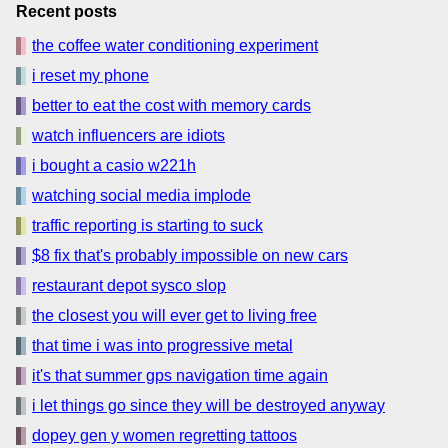
Recent posts
the coffee water conditioning experiment
i reset my phone
better to eat the cost with memory cards
watch influencers are idiots
i bought a casio w221h
watching social media implode
traffic reporting is starting to suck
$8 fix that's probably impossible on new cars
restaurant depot sysco slop
the closest you will ever get to living free
that time i was into progressive metal
it's that summer gps navigation time again
i let things go since they will be destroyed anyway
dopey gen y women regretting tattoos