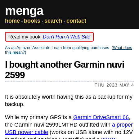
menga
home
books
search
contact
-
-
-
Read my book:
Don't Run A Web Site
As an Amazon Associate I earn from qualifying purchases. (
What does
this mean?
)
I bought another Garmin nuvi
2599
THU 2023 MAY 4
It is absolutely worth having this as a backup for my
backup.
While my primary GPS is a
Garmin DriveSmart 66
,
the Garmin nuvi 2599LMTHD outfitted with
a proper
USB power cable
(works on USB alone with no 12V