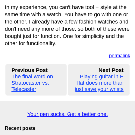
In my experience, you can't have tool + style at the
same time with a watch. You have to go with one or
the other. I already have a few fashion watches and
don't need any more of those, so both of these were
bought just for function. One for simplicity and the
other for functionality.
permalink
Previous Post
Next Post
The final word on
Playing guitar in E
Stratocaster vs.
flat does more than
Telecaster
just save your wrists
Your pen sucks. Get a better one.
Recent posts