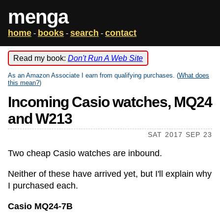
menga
home
books
search
contact
-
-
-
Read my book:
Don't Run A Web Site
As an Amazon Associate I earn from qualifying purchases. (
What does
this mean?
)
Incoming Casio watches, MQ24
and W213
SAT 2017 SEP 23
Two cheap Casio watches are inbound.
Neither of these have arrived yet, but I'll explain why
I purchased each.
Casio MQ24-7B