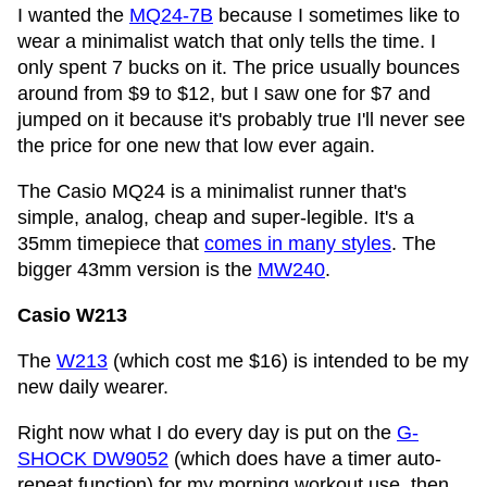
I wanted the
MQ24-7B
because I sometimes like to
wear a minimalist watch that only tells the time. I
only spent 7 bucks on it. The price usually bounces
around from $9 to $12, but I saw one for $7 and
jumped on it because it's probably true I'll never see
the price for one new that low ever again.
The Casio MQ24 is a minimalist runner that's
simple, analog, cheap and super-legible. It's a
35mm timepiece that
comes in many styles
. The
bigger 43mm version is the
MW240
.
Casio W213
The
W213
(which cost me $16) is intended to be my
new daily wearer.
Right now what I do every day is put on the
G-
SHOCK DW9052
(which does have a timer auto-
repeat function) for my morning workout use, then