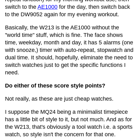
switch to the
AE1000
for the day, then switch back
to the DW9052 again for my evening workout.
Basically, the W213 is the AE1000 without the
"world time" stuff, which is fine. The face shows
time, weekday, month and day, it has 5 alarms (one
with snooze,) timer with auto-repeat, stopwatch and
dual time. It should, hopefully, eliminate the need to
switch watches just to get the specific functions I
need.
Do either of these score style points?
Not really, as these are just cheap watches.
I suppose the MQ24 being a minimalist timepiece
has a little bit of style to it, but not much. And as for
the W213, that's obviously a tool watch i.e. a sports
watch, so style isn't the concern for that one.