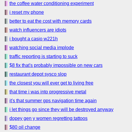
the coffee water conditioning experiment
i reset my phone
better to eat the cost with memory cards
watch influencers are idiots
i bought a casio w221h
watching social media implode
traffic reporting is starting to suck
$8 fix that's probably impossible on new cars
restaurant depot sysco slop
the closest you will ever get to living free
that time i was into progressive metal
it's that summer gps navigation time again
i let things go since they will be destroyed anyway
dopey gen y women regretting tattoos
$80 oil change