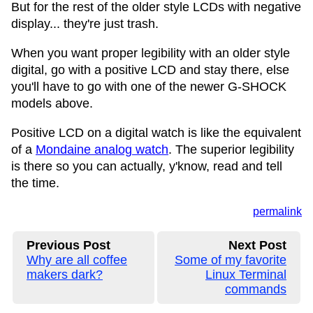
But for the rest of the older style LCDs with negative
display... they're just trash.
When you want proper legibility with an older style
digital, go with a positive LCD and stay there, else
you'll have to go with one of the newer G-SHOCK
models above.
Positive LCD on a digital watch is like the equivalent
of a
Mondaine analog watch
. The superior legibility
is there so you can actually, y'know, read and tell
the time.
permalink
Previous Post
Next Post
Why are all coffee
Some of my favorite
makers dark?
Linux Terminal
commands