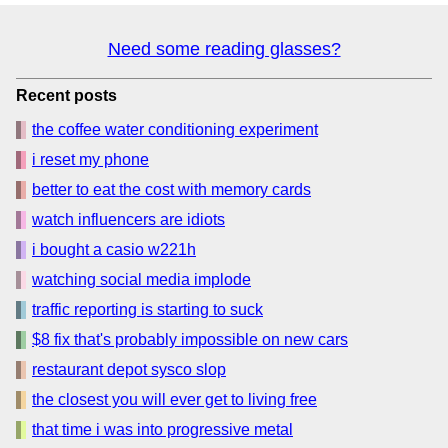
Need some reading glasses?
Recent posts
the coffee water conditioning experiment
i reset my phone
better to eat the cost with memory cards
watch influencers are idiots
i bought a casio w221h
watching social media implode
traffic reporting is starting to suck
$8 fix that's probably impossible on new cars
restaurant depot sysco slop
the closest you will ever get to living free
that time i was into progressive metal