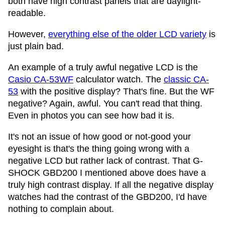
both have high contrast panels that are daylight-
readable.
However,
everything else of the older LCD variety
is
just plain bad.
An example of a truly awful negative LCD is the
Casio CA-53WF
calculator watch. The
classic CA-
53
with the positive display? That's fine. But the WF
negative? Again, awful. You can't read that thing.
Even in photos you can see how bad it is.
It's not an issue of how good or not-good your
eyesight is that's the thing going wrong with a
negative LCD but rather lack of contrast. That G-
SHOCK GBD200 I mentioned above does have a
truly high contrast display. If all the negative display
watches had the contrast of the GBD200, I'd have
nothing to complain about.