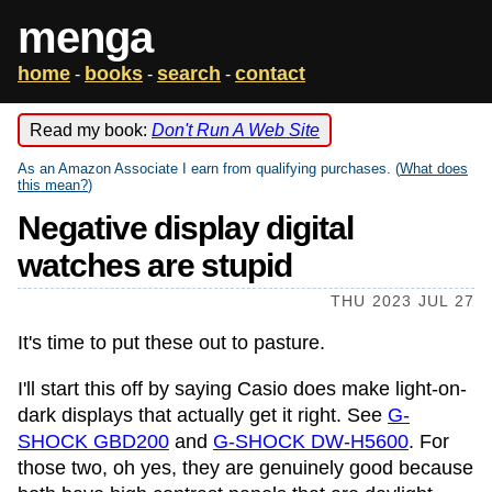
menga
home
books
search
contact
-
-
-
Read my book:
Don't Run A Web Site
As an Amazon Associate I earn from qualifying purchases. (
What does
this mean?
)
Negative display digital
watches are stupid
THU 2023 JUL 27
It's time to put these out to pasture.
I'll start this off by saying Casio does make light-on-
dark displays that actually get it right. See
G-
SHOCK GBD200
and
G-SHOCK DW-H5600
. For
those two, oh yes, they are genuinely good because