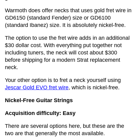
Warmoth does offer necks that uses gold fret wire in
GD6150 (standard Fender) size or GD6100
(standard Ibanez) size. It is absolutely nickel-free.
The option to use the fret wire adds in an additional
$30 dollar cost. With everything put together not
including tuners, the neck will cost about $300
before shipping for a modern Strat replacement
neck.
Your other option is to fret a neck yourself using
Jescar Gold EVO fret wire
, which is nickel-free.
Nickel-Free Guitar Strings
Acquisition difficulty: Easy
There are several options here, but these are the
two are that generally the most available.