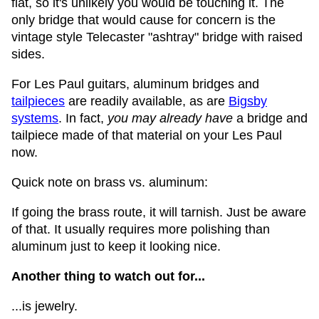
flat, so it's unlikely you would be touching it. The
only bridge that would cause for concern is the
vintage style Telecaster "ashtray" bridge with raised
sides.
For Les Paul guitars, aluminum bridges and
tailpieces
are readily available, as are
Bigsby
systems
. In fact,
you may already have
a bridge and
tailpiece made of that material on your Les Paul
now.
Quick note on brass vs. aluminum:
If going the brass route, it will tarnish. Just be aware
of that. It usually requires more polishing than
aluminum just to keep it looking nice.
Another thing to watch out for...
...is jewelry.