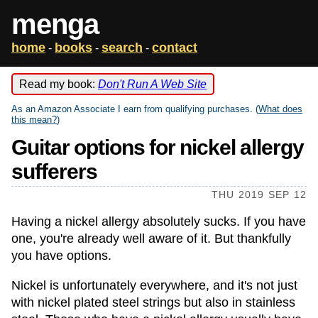
menga
home
books
search
contact
-
-
-
Read my book:
Don't Run A Web Site
As an Amazon Associate I earn from qualifying purchases. (
What does
this mean?
)
Guitar options for nickel allergy
sufferers
THU 2019 SEP 12
Having a nickel allergy absolutely sucks. If you have
one, you're already well aware of it. But thankfully
you have options.
Nickel is unfortunately everywhere, and it's not just
with nickel plated steel strings but also in stainless