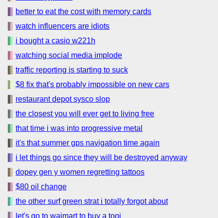
better to eat the cost with memory cards
watch influencers are idiots
i bought a casio w221h
watching social media implode
traffic reporting is starting to suck
$8 fix that's probably impossible on new cars
restaurant depot sysco slop
the closest you will ever get to living free
that time i was into progressive metal
it's that summer gps navigation time again
i let things go since they will be destroyed anyway
dopey gen y women regretting tattoos
$80 oil change
the other surf green strat i totally forgot about
let's go to waimart to buy a tooi