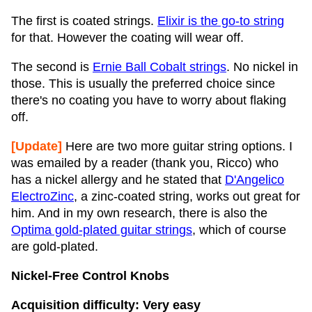
The first is coated strings.
Elixir is the go-to string
for that. However the coating will wear off.
The second is
Ernie Ball Cobalt strings
. No nickel in
those. This is usually the preferred choice since
there's no coating you have to worry about flaking
off.
[Update]
Here are two more guitar string options. I
was emailed by a reader (thank you, Ricco) who
has a nickel allergy and he stated that
D'Angelico
ElectroZinc
, a zinc-coated string, works out great for
him. And in my own research, there is also the
Optima gold-plated guitar strings
, which of course
are gold-plated.
Nickel-Free Control Knobs
Acquisition difficulty: Very easy