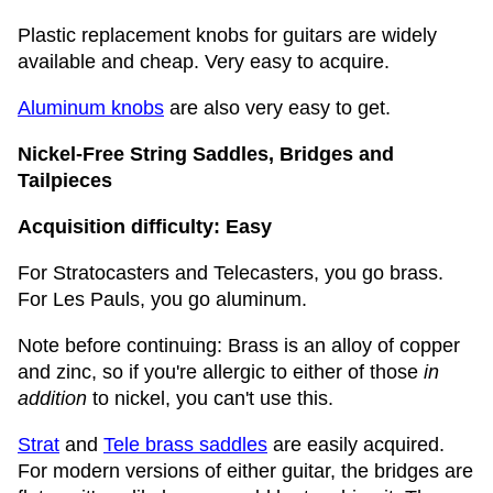
Plastic replacement knobs for guitars are widely
available and cheap. Very easy to acquire.
Aluminum knobs
are also very easy to get.
Nickel-Free String Saddles, Bridges and
Tailpieces
Acquisition difficulty: Easy
For Stratocasters and Telecasters, you go brass.
For Les Pauls, you go aluminum.
Note before continuing: Brass is an alloy of copper
and zinc, so if you're allergic to either of those
in
addition
to nickel, you can't use this.
Strat
and
Tele brass saddles
are easily acquired.
For modern versions of either guitar, the bridges are