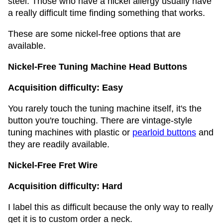
steel. Those who have a nickel allergy usually have
a really difficult time finding something that works.
These are some nickel-free options that are
available.
Nickel-Free Tuning Machine Head Buttons
Acquisition difficulty: Easy
You rarely touch the tuning machine itself, it's the
button you're touching. There are vintage-style
tuning machines with plastic or
pearloid buttons
and
they are readily available.
Nickel-Free Fret Wire
Acquisition difficulty: Hard
I label this as difficult because the only way to really
get it is to custom order a neck.