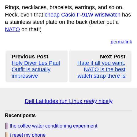
Rings, necklaces, bracelets, earrings, and so on.
Heck, even that
cheap Casio F-91W wristwatch
has
a stainless steel plate on the back (better put a
NATO
on that!)
permalink
Previous Post
Next Post
Holy Diver Les Paul
Hate it all you want,
Outfit is actually
NATO is the best
impressive
watch strap there is
Dell Latitudes run Linux
really
nicely
Recent posts
the coffee water conditioning experiment
i reset my phone