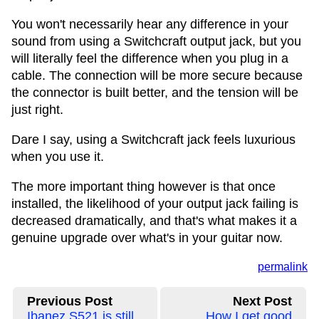
You won't necessarily hear any difference in your
sound from using a Switchcraft output jack, but you
will literally feel the difference when you plug in a
cable. The connection will be more secure because
the connector is built better, and the tension will be
just right.
Dare I say, using a Switchcraft jack feels luxurious
when you use it.
The more important thing however is that once
installed, the likelihood of your output jack failing is
decreased dramatically, and that's what makes it a
genuine upgrade over what's in your guitar now.
permalink
Previous Post
Next Post
Ibanez S521 is still
How I get good