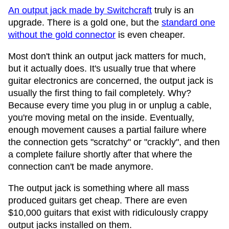
An output jack made by Switchcraft
truly is an
upgrade. There is a gold one, but the
standard one
without the gold connector
is even cheaper.
Most don't think an output jack matters for much,
but it actually does. It's usually true that where
guitar electronics are concerned, the output jack is
usually the first thing to fail completely. Why?
Because every time you plug in or unplug a cable,
you're moving metal on the inside. Eventually,
enough movement causes a partial failure where
the connection gets "scratchy" or "crackly", and then
a complete failure shortly after that where the
connection can't be made anymore.
The output jack is something where all mass
produced guitars get cheap. There are even
$10,000 guitars that exist with ridiculously crappy
output jacks installed on them.