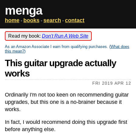
menga
home
books
search
contact
-
-
-
Read my book:
Don't Run A Web Site
As an Amazon Associate I earn from qualifying purchases. (
What does
this mean?
)
This guitar upgrade actually
works
FRI 2019 APR 12
Ordinarily I'm not too keen on recommending guitar
upgrades, but this one is a no-brainer because it
works.
In fact, I would recommend doing this upgrade first
before anything else.