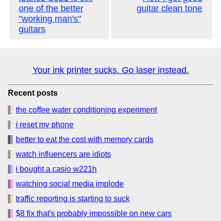
one of the better
guitar clean tone
"working man's"
guitars
Your ink printer sucks. Go laser instead.
Recent posts
the coffee water conditioning experiment
i reset my phone
better to eat the cost with memory cards
watch influencers are idiots
i bought a casio w221h
watching social media implode
traffic reporting is starting to suck
$8 fix that's probably impossible on new cars