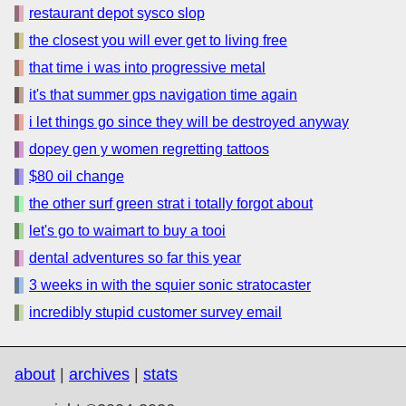
restaurant depot sysco slop
the closest you will ever get to living free
that time i was into progressive metal
it's that summer gps navigation time again
i let things go since they will be destroyed anyway
dopey gen y women regretting tattoos
$80 oil change
the other surf green strat i totally forgot about
let's go to waimart to buy a tooi
dental adventures so far this year
3 weeks in with the squier sonic stratocaster
incredibly stupid customer survey email
about
|
archives
|
stats