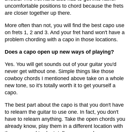
uncomfortable positions to chord because the frets
are closer together up there.
More often than not, you will find the best capo use
on frets 1, 2 and 3. And your fret hand won't have a
problem chording with a capo in those locations.
Does a capo open up new ways of playing?
Yes. You will get sounds out of your guitar you'd
never get without one. Simple things like those
cowboy chords I mentioned above take on a whole
new tone, so it's totally worth it to get yourself a
capo.
The best part about the capo is that you don't have
to relearn the guitar to use one. In fact, you don't
have to relearn anything. Take the open chords you
already know, play them in a different location with