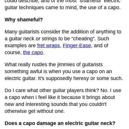
could describe, and of the most "shameful" electric
guitar techniques came to mind, the use of a capo.
Why shameful?
Many guitarists consider the addition of anything to
a guitar neck or strings to be "cheating". Such
examples are
fret wraps
,
Finger-Ease
, and of
course,
the capo
.
What really rustles the jimmies of guitarists
something awful is when you use a capo on an
electric guitar. It's supposedly heresy or some such.
Do I care what other guitar players think? No. I use
a capo when I feel like it because it brings about
new and interesting sounds that you couldn't
otherwise get without one.
Does a capo damage an electric guitar neck?