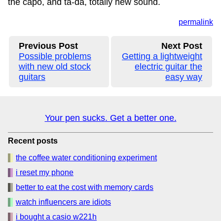
the capo, and ta-da, totally new sound.
permalink
Previous Post
Next Post
Possible problems
Getting a lightweight
with new old stock
electric guitar the
guitars
easy way
Your pen sucks. Get a better one.
Recent posts
the coffee water conditioning experiment
i reset my phone
better to eat the cost with memory cards
watch influencers are idiots
i bought a casio w221h