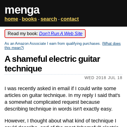
menga
home
books
search
contact
-
-
-
Read my book:
Don't Run A Web Site
As an Amazon Associate I earn from qualifying purchases. (
What does
this mean?
)
A shameful electric guitar
technique
WED 2018 JUL 18
I was recently asked in email if I could write some
articles on guitar technique. In my reply I said that's
a somewhat complicated request because
describing technique in words isn't exactly easy.
However, I thought about what kind of technique I