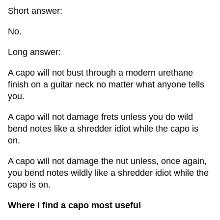
Short answer:
No.
Long answer:
A capo will not bust through a modern urethane
finish on a guitar neck no matter what anyone tells
you.
A capo will not damage frets unless you do wild
bend notes like a shredder idiot while the capo is
on.
A capo will not damage the nut unless, once again,
you bend notes wildly like a shredder idiot while the
capo is on.
Where I find a capo most useful