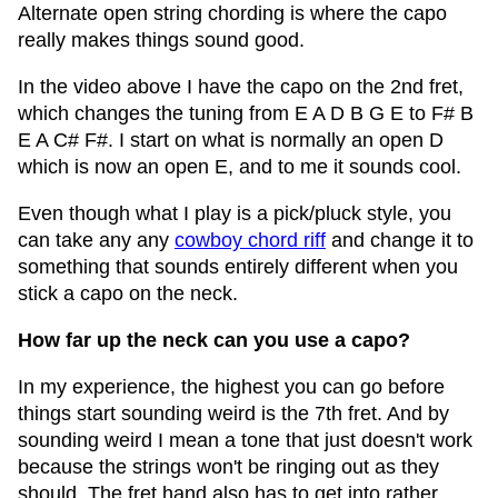
Alternate open string chording is where the capo
really makes things sound good.
In the video above I have the capo on the 2nd fret,
which changes the tuning from E A D B G E to F# B
E A C# F#. I start on what is normally an open D
which is now an open E, and to me it sounds cool.
Even though what I play is a pick/pluck style, you
can take any any
cowboy chord riff
and change it to
something that sounds entirely different when you
stick a capo on the neck.
How far up the neck can you use a capo?
In my experience, the highest you can go before
things start sounding weird is the 7th fret. And by
sounding weird I mean a tone that just doesn't work
because the strings won't be ringing out as they
should. The fret hand also has to get into rather