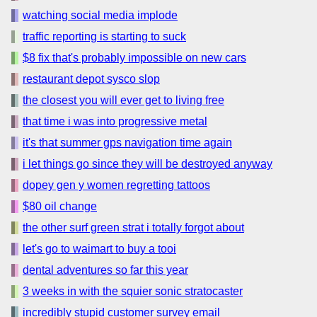
watching social media implode
traffic reporting is starting to suck
$8 fix that's probably impossible on new cars
restaurant depot sysco slop
the closest you will ever get to living free
that time i was into progressive metal
it's that summer gps navigation time again
i let things go since they will be destroyed anyway
dopey gen y women regretting tattoos
$80 oil change
the other surf green strat i totally forgot about
let's go to waimart to buy a tooi
dental adventures so far this year
3 weeks in with the squier sonic stratocaster
incredibly stupid customer survey email