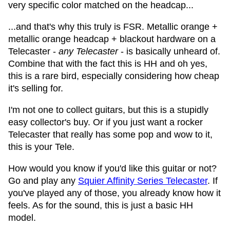
very specific color matched on the headcap...
...and that's why this truly is FSR. Metallic orange +
metallic orange headcap + blackout hardware on a
Telecaster -
any Telecaster
- is basically unheard of.
Combine that with the fact this is HH and oh yes,
this is a rare bird, especially considering how cheap
it's selling for.
I'm not one to collect guitars, but this is a stupidly
easy collector's buy. Or if you just want a rocker
Telecaster that really has some pop and wow to it,
this is your Tele.
How would you know if you'd like this guitar or not?
Go and play any
Squier Affinity Series Telecaster
. If
you've played any of those, you already know how it
feels. As for the sound, this is just a basic HH
model.