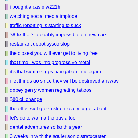
i bought a casio w221h
watching social media implode
traffic reporting is starting to suck
$8 fix that's probably impossible on new cars
restaurant depot sysco slop
the closest you will ever get to living free
that time i was into progressive metal
it's that summer gps navigation time again
i let things go since they will be destroyed anyway
dopey gen y women regretting tattoos
$80 oil change
the other surf green strat i totally forgot about
let's go to waimart to buy a tooi
dental adventures so far this year
3 weeks in with the squier sonic stratocaster