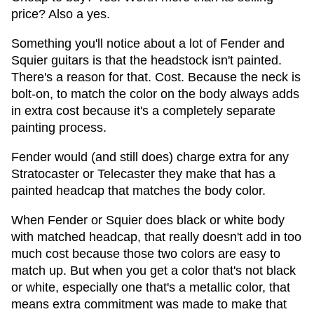
price? Also a yes.
Something you'll notice about a lot of Fender and
Squier guitars is that the headstock isn't painted.
There's a reason for that. Cost. Because the neck is
bolt-on, to match the color on the body always adds
in extra cost because it's a completely separate
painting process.
Fender would (and still does) charge extra for any
Stratocaster or Telecaster they make that has a
painted headcap that matches the body color.
When Fender or Squier does black or white body
with matched headcap, that really doesn't add in too
much cost because those two colors are easy to
match up. But when you get a color that's not black
or white, especially one that's a metallic color, that
means extra commitment was made to make that