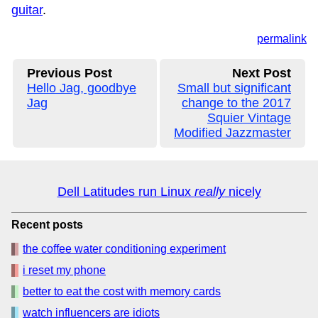
guitar
.
permalink
Previous Post
Next Post
Hello Jag, goodbye
Small but significant
Jag
change to the 2017
Squier Vintage
Modified Jazzmaster
Dell Latitudes run Linux
really
nicely
Recent posts
the coffee water conditioning experiment
i reset my phone
better to eat the cost with memory cards
watch influencers are idiots