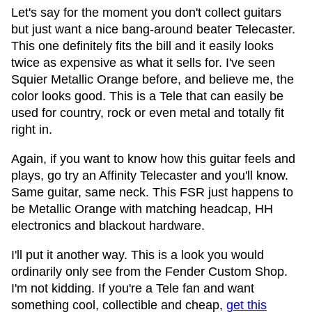
Let's say for the moment you don't collect guitars
but just want a nice bang-around beater Telecaster.
This one definitely fits the bill and it easily looks
twice as expensive as what it sells for. I've seen
Squier Metallic Orange before, and believe me, the
color looks good. This is a Tele that can easily be
used for country, rock or even metal and totally fit
right in.
Again, if you want to know how this guitar feels and
plays, go try an Affinity Telecaster and you'll know.
Same guitar, same neck. This FSR just happens to
be Metallic Orange with matching headcap, HH
electronics and blackout hardware.
I'll put it another way. This is a look you would
ordinarily only see from the Fender Custom Shop.
I'm not kidding. If you're a Tele fan and want
something cool, collectible and cheap,
get this