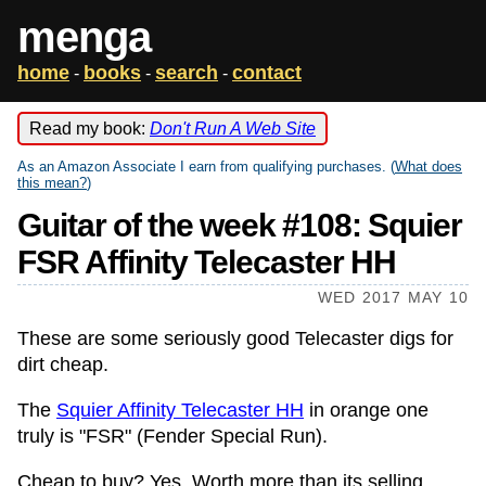
menga
home
books
search
contact
-
-
-
Read my book:
Don't Run A Web Site
As an Amazon Associate I earn from qualifying purchases. (
What does
this mean?
)
Guitar of the week #108: Squier
FSR Affinity Telecaster HH
WED 2017 MAY 10
These are some seriously good Telecaster digs for
dirt cheap.
The
Squier Affinity Telecaster HH
in orange one
truly is "FSR" (Fender Special Run).
Cheap to buy? Yes. Worth more than its selling