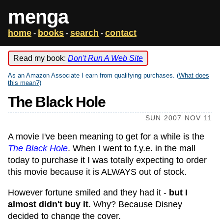
menga
home
books
search
contact
-
-
-
Read my book:
Don't Run A Web Site
As an Amazon Associate I earn from qualifying purchases. (
What does
this mean?
)
The Black Hole
SUN 2007 NOV 11
A movie I've been meaning to get for a while is the
The Black Hole
. When I went to f.y.e. in the mall
today to purchase it I was totally expecting to order
this movie because it is ALWAYS out of stock.
However fortune smiled and they had it -
but I
almost didn't buy it
. Why? Because Disney
decided to change the cover.