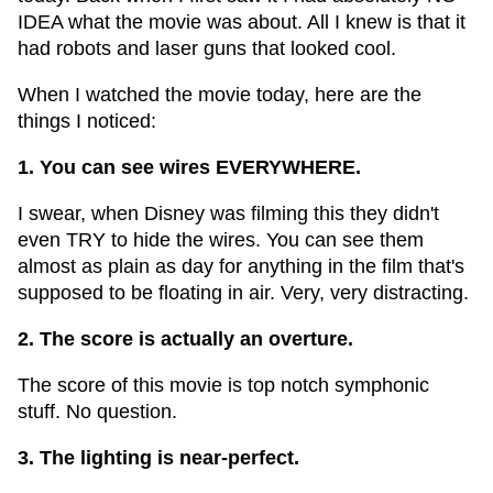
IDEA what the movie was about. All I knew is that it
had robots and laser guns that looked cool.
When I watched the movie today, here are the
things I noticed:
1. You can see wires EVERYWHERE.
I swear, when Disney was filming this they didn't
even TRY to hide the wires. You can see them
almost as plain as day for anything in the film that's
supposed to be floating in air. Very, very distracting.
2. The score is actually an overture.
The score of this movie is top notch symphonic
stuff. No question.
3. The lighting is near-perfect.