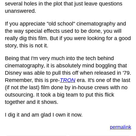
several holes in the plot that just leave questions
unanswered.
If you appreciate "old school" cinematography and
the way special effects used to be done, you will
really dig this film. But if you were looking for a good
story, this is not it.
Being that I'm very much into the tech behind
cinematography, it is absolutely mind boggling that
Disney was able to pull this off when released in '79.
Remember, this is pre-
TRON
era. It's one of the last
(if not
the
last) film done by in-house crews with no
outsourcing. It took a big team to put this flick
together and it shows.
I dig it and am glad I own it now.
permalink