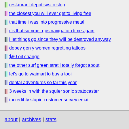
restaurant depot sysco slop
the closest you will ever get to living free
that time i was into progressive metal
it's that summer gps navigation time again
i let things go since they will be destroyed anyway
dopey gen y women regretting tattoos
$80 oil change
the other surf green strat i totally forgot about
let's go to waimart to buy a tooi
dental adventures so far this year
3 weeks in with the squier sonic stratocaster
incredibly stupid customer survey email
about
|
archives
|
stats