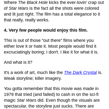
Where
The Black Hole
kicks the ever-lovin' crap out
of
Star Wars
is the fact all the shots were colored
and lit just right. The film has a total elegance to it
that really, really works.
4. Very few people would enjoy this film.
This is out of those "out there" films where you
either love it or hate it. Most people would find it
excruciatingly boring; I don't. I like it for what it is.
And what is it?
It's a work of art, much like the
The Dark Crystal
is.
Weak storyline; killer imagery.
You gotta remember that this movie was made in
1979 that tried (and failed) to cash in on the sci-fi
magic
Star Wars
did. Even though the visuals are
spectacular, the storyline just sucks. There are