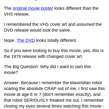
The
original movie poster
looks different than the
VHS release.
I remembered the VHS cover art and
assumed
the
DVD release would look the same.
Nope.
The DVD
looks totally different.
So if you were looking to buy this movie,
yes
, this is
the 1979 release with changed cover art.
The Big Question:
Why
did I want to own this
movie?
Answer: Because I remember the Maximilian robot
scaring the absolute CRAP out of me. I first saw this
movie at age 6 or 7 (don't remember exactly), and
that robot SERIOUSLY freaked me out. I remember
closing my eyes several times watching this movie -