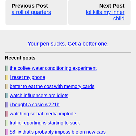
Previous Post
Next Post
a roll of quarters
lol kills my inner
child
Your pen sucks. Get a better one.
Recent posts
the coffee water conditioning experiment
i reset my phone
better to eat the cost with memory cards
watch influencers are idiots
i bought a casio w221h
watching social media implode
traffic reporting is starting to suck
$8 fix that's probably impossible on new cars