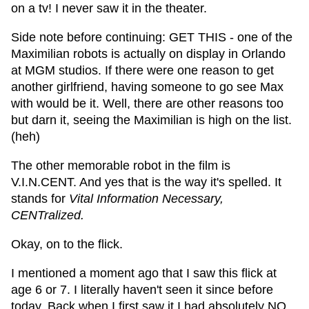
on a tv! I never saw it in the theater.
Side note before continuing: GET THIS - one of the
Maximilian robots is actually on display in Orlando
at MGM studios. If there were one reason to get
another girlfriend, having someone to go see Max
with would be it. Well, there are other reasons too
but darn it, seeing the Maximilian is high on the list.
(heh)
The other memorable robot in the film is
V.I.N.CENT. And yes that is the way it's spelled. It
stands for
Vital Information Necessary,
CENTralized.
Okay, on to the flick.
I mentioned a moment ago that I saw this flick at
age 6 or 7. I literally haven't seen it since before
today. Back when I first saw it I had absolutely NO