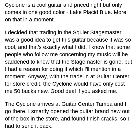
Cyclone is a cool guitar and priced right but only
comes in one good color - Lake Placid Blue. More
on that in a moment.
I decided that trading in the Squier Stagemaster
was a good idea to get this guitar because it was so
cool, and that's exactly what I did. I know that some
people who follow me concerning my music will be
saddened to know that the Stagemaster is gone, but
I had a reason for doing it which I'll mention in a
moment. Anyway, with the trade-in at Guitar Center
for store credit, the Cyclone would have only cost
me 50 bucks new. Good deal if you asked me.
The Cyclone arrives at Guitar Center Tampa and I
go there. I smartly opened the guitar brand new out
of the box in the store, and found finish cracks, so I
had to send it back.