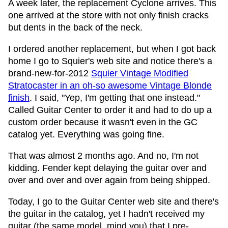
A week later, the replacement Cyclone arrives. This
one arrived at the store with not only finish cracks
but dents in the back of the neck.
I ordered another replacement, but when I got back
home I go to Squier's web site and notice there's a
brand-new-for-2012
Squier Vintage Modified
Stratocaster in an oh-so awesome Vintage Blonde
finish
. I said, "Yep, I'm getting that one instead."
Called Guitar Center to order it and had to do up a
custom order because it wasn't even in the GC
catalog yet. Everything was going fine.
That was almost 2 months ago. And no, I'm not
kidding. Fender kept delaying the guitar over and
over and over and over again from being shipped.
Today, I go to the Guitar Center web site and there's
the guitar in the catalog, yet I hadn't received my
guitar (the same model, mind you) that I pre-