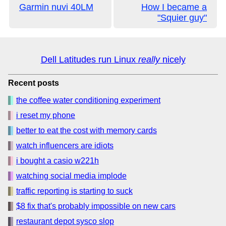
Garmin nuvi 40LM
How I became a
"Squier guy"
Dell Latitudes run Linux
really
nicely
Recent posts
the coffee water conditioning experiment
i reset my phone
better to eat the cost with memory cards
watch influencers are idiots
i bought a casio w221h
watching social media implode
traffic reporting is starting to suck
$8 fix that's probably impossible on new cars
restaurant depot sysco slop