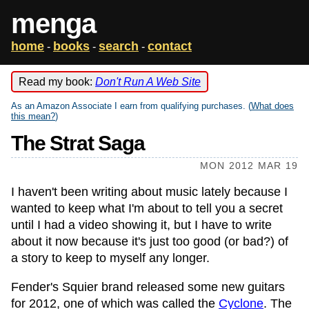
menga
home
books
search
contact
-
-
-
Read my book:
Don't Run A Web Site
As an Amazon Associate I earn from qualifying purchases. (
What does
this mean?
)
The Strat Saga
MON 2012 MAR 19
I haven't been writing about music lately because I
wanted to keep what I'm about to tell you a secret
until I had a video showing it, but I have to write
about it now because it's just too good (or bad?) of
a story to keep to myself any longer.
Fender's Squier brand released some new guitars
for 2012, one of which was called the
Cyclone
. The