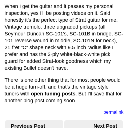
When I get the guitar and it passes my personal
inspection, yes I'll be posting videos on it. Said
honestly it's the perfect type of Strat guitar for me.
Vintage tremolo, three upgraded pickups (all
Seymour Duncan SC-101's, SC-101B in bridge, SC-
101 reverse wound in middle, SC-101N for neck),
21-fret "C" shape neck with 9.5-inch radius like I
prefer and has the 3-ply white-black-white pick
guard for added Strat-look goodness which my
existing Bullet doesn't have.
There is one other thing that for most people would
be a huge turn-off, and that's the vintage style
tuners with
open tuning posts
. But I'll save that for
another blog post coming soon.
permalink
Previous Post
Next Post