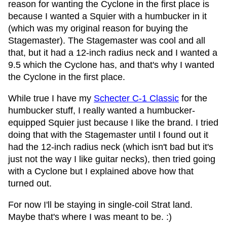
reason for wanting the Cyclone in the first place is
because I wanted a Squier with a humbucker in it
(which was my original reason for buying the
Stagemaster). The Stagemaster was cool and all
that, but it had a 12-inch radius neck and I wanted a
9.5 which the Cyclone has, and that's why I wanted
the Cyclone in the first place.
While true I have my
Schecter C-1 Classic
for the
humbucker stuff, I really wanted a humbucker-
equipped Squier just because I like the brand. I tried
doing that with the Stagemaster until I found out it
had the 12-inch radius neck (which isn't bad but it's
just not the way I like guitar necks), then tried going
with a Cyclone but I explained above how that
turned out.
For now I'll be staying in single-coil Strat land.
Maybe that's where I was meant to be. :)