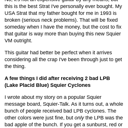
this is the best Strat I've personally ever bought. My
USA Strat that my father bought for me in 1993 is
broken (serious neck problems). That will be fixed
someday when I have the money, but the cost to fix
that guitar is way more than buying this new Squier
VM outright.
This guitar had better be perfect when it arrives
considering all the crap I've been through just to get
the thing.
A few things I did after receiving 2 bad LPB
(Lake Placid Blue) Squier Cyclones
I wrote about my story on a popular Squier
message board, Squier-Talk.
As it turns out, a whole
bunch of people received bad LPB cyclones. The
other colors were just fine, but
only
the LPB was the
bad apple of the bunch. If you get a sunburst, red or