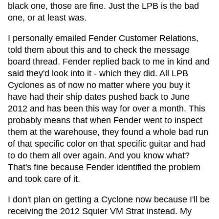
black one, those are fine. Just the LPB is the bad
one, or at least was.
I personally emailed Fender Customer Relations,
told them about this and to check the message
board thread. Fender replied back to me in kind and
said they'd look into it - which they did. All LPB
Cyclones as of now no matter where you buy it
have had their ship dates pushed back to June
2012 and has been this way for over a month. This
probably means that when Fender went to inspect
them at the warehouse, they found a whole bad run
of that specific color on that specific guitar and had
to do them all over again. And you know what?
That's fine because Fender identified the problem
and took care of it.
I don't plan on getting a Cyclone now because I'll be
receiving the 2012 Squier VM Strat instead. My