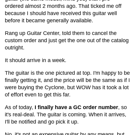
ordered almost 2 months ago. That ticked me off
because I should have received this guitar well
before it became generally available.
Rang up Guitar Center, told them to cancel the
custom order and just get the one out of the catalog
outright.
It should arrive in a week.
The guitar is the one pictured at top. I'm happy to be
finally getting it, and the price will be the same as if I
were buying the Cyclone, but WOW has it took a lot
of effort even to get this far.
As of today,
I finally have a GC order number
, so
it's real-deal. The guitar is coming. When it arrives,
I'll be notified and go pick it up.
No, it's not an expensive guitar by any means, but