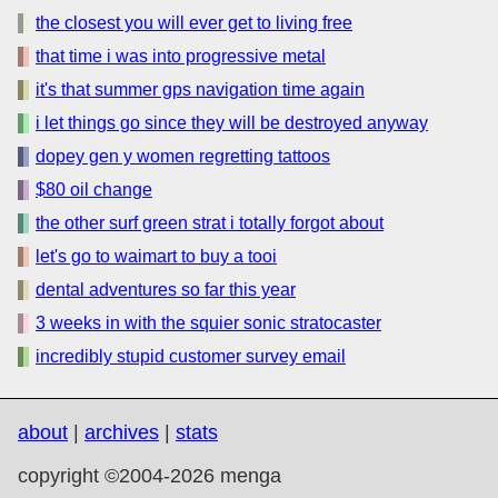
the closest you will ever get to living free
that time i was into progressive metal
it's that summer gps navigation time again
i let things go since they will be destroyed anyway
dopey gen y women regretting tattoos
$80 oil change
the other surf green strat i totally forgot about
let's go to waimart to buy a tooi
dental adventures so far this year
3 weeks in with the squier sonic stratocaster
incredibly stupid customer survey email
about
|
archives
|
stats
copyright ©2004-2026 menga