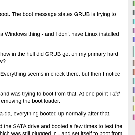
d boot. The boot message states GRUB is trying to
a Windows thing - and I don't have Linux installed
use how in the hell did GRUB get on my primary hard
ow?
 Everything seems in check there, but then I notice
nd was trying to boot from that. At one point I
did
removing the boot loader.
a-da, everything booted up normally after that.
the SATA drive and booted a few times to test the
ch was still plugged in - and set itself to boot from