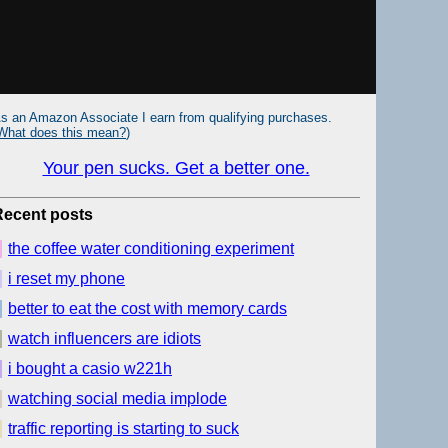
s an Amazon Associate I earn from qualifying purchases.
What does this mean?
)
Your pen sucks. Get a better one.
Recent posts
the coffee water conditioning experiment
i reset my phone
better to eat the cost with memory cards
watch influencers are idiots
i bought a casio w221h
watching social media implode
traffic reporting is starting to suck