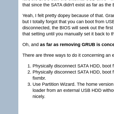
that since the SATA didn't exist as far as th
Yeah, I felt pretty dopey because of that. Gra
but I totally forgot that you can boot from U
disconnected, the BIOS will seek out the first
that setting until you manually set it back to 
Oh, and
as far as removing GRUB is conc
There are three ways to do it concerning an
Physically disconnect SATA HDD, boot 
Physically disconnect SATA HDD, boot 
fixmbr.
Use Partition Wizard. The home version 
loader from an external USB HDD withou
nicely.