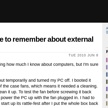
A
(
e to remember about external
TUE 2010 JUN 8
ering how much I know about computers, but I'm sure
ut temporarily and turned my PC off. I booted it
of the case fans, which means it needed a cleaning.
ean it up. To test the fan before screwing it back
d power the PC up with the fan plugged in. I had to
start up its rattle-fest after I put the whole box back