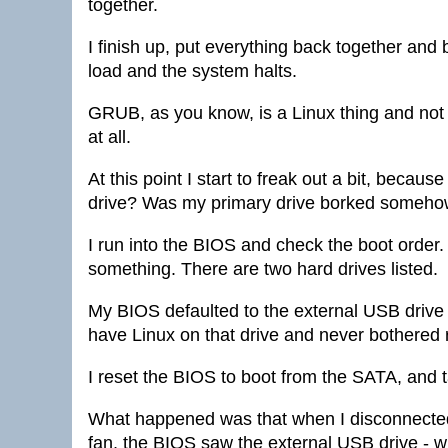
together.
I finish up, put everything back together an
load and the system halts.
GRUB, as you know, is a Linux thing and not 
at all.
At this point I start to freak out a bit, beca
drive? Was my primary drive borked someh
I run into the BIOS and check the boot order.
something. There are two hard drives listed.
My BIOS defaulted to the external USB drive a
have Linux on that drive and never bothered 
I reset the BIOS to boot from the SATA, and t
What happened was that when I disconnected 
fan, the BIOS saw the external USB drive - whi