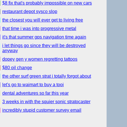
$8 fix that's probably impossible on new cars
restaurant depot sysco slop
the closest you will ever get to living free
that time i was into progressive metal
it's that summer gps navigation time again
i let things go since they will be destroyed
anyway
dopey gen y women regretting tattoos
$80 oil change
the other surf green strat i totally forgot about
let's go to waimart to buy a tooi
dental adventures so far this year
3 weeks in with the squier sonic stratocaster
incredibly stupid customer survey email