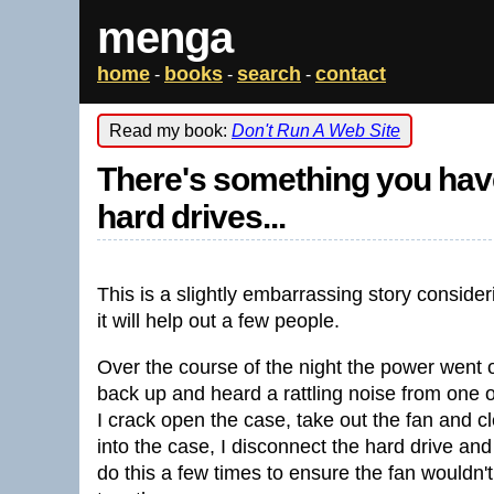
menga
home
books
search
contact
-
-
-
Read my book:
Don't Run A Web Site
There's something you hav
hard drives...
This is a slightly embarrassing story consid
it will help out a few people.
Over the course of the night the power went o
back up and heard a rattling noise from one 
I crack open the case, take out the fan and cl
into the case, I disconnect the hard drive an
do this a few times to ensure the fan wouldn't 