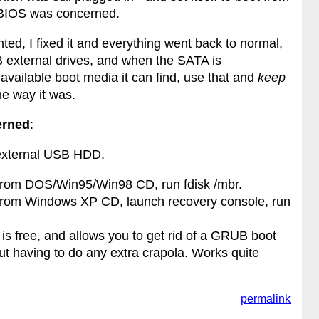
e BIOS was concerned.
nted, I fixed it and everything went back to normal,
SB external drives, and when the SATA is
 available boot media it can find, use that and
keep
the way it was.
erned
:
 external USB HDD.
from DOS/Win95/Win98 CD, run fdisk /mbr.
from Windows XP CD, launch recovery console, run
is free, and allows you to get rid of a GRUB boot
t having to do any extra crapola. Works quite
permalink