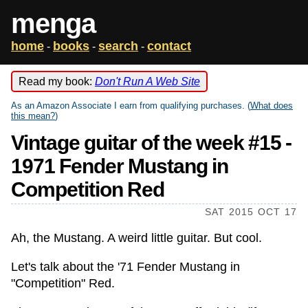
menga
home
books
search
contact
-
-
-
Read my book:
Don't Run A Web Site
As an Amazon Associate I earn from qualifying purchases. (
What does
this mean?
)
Vintage guitar of the week #15 -
1971 Fender Mustang in
Competition Red
SAT 2015 OCT 17
Ah, the Mustang. A weird little guitar. But cool.
Let's talk about the '71 Fender Mustang in
"Competition" Red.