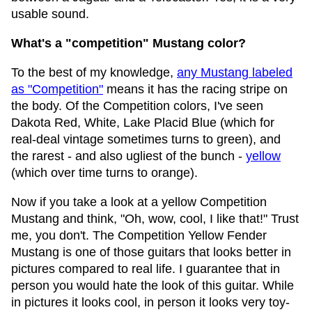
usable sound.
What's a "competition" Mustang color?
To the best of my knowledge,
any Mustang labeled
as "Competition"
means it has the racing stripe on
the body. Of the Competition colors, I've seen
Dakota Red, White, Lake Placid Blue (which for
real-deal vintage sometimes turns to green), and
the rarest - and also ugliest of the bunch -
yellow
(which over time turns to orange).
Now if you take a look at a yellow Competition
Mustang and think, "Oh, wow, cool, I like that!" Trust
me, you don't. The Competition Yellow Fender
Mustang is one of those guitars that looks better in
pictures compared to real life. I guarantee that in
person you would hate the look of this guitar. While
in pictures it looks cool, in person it looks very toy-