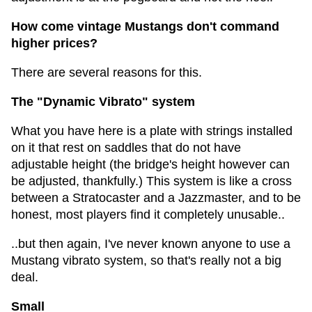
How come vintage Mustangs don't command
higher prices?
There are several reasons for this.
The "Dynamic Vibrato" system
What you have here is a plate with strings installed
on it that rest on saddles that do not have
adjustable height (the bridge's height however can
be adjusted, thankfully.) This system is like a cross
between a Stratocaster and a Jazzmaster, and to be
honest, most players find it completely unusable..
..but then again, I've never known anyone to use a
Mustang vibrato system, so that's really not a big
deal.
Small