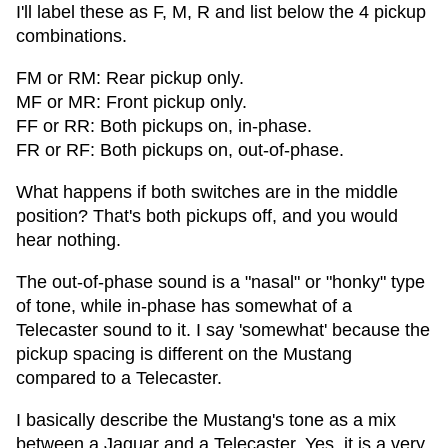
I'll label these as F, M, R and list below the 4 pickup
combinations.
FM or RM: Rear pickup only.
MF or MR: Front pickup only.
FF or RR: Both pickups on, in-phase.
FR or RF: Both pickups on, out-of-phase.
What happens if both switches are in the middle
position? That's both pickups off, and you would
hear nothing.
The out-of-phase sound is a "nasal" or "honky" type
of tone, while in-phase has somewhat of a
Telecaster sound to it. I say 'somewhat' because the
pickup spacing is different on the Mustang
compared to a Telecaster.
I basically describe the Mustang's tone as a mix
between a Jaguar and a Telecaster. Yes, it is a very