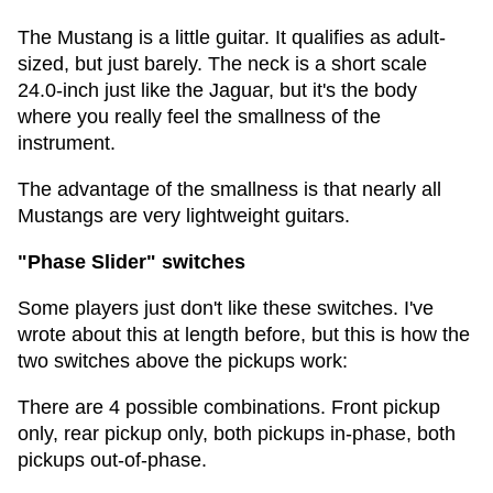
The Mustang is a little guitar. It qualifies as adult-
sized, but just barely. The neck is a short scale
24.0-inch just like the Jaguar, but it's the body
where you really feel the smallness of the
instrument.
The advantage of the smallness is that nearly all
Mustangs are very lightweight guitars.
"Phase Slider" switches
Some players just don't like these switches. I've
wrote about this at length before, but this is how the
two switches above the pickups work:
There are 4 possible combinations. Front pickup
only, rear pickup only, both pickups in-phase, both
pickups out-of-phase.