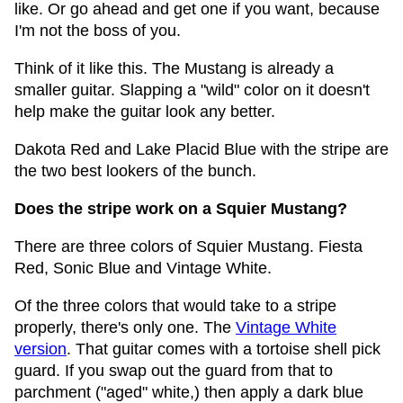
like. Or go ahead and get one if you want, because
I'm not the boss of you.
Think of it like this. The Mustang is already a
smaller guitar. Slapping a "wild" color on it doesn't
help make the guitar look any better.
Dakota Red and Lake Placid Blue with the stripe are
the two best lookers of the bunch.
Does the stripe work on a Squier Mustang?
There are three colors of Squier Mustang. Fiesta
Red, Sonic Blue and Vintage White.
Of the three colors that would take to a stripe
properly, there's only one. The
Vintage White
version
. That guitar comes with a tortoise shell pick
guard. If you swap out the guard from that to
parchment ("aged" white,) then apply a dark blue