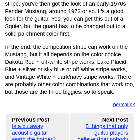
stripe, you've then got the look of an early-1970s
Fender Mustang, around 1973 or so. It's a good
look for the guitar. Yes, you can get this out of a
Squier, but the guard has to be changed out to a
solid parchment color first.
In the end, the competition stripe can work on the
Mustang, but it all depends on the color choice.
Dakota Red + off-white stripe works, Lake Placid
Blue + silver or sky blue or off-white stripe works,
and Vintage White + dark/navy stripe works. There
are probably other color combinations that work too,
but those are the three biggies, so to speak.
permalink
Previous Post
Next Post
Is a cutaway
5 things that only
acoustic guitar
guitar players
worth the bother?
believe (that nobody