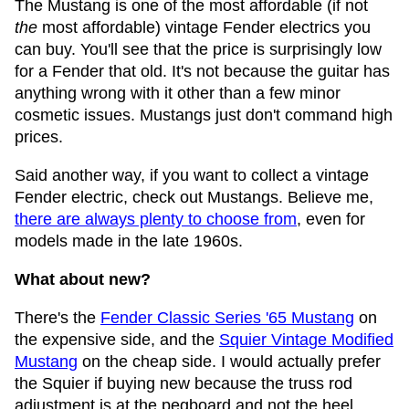
The Mustang is one of the most affordable (if not
the
most affordable) vintage Fender electrics you
can buy. You'll see that the price is surprisingly low
for a Fender that old. It's not because the guitar has
anything wrong with it other than a few minor
cosmetic issues. Mustangs just don't command high
prices.
Said another way, if you want to collect a vintage
Fender electric, check out Mustangs. Believe me,
there are always plenty to choose from
, even for
models made in the late 1960s.
What about new?
There's the
Fender Classic Series '65 Mustang
on
the expensive side, and the
Squier Vintage Modified
Mustang
on the cheap side. I would actually prefer
the Squier if buying new because the truss rod
adjustment is at the pegboard and not the heel.