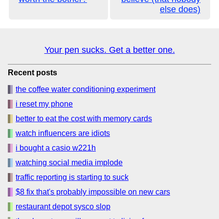
else does)
Your pen sucks. Get a better one.
Recent posts
the coffee water conditioning experiment
i reset my phone
better to eat the cost with memory cards
watch influencers are idiots
i bought a casio w221h
watching social media implode
traffic reporting is starting to suck
$8 fix that's probably impossible on new cars
restaurant depot sysco slop