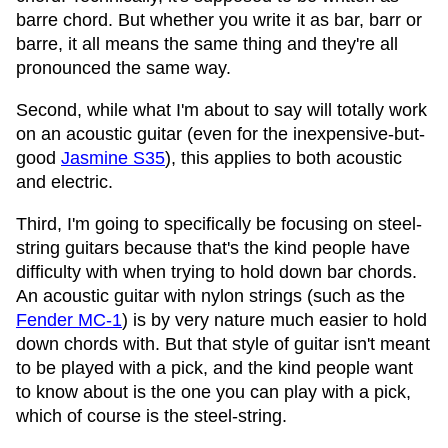
barre chord. But whether you write it as bar, barr or
barre, it all means the same thing and they're all
pronounced the same way.
Second, while what I'm about to say will totally work
on an acoustic guitar (even for the inexpensive-but-
good
Jasmine S35
), this applies to both acoustic
and electric.
Third, I'm going to specifically be focusing on steel-
string guitars because that's the kind people have
difficulty with when trying to hold down bar chords.
An acoustic guitar with nylon strings (such as the
Fender MC-1
) is by very nature much easier to hold
down chords with. But that style of guitar isn't meant
to be played with a pick, and the kind people want
to know about is the one you can play with a pick,
which of course is the steel-string.