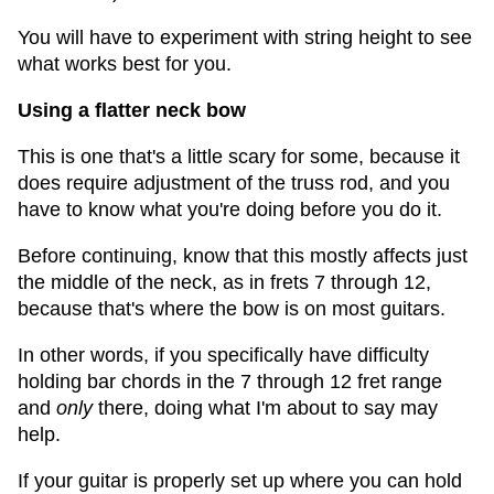
You will have to experiment with string height to see
what works best for you.
Using a flatter neck bow
This is one that's a little scary for some, because it
does require adjustment of the truss rod, and you
have to know what you're doing before you do it.
Before continuing, know that this mostly affects just
the middle of the neck, as in frets 7 through 12,
because that's where the bow is on most guitars.
In other words, if you specifically have difficulty
holding bar chords in the 7 through 12 fret range
and
only
there, doing what I'm about to say may
help.
If your guitar is properly set up where you can hold