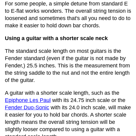
For some people, a simple detune from standard E
to E-flat works wonders. The overall string tension is
loosened and sometimes that's all you need to do to
make it easier to hold down bar chords.
Using a guitar with a shorter scale neck
The standard scale length on most guitars is the
Fender standard (even if the guitar is not made by
Fender,) 25.5 inches. This is the measurement from
the string saddle to the nut and not the entire length
of the guitar.
A guitar with a shorter scale length, such as the
Epiphone Les Paul
with its 24.75 inch scale or the
Fender Duo-Sonic
with its 24.0 inch scale, will make
it easier for you to hold bar chords. A shorter scale
length means the overall string tension will be
slightly looser compared to using a guitar with a