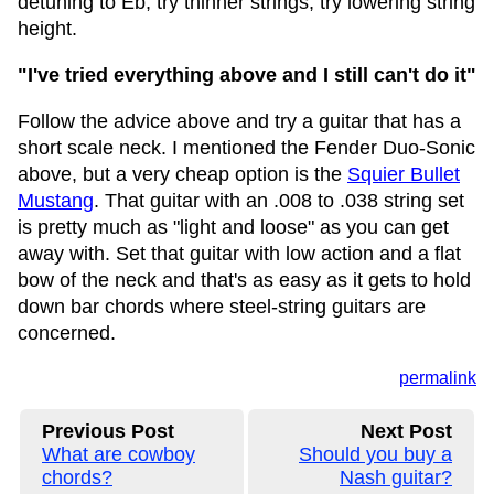
detuning to Eb, try thinner strings, try lowering string
height.
"I've tried everything above and I still can't do it"
Follow the advice above and try a guitar that has a
short scale neck. I mentioned the Fender Duo-Sonic
above, but a very cheap option is the
Squier Bullet
Mustang
. That guitar with an .008 to .038 string set
is pretty much as "light and loose" as you can get
away with. Set that guitar with low action and a flat
bow of the neck and that's as easy as it gets to hold
down bar chords where steel-string guitars are
concerned.
permalink
Previous Post
Next Post
What are cowboy
Should you buy a
chords?
Nash guitar?