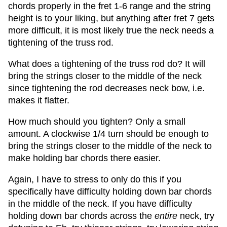
chords properly in the fret 1-6 range and the string
height is to your liking, but anything after fret 7 gets
more difficult, it is most likely true the neck needs a
tightening of the truss rod.
What does a tightening of the truss rod do? It will
bring the strings closer to the middle of the neck
since tightening the rod decreases neck bow, i.e.
makes it flatter.
How much should you tighten? Only a small
amount. A clockwise 1/4 turn should be enough to
bring the strings closer to the middle of the neck to
make holding bar chords there easier.
Again, I have to stress to only do this if you
specifically have difficulty holding down bar chords
in the middle of the neck. If you have difficulty
holding down bar chords across the
entire
neck, try