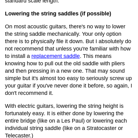
standard scale length.
Lowering the string saddles (if possible)
On most acoustic guitars, there's no way to lower
the string saddle mechanically. Your only option
there is to physically file it down. But I absolutely do
not recommend that unless you're familiar with how
to install a
replacement saddle
. This means
knowing how to pull out the old saddle with pliers
and then pressing in a new one. That may sound
simple but it's almost too easy to seriously screw up
your guitar if you've never done it before, so again, I
don't recommend it.
With electric guitars, lowering the string height is
fortunately easy. It is either done by lowering the
entire bridge (like on a Les Paul) or lowering each
individual string saddle (like on a Stratocaster or
Telecaster.)