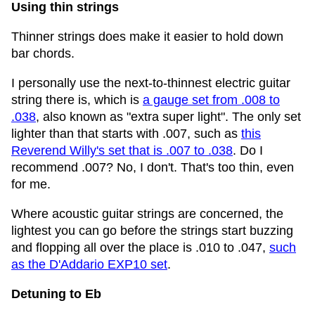
Using thin strings
Thinner strings does make it easier to hold down
bar chords.
I personally use the next-to-thinnest electric guitar
string there is, which is
a gauge set from .008 to
.038
, also known as "extra super light". The only set
lighter than that starts with .007, such as
this
Reverend Willy's set that is .007 to .038
. Do I
recommend .007? No, I don't. That's too thin, even
for me.
Where acoustic guitar strings are concerned, the
lightest you can go before the strings start buzzing
and flopping all over the place is .010 to .047,
such
as the D'Addario EXP10 set
.
Detuning to Eb