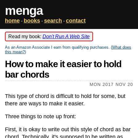
menga
home
books
search
contact
-
-
-
Read my book:
Don't Run A Web Site
As an Amazon Associate I earn from qualifying purchases. (
What does
this mean?
)
How to make it easier to hold
bar chords
MON 2017 NOV 20
This type of chord is difficult to hold for some, but
there are ways to make it easier.
Three things to note up front:
First, it is okay to write out this style of chord as bar
chord. Technically, it's supposed to be written as