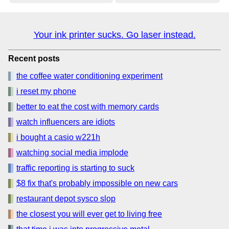
Your ink printer sucks. Go laser instead.
Recent posts
the coffee water conditioning experiment
i reset my phone
better to eat the cost with memory cards
watch influencers are idiots
i bought a casio w221h
watching social media implode
traffic reporting is starting to suck
$8 fix that's probably impossible on new cars
restaurant depot sysco slop
the closest you will ever get to living free