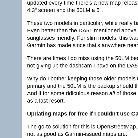
updated every time there's a new map releas
4.3" screen and the 50LM a 5".
These two models in particular, while really
Even better than the DA51 mentioned above. M
sunglasses friendly. For slim models, this wa
Garmin has made since that's anywhere near
There are times I do miss using the 50LM bec
not giving up the dashcam I have on the DA51,
Why do I bother keeping those older models
primary and the 50LM is the backup should the
And if for some ridiculous reason
all
of those 
as a last resort.
Updating maps for free if I couldn't use 
The go-to solution for this is OpenStreetMap
not as good as Garmin-issued maps are.