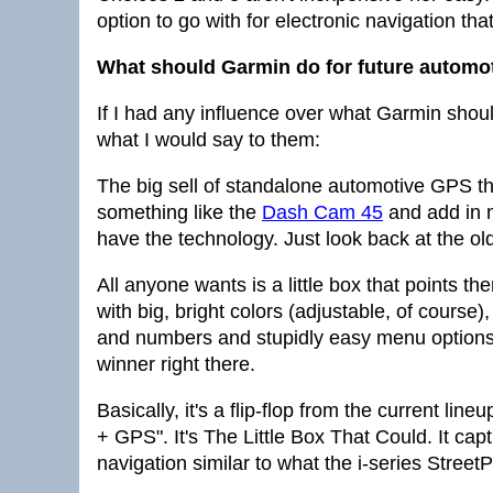
option to go with for electronic navigation that
What should Garmin do for future automo
If I had any influence over what Garmin shoul
what I would say to them:
The big sell of standalone automotive GPS t
something like the
Dash Cam 45
and add in n
have the technology. Just look back at the old
All anyone wants is a little box that points t
with big, bright colors (adjustable, of course),
and numbers and stupidly easy menu options 
winner right there.
Basically, it's a flip-flop from the current l
+ GPS". It's The Little Box That Could. It ca
navigation similar to what the i-series StreetPi