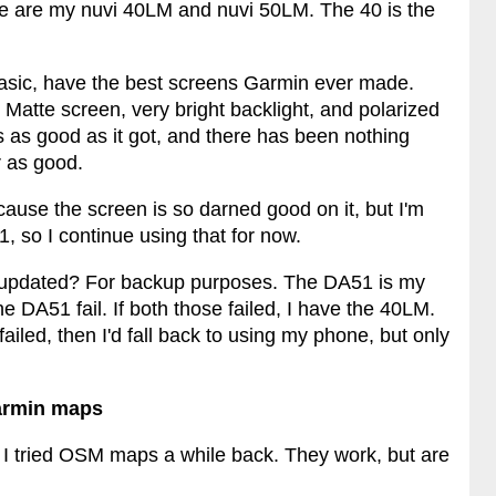
e are my nuvi 40LM and nuvi 50LM. The 40 is the
 basic, have the best screens Garmin ever made.
atte screen, very bright backlight, and polarized
s as good as it got, and there has been nothing
 as good.
ause the screen is so darned good on it, but I'm
 so I continue using that for now.
 updated? For backup purposes. The DA51 is my
 DA51 fail. If both those failed, I have the 40LM.
failed, then I'd fall back to using my phone, but only
Garmin maps
. I tried OSM maps a while back. They work, but are