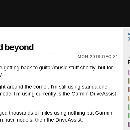
A
(
nd beyond
MON 2018 DEC 31
l be getting back to guitar/music stuff shortly, but for
y.
ht around the corner. I'm still using standalone
del I'm using currently is the Garmin DriveAssist
gged thousands of miles using nothing but Garmin
en nuvi models, then the DriveAssist.