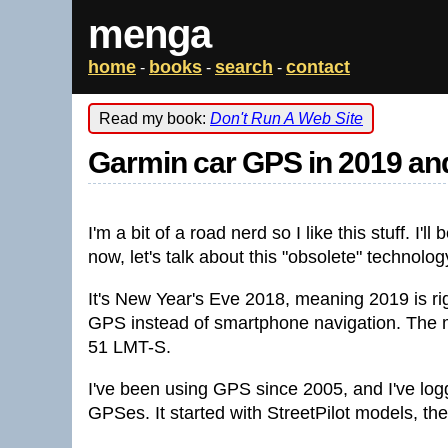
menga
home
books
search
contact
-
-
-
Read my book:
Don't Run A Web Site
Garmin car GPS in 2019 a
I'm a bit of a road nerd so I like this stuff. I'l
now, let's talk about this "obsolete" technolog
It's New Year's Eve 2018, meaning 2019 is rig
GPS instead of smartphone navigation. The mo
51 LMT-S.
I've been using GPS since 2005, and I've lo
GPSes. It started with StreetPilot models, th