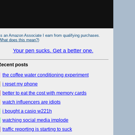
s an Amazon Associate I earn from qualifying purchases.
What does this mean?
)
Your pen sucks. Get a better one.
Recent posts
the coffee water conditioning experiment
i reset my phone
better to eat the cost with memory cards
watch influencers are idiots
i bought a casio w221h
watching social media implode
traffic reporting is starting to suck