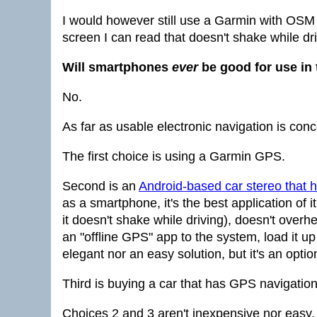
I would however still use a Garmin with OSM
screen I can read that doesn't shake while dri
Will smartphones
ever
be good for use in 
No.
As far as usable electronic navigation is con
The first choice is using a Garmin GPS.
Second is an
Android-based car stereo that 
as a smartphone, it's the best application 
it doesn't shake while driving), doesn't overhe
an "offline GPS" app to the system, load it up
elegant nor an easy solution, but it's an optio
Third is buying a car that has GPS navigation 
Choices 2 and 3 aren't inexpensive nor easy. 