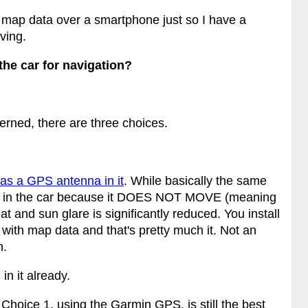
 map data over a smartphone just so I have a
ving.
the car for navigation?
cerned, there are three choices.
has a GPS antenna in it
. While basically the same
of it in the car because it DOES NOT MOVE (meaning
at and sun glare is significantly reduced. You install
 with map data and that's pretty much it. Not an
n.
in it already.
Choice 1, using the Garmin GPS, is still the best