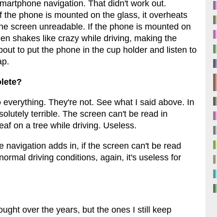
h smartphone navigation. That didn't work out.
f the phone is mounted on the glass, it overheats
the screen unreadable. If the phone is mounted on
een shakes like crazy while driving, making the
ut to put the phone in the cup holder and listen to
ap.
lete?
everything. They're not. See what I said above. In
lutely terrible. The screen can't be read in
leaf on a tree while driving. Useless.
avigation adds in, if the screen can't be read
ormal driving conditions, again, it's useless for
ght over the years, but the ones I still keep