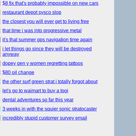
$8 fix that's probably impossible on new cars
restaurant depot sysco slop
the closest you will ever get to living free
that time i was into progressive metal
it's that summer gps navigation time again
i let things go since they will be destroyed
anyway
dopey gen y women regretting tattoos
$80 oil change
the other surf green strat i totally forgot about
let's go to waimart to buy a tooi
dental adventures so far this year
3 weeks in with the squier sonic stratocaster
incredibly stupid customer survey email