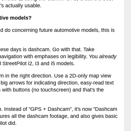
's actually usable.
tive models?
d do concerning future automotive models, this is
hese days is dashcam. Go with that. Take
avigation with emphases on legibility. You
already
 StreetPilot i2, i3 and i5 models.
hem in the right direction. Use a 2D-only map view
 big arrows for indicating direction, easy-read text
with buttons (no touchscreen) and that's the
ineup. Instead of "GPS + Dashcam", it's now "Dashcam
ptures all the dashcam footage, and also gives basic
lot did.