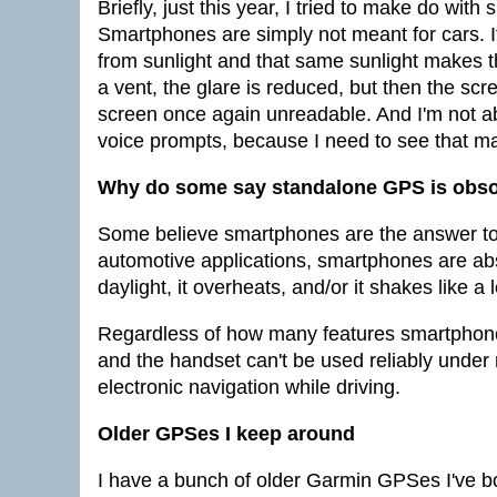
Briefly, just this year, I tried to make do wit
Smartphones are simply not meant for cars. I
from sunlight and that same sunlight makes 
a vent, the glare is reduced, but then the scr
screen once again unreadable. And I'm not abo
voice prompts, because I need to see that m
Why do some say standalone GPS is obso
Some believe smartphones are the answer to 
automotive applications, smartphones are abso
daylight, it overheats, and/or it shakes like a 
Regardless of how many features smartphone n
and the handset can't be used reliably under n
electronic navigation while driving.
Older GPSes I keep around
I have a bunch of older Garmin GPSes I've bou