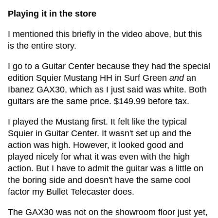
Playing it in the store
I mentioned this briefly in the video above, but this
is the entire story.
I go to a Guitar Center because they had the special
edition Squier Mustang HH in Surf Green
and
an
Ibanez GAX30, which as I just said was white. Both
guitars are the same price. $149.99 before tax.
I played the Mustang first. It felt like the typical
Squier in Guitar Center. It wasn't set up and the
action was high. However, it looked good and
played nicely for what it was even with the high
action. But I have to admit the guitar was a little on
the boring side and doesn't have the same cool
factor my Bullet Telecaster does.
The GAX30 was not on the showroom floor just yet,