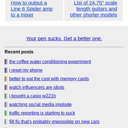
How to output a
List of 24.75" scale
Line 6 Spider amp
length guitars and
to a mixer
other shorter models
Your pen sucks. Get a better one.
Recent posts
the coffee water conditioning experiment
i reset my phone
better to eat the cost with memory cards
watch influencers are idiots
i bought a casio w221h
watching social media implode
traffic reporting is starting to suck
$8 fix that's probably impossible on new cars