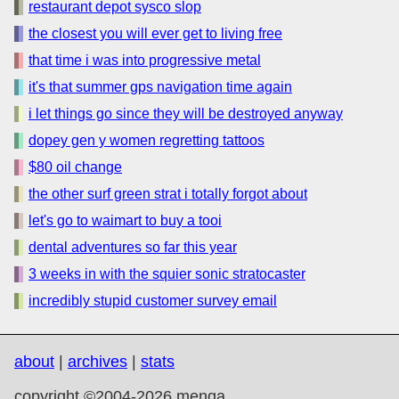
restaurant depot sysco slop
the closest you will ever get to living free
that time i was into progressive metal
it's that summer gps navigation time again
i let things go since they will be destroyed anyway
dopey gen y women regretting tattoos
$80 oil change
the other surf green strat i totally forgot about
let's go to waimart to buy a tooi
dental adventures so far this year
3 weeks in with the squier sonic stratocaster
incredibly stupid customer survey email
about
|
archives
|
stats
copyright ©2004-2026 menga