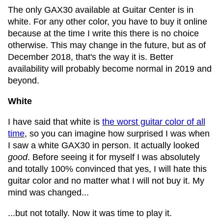
The only GAX30 available at Guitar Center is in
white. For any other color, you have to buy it online
because at the time I write this there is no choice
otherwise. This may change in the future, but as of
December 2018, that's the way it is. Better
availability will probably become normal in 2019 and
beyond.
White
I have said that white is
the worst guitar color of all
time
, so you can imagine how surprised I was when
I saw a white GAX30 in person. It actually looked
good
. Before seeing it for myself I was absolutely
and totally 100% convinced that yes, I will hate this
guitar color and no matter what I will not buy it. My
mind was changed...
...but not totally. Now it was time to play it.