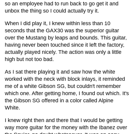
so an employee had to run back to go get it and
unbox the thing so I could actually try it.
When I did play it, I knew within less than 10
seconds that the GAX30 was the superior guitar
over the Mustang by leaps and bounds. This guitar,
having never been touched since it left the factory,
actually played nicely. The action was only a little
high but not too bad.
As I sat there playing it and saw how the white
worked with the neck with block inlays, it reminded
me of a white Gibson SG, but couldn't remember
which one. After getting home, I found out which. It's
the Gibson SG offered in a color called Alpine
White.
I knew right then and there that I would be getting
way more guitar for the money with the Ibanez over