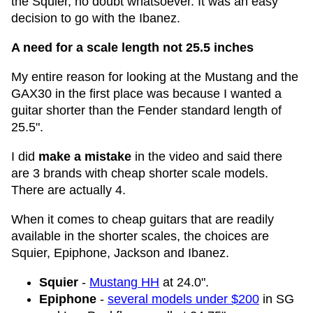
the Squier, no doubt whatsoever. It was an easy
decision to go with the Ibanez.
A need for a scale length not 25.5 inches
My entire reason for looking at the Mustang and the
GAX30 in the first place was because I wanted a
guitar shorter than the Fender standard length of
25.5".
I did
make a mistake
in the video and said there
are 3 brands with cheap shorter scale models.
There are actually 4.
When it comes to cheap guitars that are readily
available in the shorter scales, the choices are
Squier, Epiphone, Jackson and Ibanez.
Squier
-
Mustang HH
at 24.0".
Epiphone
-
several models under $200
in SG