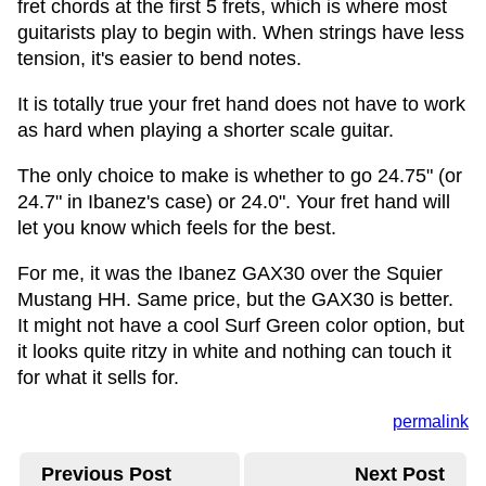
fret chords at the first 5 frets, which is where most
guitarists play to begin with. When strings have less
tension, it's easier to bend notes.
It is totally true your fret hand does not have to work
as hard when playing a shorter scale guitar.
The only choice to make is whether to go 24.75" (or
24.7" in Ibanez's case) or 24.0". Your fret hand will
let you know which feels for the best.
For me, it was the Ibanez GAX30 over the Squier
Mustang HH. Same price, but the GAX30 is better.
It might not have a cool Surf Green color option, but
it looks quite ritzy in white and nothing can touch it
for what it sells for.
permalink
Previous Post
Next Post