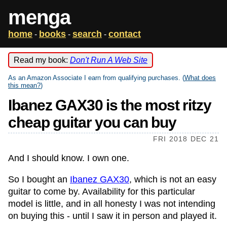
menga
home
books
search
contact
-
-
-
Read my book:
Don't Run A Web Site
As an Amazon Associate I earn from qualifying purchases. (
What does
this mean?
)
Ibanez GAX30 is the most ritzy
cheap guitar you can buy
FRI 2018 DEC 21
And I should know. I own one.
So I bought an
Ibanez GAX30
, which is not an easy
guitar to come by. Availability for this particular
model is little, and in all honesty I was not intending
on buying this - until I saw it in person and played it.