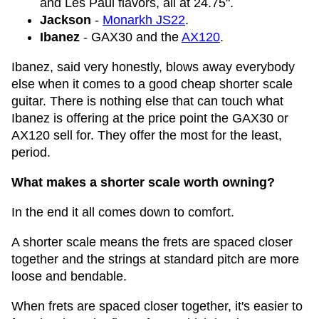
and Les Paul flavors, all at 24.75".
Jackson
-
Monarkh JS22
.
Ibanez
- GAX30 and the
AX120
.
Ibanez, said very honestly, blows away everybody
else when it comes to a good cheap shorter scale
guitar. There is nothing else that can touch what
Ibanez is offering at the price point the GAX30 or
AX120 sell for. They offer the most for the least,
period.
What makes a shorter scale worth owning?
In the end it all comes down to comfort.
A shorter scale means the frets are spaced closer
together and the strings at standard pitch are more
loose and bendable.
When frets are spaced closer together, it's easier to